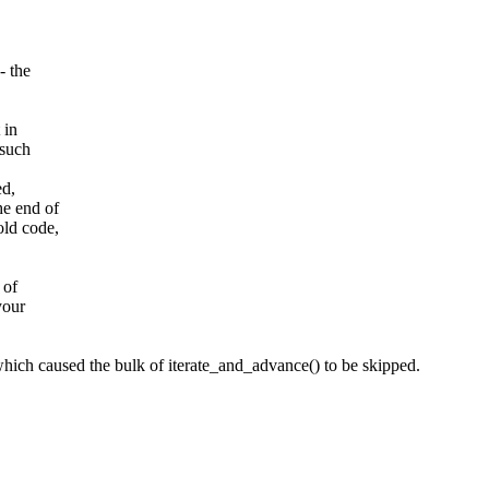
- the
 in
 such
ed,
he end of
old code,
 of
your
 which caused the bulk of iterate_and_advance() to be skipped.