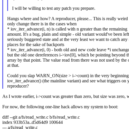
I will be willing to test any patch you prepare.
Hangs where and how? A reproducer, please... This is really weird 
only change there is in the cases when
* iov_iter_advance(i, n) is called with n greater than the remaining
amount. It's a bug, plain and simple - old variant would've been left
seriously buggered state and at the very least we want to catch any
places for the sake of backports
* iov_iter_advance(i, 0) - both old and new code leave *i unchang
but the old one dereferences i->iov[0], which be pointing beyond t
array by that point. The value read from there was not used by the 
at that.
Could you slap WARN_ON(size > i->count) in the very beginning
iov_iter_advance() (the mainline variant) and see what triggers on 
reproducer?
As I wrote earlier, i->count was greater than zero, but size was zero,
For now, the following one-line hack allows my system to boot:
diff --git a/fs/read_write.c b/fs/read_write.c
index 933b53a..d5d64d9 100644
--- a/fs/read_write.c