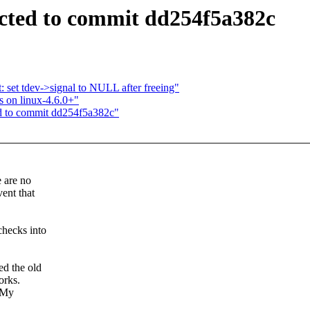
sected to commit dd254f5a382c
 set tdev->signal to NULL after freeing"
fs on linux-4.6.0+"
ted to commit dd254f5a382c"
e are no
ent that
hecks into
ed the old
orks.
. My