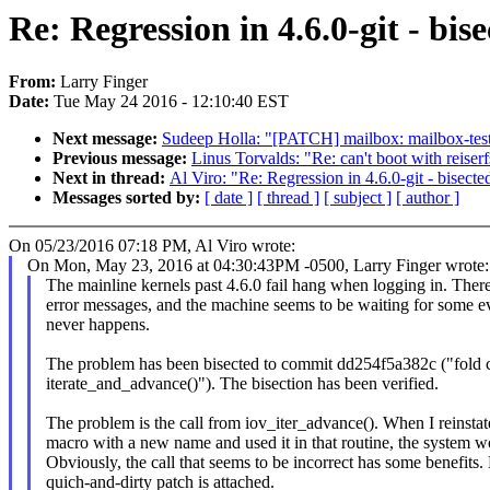
Re: Regression in 4.6.0-git - bi
From:
Larry Finger
Date:
Tue May 24 2016 - 12:10:40 EST
Next message:
Sudeep Holla: "[PATCH] mailbox: mailbox-test:
Previous message:
Linus Torvalds: "Re: can't boot with reiser
Next in thread:
Al Viro: "Re: Regression in 4.6.0-git - bisec
Messages sorted by:
[ date ]
[ thread ]
[ subject ]
[ author ]
On 05/23/2016 07:18 PM, Al Viro wrote:
On Mon, May 23, 2016 at 04:30:43PM -0500, Larry Finger wrote:
The mainline kernels past 4.6.0 fail hang when logging in. Ther
error messages, and the machine seems to be waiting for some ev
never happens.
The problem has been bisected to commit dd254f5a382c ("fold c
iterate_and_advance()"). The bisection has been verified.
The problem is the call from iov_iter_advance(). When I reinstat
macro with a new name and used it in that routine, the system w
Obviously, the call that seems to be incorrect has some benefits
quich-and-dirty patch is attached.