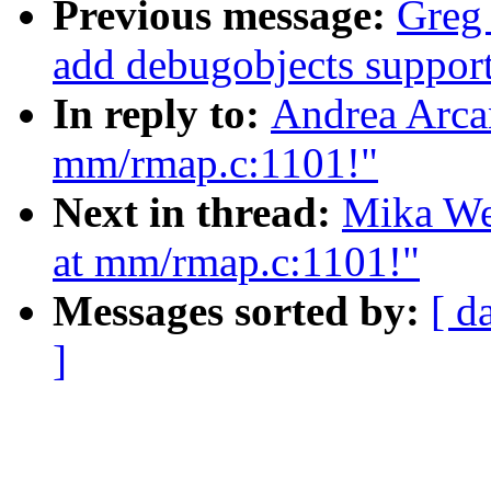
Previous message:
Greg
add debugobjects support
In reply to:
Andrea Arcan
mm/rmap.c:1101!"
Next in thread:
Mika We
at mm/rmap.c:1101!"
Messages sorted by:
[ d
]