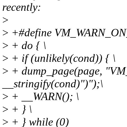
recently:
>
>
+#define VM_WARN_ON_P
>
+ do { \
>
+ if (unlikely(cond)) { \
>
+ dump_page(page, "
__stringify(cond)")");\
>
+ __WARN(); \
>
+ } \
>
+ } while (0)