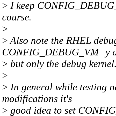
>
I keep CONFIG_DEBUG_VM
course.
>
>
Also note the RHEL debug
CONFIG_DEBUG_VM=y als
>
but only the debug kernel
>
>
In general while testing 
modifications it's
>
good idea to set CONFI