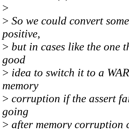
>
>
So we could convert some..
positive,
>
but in cases like the one t
good
>
idea to switch it to a WA
memory
>
corruption if the assert fa
going
>
after memory corruption 