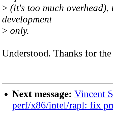
>
(it's too much overhead), t
development
>
only.
Understood. Thanks for the
Next message:
Vincent 
perf/x86/intel/rapl: fix 