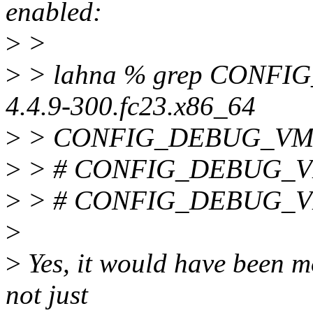
enabled:
>
>
>
> lahna % grep CONFIG
4.4.9-300.fc23.x86_64
>
> CONFIG_DEBUG_VM
>
> # CONFIG_DEBUG_VM
>
> # CONFIG_DEBUG_VM_
>
>
Yes, it would have been mo
not just