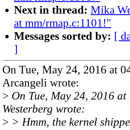
Next in thread:
Mika We
at mm/rmap.c:1101!"
Messages sorted by:
[ d
]
On Tue, May 24, 2016 at 
Arcangeli wrote:
>
On Tue, May 24, 2016 at
Westerberg wrote:
>
> Hmm, the kernel shippe