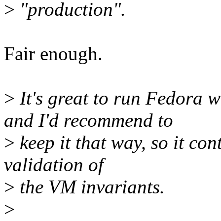
>
"production".
Fair enough.
>
It's great to run Fedo
and I'd recommend to
>
keep it that way, so it con
validation of
>
the VM invariants.
>