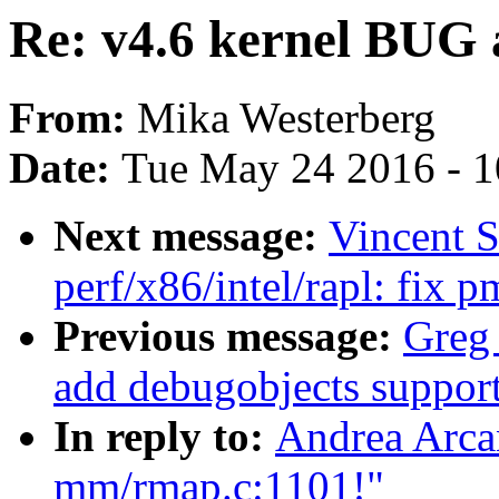
Re: v4.6 kernel BUG
From:
Mika Westerberg
Date:
Tue May 24 2016 - 
Next message:
Vincent 
perf/x86/intel/rapl: fix 
Previous message:
Greg
add debugobjects support
In reply to:
Andrea Arcan
mm/rmap.c:1101!"