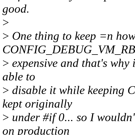
good.
>
>
One thing to keep =n how
CONFIG_DEBUG_VM_RB=n,
>
expensive and that's why i
able to
>
disable it while keepi
kept originally
>
under #if 0... so I woul
on production