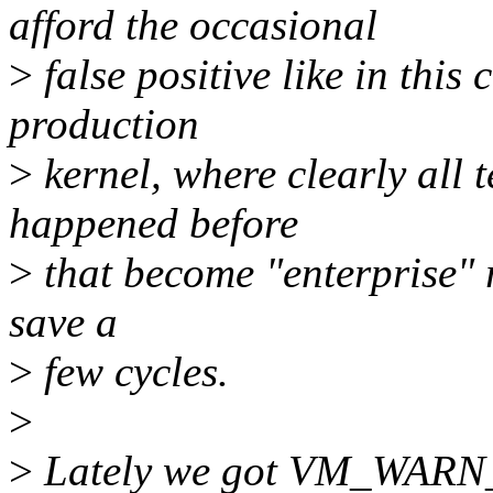
afford the occasional
>
false positive like in this 
production
>
kernel, where clearly all 
happened before
>
that become "enterprise" r
save a
>
few cycles.
>
>
Lately we got VM_WARN_O