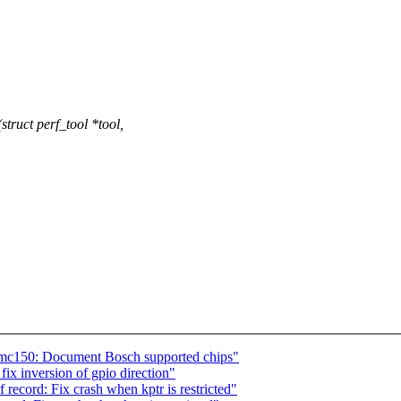
uct perf_tool *tool,
bmc150: Document Bosch supported chips"
ix inversion of gpio direction"
ecord: Fix crash when kptr is restricted"