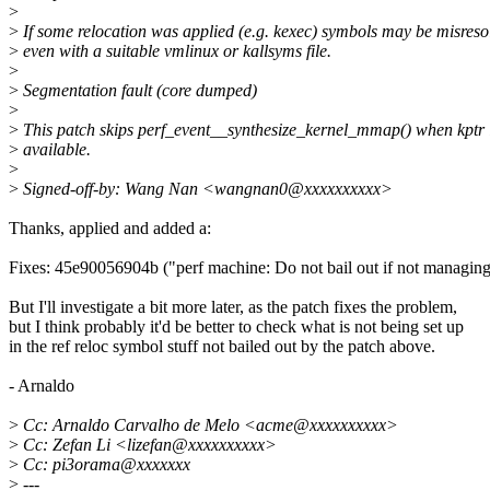
>
>
If some relocation was applied (e.g. kexec) symbols may be misreso
>
even with a suitable vmlinux or kallsyms file.
>
>
Segmentation fault (core dumped)
>
>
This patch skips perf_event__synthesize_kernel_mmap() when kptr i
>
available.
>
>
Signed-off-by: Wang Nan <wangnan0@xxxxxxxxxx>
Thanks, applied and added a:
Fixes: 45e90056904b ("perf machine: Do not bail out if not managing 
But I'll investigate a bit more later, as the patch fixes the problem,
but I think probably it'd be better to check what is not being set up
in the ref reloc symbol stuff not bailed out by the patch above.
- Arnaldo
>
Cc: Arnaldo Carvalho de Melo <acme@xxxxxxxxxx>
>
Cc: Zefan Li <lizefan@xxxxxxxxxx>
>
Cc: pi3orama@xxxxxxx
>
---