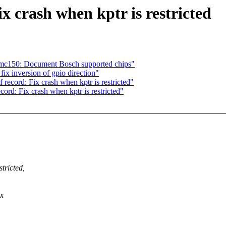
x crash when kptr is restricted
bmc150: Document Bosch supported chips"
ix inversion of gpio direction"
ecord: Fix crash when kptr is restricted"
ecord: Fix crash when kptr is restricted"
tricted,
ux