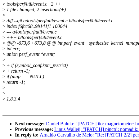
>
tools/perf/util/event.c | 2 ++
>
1 file changed, 2 insertions(+)
>
>
diff --git a/tools/perf/util/event.c b/tools/perf/util/event.c
>
index f6fcc68..9b141f1 100644
>
--- a/tools/perf/util/event.c
>
+++ b/tools/perf/util/event.c
>
@@ -673,6 +673,8 @@ int perf_event__synthesize_kernel_mmap(str
>
int err;
>
union perf_event *event;
>
>
+ if (symbol_conf.kptr_restrict)
>
+ return -1;
>
if (map == NULL)
>
return -1;
>
>
--
>
1.8.3.4
Next message:
Daniel Baluta: "[PATCH] iio: magnetometer: 
Previous message:
Linus Walleij: "[PATCH] pinctrl: nomadik: f
In reply to:
Arnaldo Carvalho de Melo: "Re: [PATCH 2/2] perf r