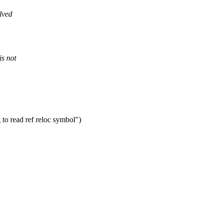
lved
s not
to read ref reloc symbol")