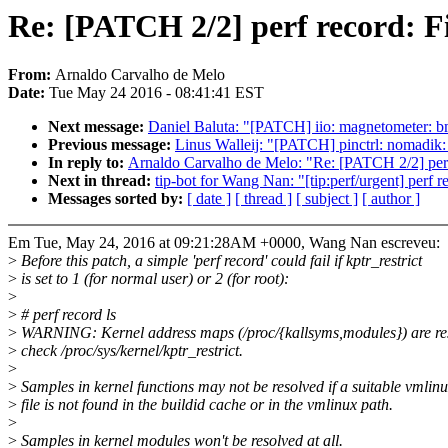
Re: [PATCH 2/2] perf record: Fi
From:
Arnaldo Carvalho de Melo
Date:
Tue May 24 2016 - 08:41:41 EST
Next message:
Daniel Baluta: "[PATCH] iio: magnetometer: 
Previous message:
Linus Walleij: "[PATCH] pinctrl: nomadik: f
In reply to:
Arnaldo Carvalho de Melo: "Re: [PATCH 2/2] perf r
Next in thread:
tip-bot for Wang Nan: "[tip:perf/urgent] perf r
Messages sorted by:
[ date ]
[ thread ]
[ subject ]
[ author ]
Em Tue, May 24, 2016 at 09:21:28AM +0000, Wang Nan escreveu:
>
Before this patch, a simple 'perf record' could fail if kptr_restrict
>
is set to 1 (for normal user) or 2 (for root):
>
>
# perf record ls
>
WARNING: Kernel address maps (/proc/{kallsyms,modules}) are res
>
check /proc/sys/kernel/kptr_restrict.
>
>
Samples in kernel functions may not be resolved if a suitable vmlin
>
file is not found in the buildid cache or in the vmlinux path.
>
>
Samples in kernel modules won't be resolved at all.