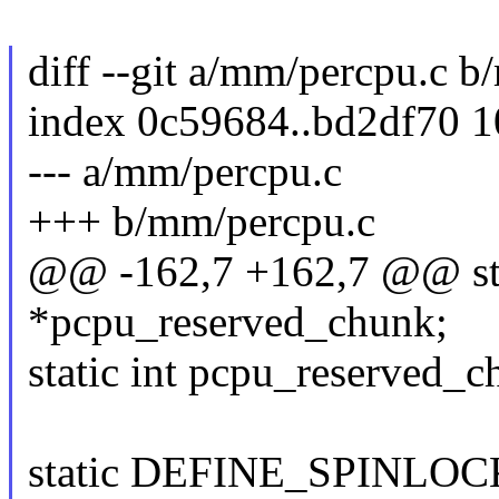
diff --git a/mm/percpu.c 
index 0c59684..bd2df70 
--- a/mm/percpu.c
+++ b/mm/percpu.c
@@ -162,7 +162,7 @@ sta
*pcpu_reserved_chunk;
static int pcpu_reserved_c
static DEFINE_SPINLOCK(p