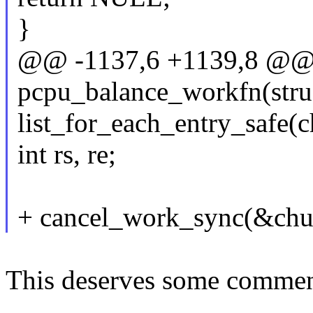
}
@@ -1137,6 +1139,8 @@ s
pcpu_balance_workfn(stru
list_for_each_entry_safe(ch
int rs, re;
+ cancel_work_sync(&ch
This deserves some comme