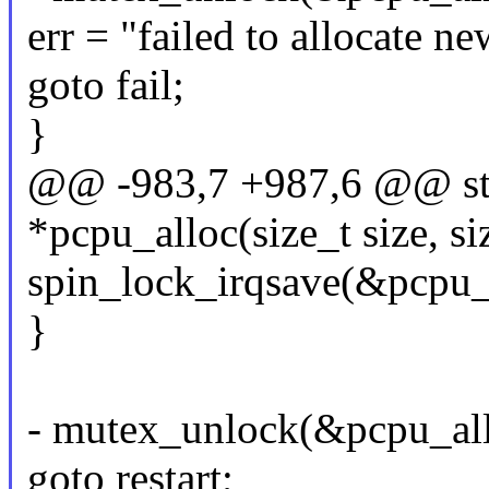
err = "failed to allocate n
goto fail;
}
@@ -983,7 +987,6 @@ sta
*pcpu_alloc(size_t size, si
spin_lock_irqsave(&pcpu_l
}
- mutex_unlock(&pcpu_al
goto restart;