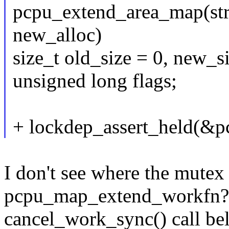
pcpu_extend_area_map(str
new_alloc)
size_t old_size = 0, new_s
unsigned long flags;
+ lockdep_assert_held(&p
I don't see where the mutex
pcpu_map_extend_workfn? (
cancel_work_sync() call be