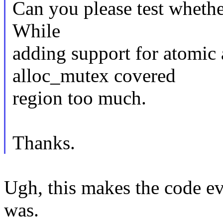
Can you please test whether
While
adding support for atomic 
alloc_mutex covered
region too much.
Thanks.
Ugh, this makes the code e
was.