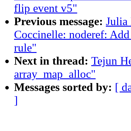
flip event v5"
Previous message:
Julia
Coccinelle: noderef: Add 
rule"
Next in thread:
Tejun He
array_map_alloc"
Messages sorted by:
[ d
]