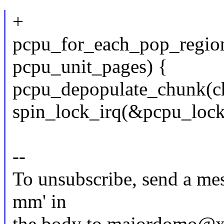
+
pcpu_for_each_pop_region(
pcpu_unit_pages) {
pcpu_depopulate_chunk(chu
spin_lock_irq(&pcpu_lock
--
To unsubscribe, send a mes
mm' in
the body to majordomo@x