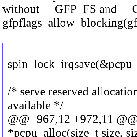
without __GFP_FS and __G
gfpflags_allow_blocking(gf
+
spin_lock_irqsave(&pcpu_l
/* serve reserved allocatio
available */
@@ -967,12 +972,11 @@ s
*pcpu_alloc(size_t size, si