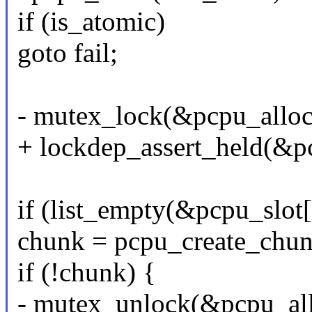
if (is_atomic)
goto fail;
- mutex_lock(&pcpu_allo
+ lockdep_assert_held(&p
if (list_empty(&pcpu_slot[
chunk = pcpu_create_chun
if (!chunk) {
- mutex_unlock(&pcpu_al