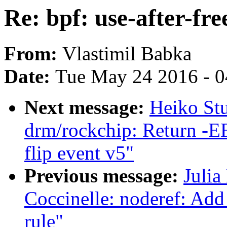
Re: bpf: use-after-fr
From:
Vlastimil Babka
Date:
Tue May 24 2016 - 
Next message:
Heiko St
drm/rockchip: Return -EB
flip event v5"
Previous message:
Julia
Coccinelle: noderef: Add 
rule"