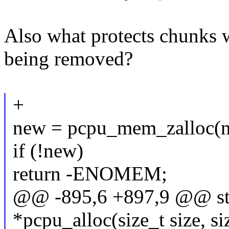
Also what protects chunks 
being removed?
+
new = pcpu_mem_zalloc(n
if (!new)
return -ENOMEM;
@@ -895,6 +897,9 @@ sta
*pcpu_alloc(size_t size, si