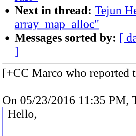
Next in thread:
Tejun He
array_map_alloc"
Messages sorted by:
[ d
]
[+CC Marco who reported th
On 05/23/2016 11:35 PM, T
Hello,