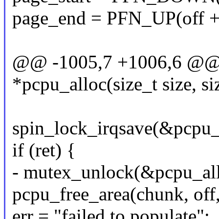
page_end = PFN_UP(off + 
@@ -1005,7 +1006,6 @@ s
*pcpu_alloc(size_t size, si
spin_lock_irqsave(&pcpu_l
if (ret) {
- mutex_unlock(&pcpu_al
pcpu_free_area(chunk, off
err = "failed to populate";