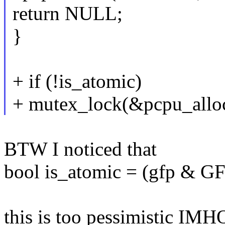
return NULL;
}
+ if (!is_atomic)
+ mutex_lock(&pcpu_allo
BTW I noticed that
bool is_atomic = (gfp 
this is too pessimistic IMH