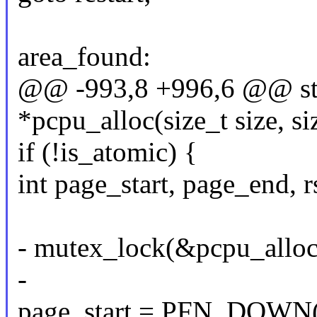
area_found:
@@ -993,8 +996,6 @@ sta
*pcpu_alloc(size_t size, si
if (!is_atomic) {
int page_start, page_end, rs
- mutex_lock(&pcpu_allo
-
page_start = PFN_DOWN(