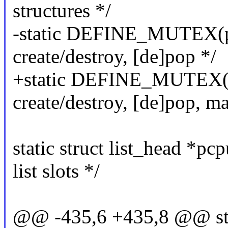
structures */
-static DEFINE_MUTEX(pc
create/destroy, [de]pop */
+static DEFINE_MUTEX(p
create/destroy, [de]pop, m
static struct list_head *p
list slots */
@@ -435,6 +435,8 @@ sta