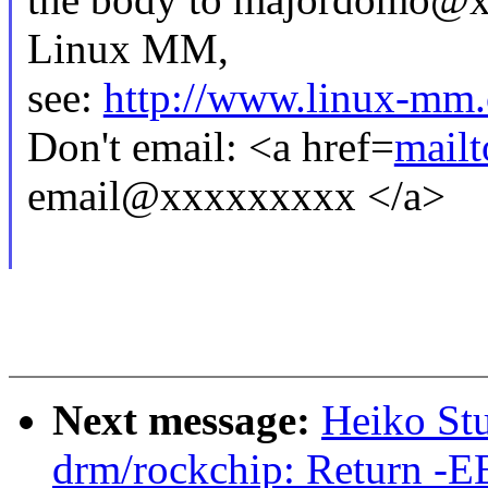
Linux MM,
see:
http://www.linux-mm.
Don't email: <a href=
mail
email@xxxxxxxxx </a>
Next message:
Heiko St
drm/rockchip: Return -EB