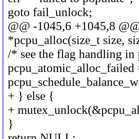
goto fail_unlock;
@@ -1045,6 +1045,8 @@ s
*pcpu_alloc(size_t size, si
/* see the flag handling i
pcpu_atomic_alloc_failed 
pcpu_schedule_balance_wo
+ } else {
+ mutex_unlock(&pcpu_al
}
return NULL;