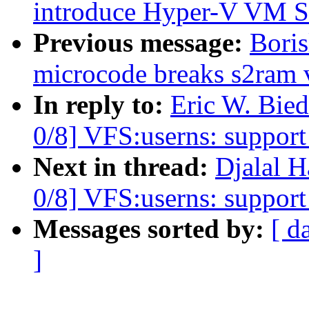
introduce Hyper-V VM S
Previous message:
Boris
microcode breaks s2ram 
In reply to:
Eric W. Bie
0/8] VFS:userns: support 
Next in thread:
Djalal 
0/8] VFS:userns: support 
Messages sorted by:
[ d
]