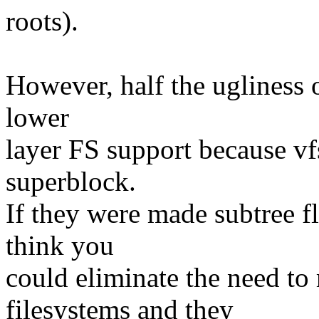
roots).
However, half the ugliness of
lower
layer FS support because vf
superblock.
If they were made subtree f
think you
could eliminate the need t
filesystems and they