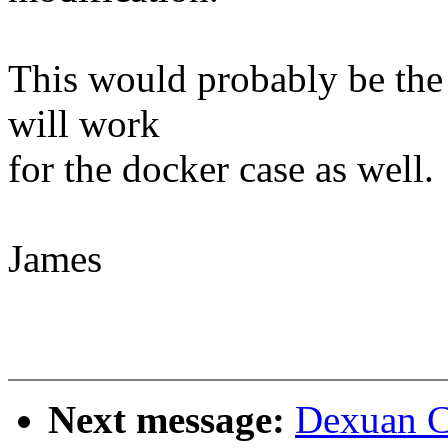
This would probably be the 
will work
for the docker case as well.
James
Next message:
Dexuan C