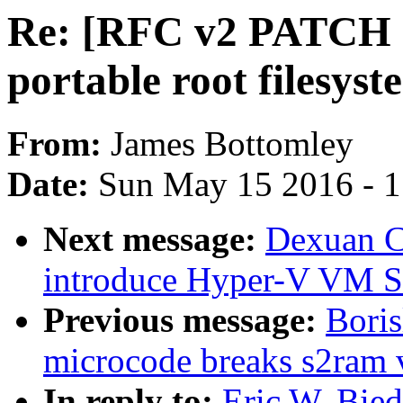
Re: [RFC v2 PATCH 0
portable root filesyst
From:
James Bottomley
Date:
Sun May 15 2016 - 
Next message:
Dexuan C
introduce Hyper-V VM S
Previous message:
Boris
microcode breaks s2ram 
In reply to:
Eric W. Bie