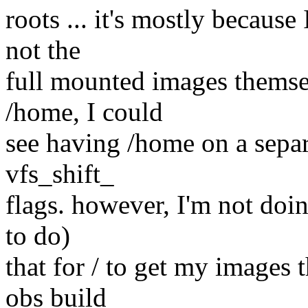
roots ... it's mostly because
not the
full mounted images themsel
/home, I could
see having /home on a separ
vfs_shift_
flags. however, I'm not doin
to do)
that for / to get my images 
obs build