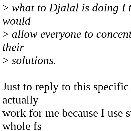
>
what to Djalal is doing I t
would
>
allow everyone to concentr
their
>
solutions.
Just to reply to this specific
actually
work for me because I use s
whole fs