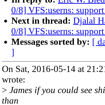
0/8] VFS:userns: support 
Next in thread:
Djalal 
0/8] VFS:userns: support 
Messages sorted by:
[ d
]
On Sat, 2016-05-14 at 21:2
wrote:
>
James if you could see shif
than