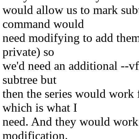
would allow us to mark subt
command would
need modifying to add them (
private) so
we'd need an additional --vfs
subtree but
then the series would work 
which is what I
need. And they would work 
modification.