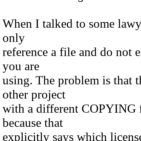
When I talked to some lawye
only
reference a file and do not 
you are
using. The problem is that 
other project
with a different COPYING f
because that
explicitly says which lice