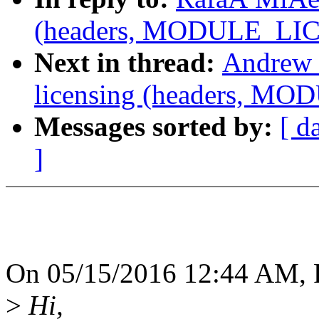
(headers, MODULE_LICE
Next in thread:
Andrew 
licensing (headers, MO
Messages sorted by:
[ d
]
On 05/15/2016 12:44 AM, 
>
Hi,