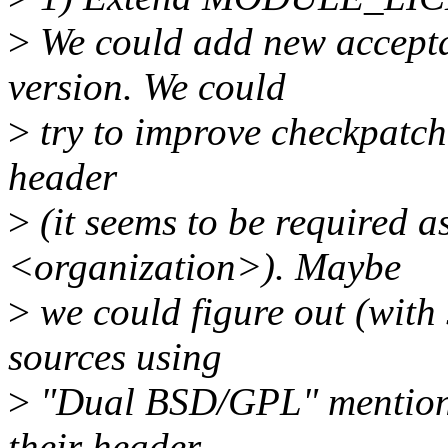
>
We could add new accepta
version. We could
>
try to improve checkpatch.p
header
>
(it seems to be required as
<organization>). Maybe
>
we could figure out (with
sources using
>
"Dual BSD/GPL" mentioni
their header.