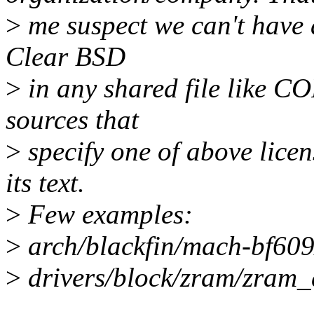
>
me suspect we can't have 
Clear BSD
>
in any shared file like 
sources that
>
specify one of above licen
its text.
>
Few examples:
>
arch/blackfin/mach-bf609
>
drivers/block/zram/zram_