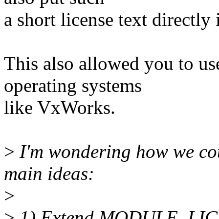
a short license text directly
This also allowed you to us
operating systems
like VxWorks.
>
I'm wondering how we coul
main ideas:
>
>
1) Extend MODULE_LI