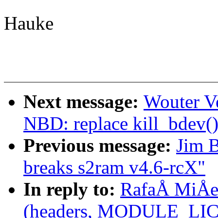
Hauke
Next message:
Wouter V
NBD: replace kill_bdev()
Previous message:
Jim B
breaks s2ram v4.6-rcX"
In reply to:
RafaÅ MiÅec
(headers, MODULE_LICE