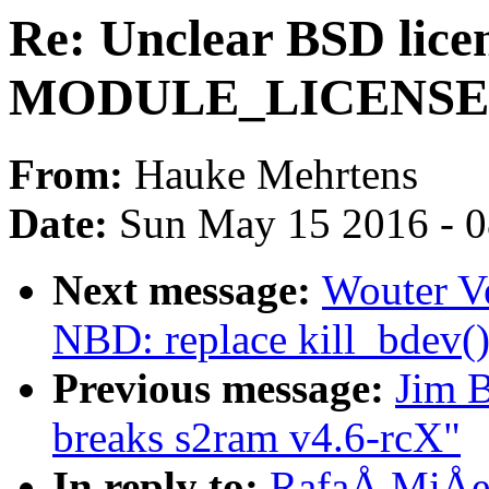
Re: Unclear BSD licen
MODULE_LICENSE, v
From:
Hauke Mehrtens
Date:
Sun May 15 2016 - 
Next message:
Wouter V
NBD: replace kill_bdev()
Previous message:
Jim B
breaks s2ram v4.6-rcX"
In reply to:
RafaÅ MiÅec