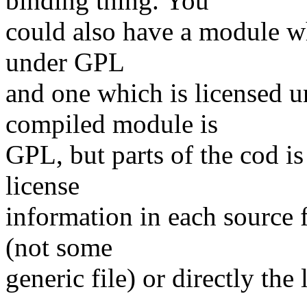
binding thing. You
could also have a module wh
under GPL
and one which is licensed 
compiled module is
GPL, but parts of the cod is 
license
information in each source fi
(not some
generic file) or directly the 