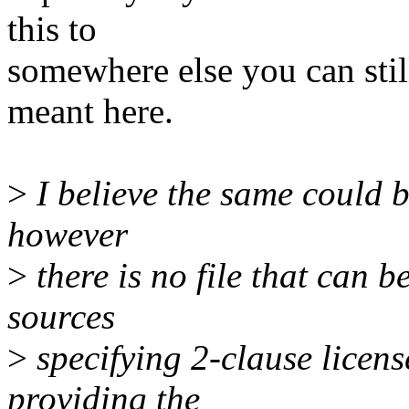
this to
somewhere else you can stil
meant here.
>
I believe the same could b
however
>
there is no file that can b
sources
>
specifying 2-clause licens
providing the