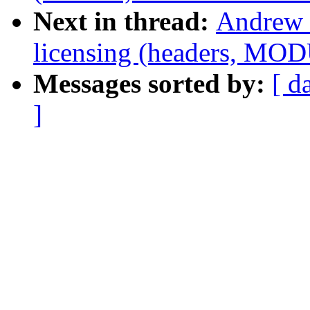
Next in thread:
Andrew 
licensing (headers, MO
Messages sorted by:
[ d
]