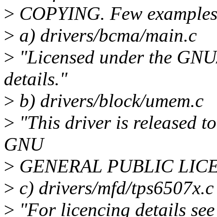
>
COPYING. Few examples
>
a) drivers/bcma/main.c
>
"Licensed under the GN
details."
>
b) drivers/block/umem.c
>
"This driver is released to
GNU
>
GENERAL PUBLIC LICEN
>
c) drivers/mfd/tps6507x.c
>
"For licencing details s