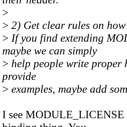
>
>
2) Get clear rules on how
>
If you find extending M
maybe we can simply
>
help people write proper 
provide
>
examples, maybe add some
I see MODULE_LICENSE more