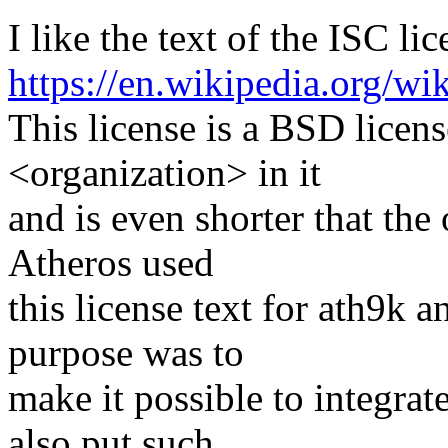
I like the text of the ISC lic
https://en.wikipedia.org/wi
This license is a BSD licens
<organization> in it
and is even shorter that th
Atheros used
this license text for ath9k
purpose was to
make it possible to integra
also put such