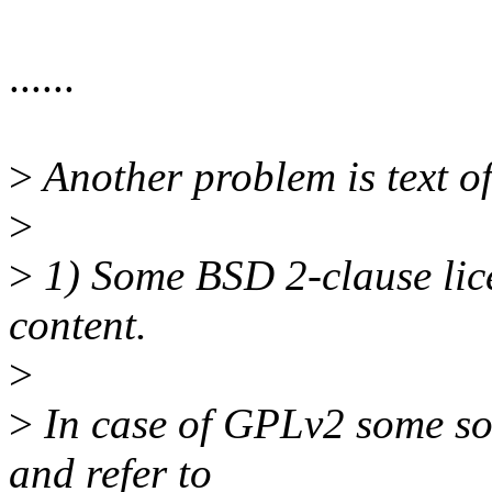
......
>
Another problem is text o
>
>
1) Some BSD 2-clause licen
content.
>
>
In case of GPLv2 some sou
and refer to