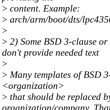
>
content. Example:
>
arch/arm/boot/dts/lpc4350
>
>
2) Some BSD 3-clause or 
don't provide needed text
>
>
Many templates of BSD 3-c
<organization>
>
that should be replaced b
organization/company. Tha