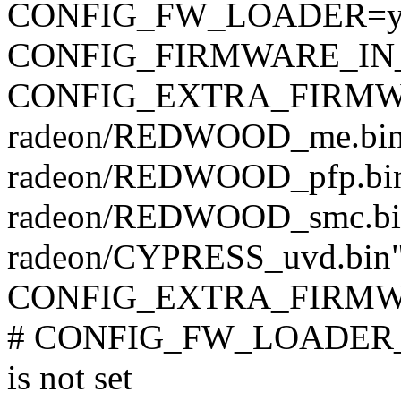
CONFIG_FW_LOADER=
CONFIG_FIRMWARE_IN
CONFIG_EXTRA_FIRMWARE
radeon/REDWOOD_me.bi
radeon/REDWOOD_pfp.bin
radeon/REDWOOD_smc.bi
radeon/CYPRESS_uvd.bin
CONFIG_EXTRA_FIRMWAR
# CONFIG_FW_LOADER
is not set