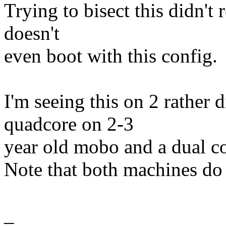
Trying to bisect this didn't 
doesn't
even boot with this config.
I'm seeing this on 2 rather d
quadcore on 2-3
year old mobo and a dual c
Note that both machines do
_