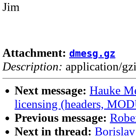
Jim
Attachment:
dmesg.gz
Description:
application/gz
Next message:
Hauke Me
licensing (headers, MO
Previous message:
Robe
Next in thread:
Borislav