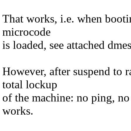
That works, i.e. when bootin
microcode
is loaded, see attached dme
However, after suspend to ra
total lockup
of the machine: no ping, no
works.