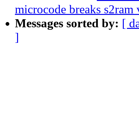
microcode breaks s2ram 
Messages sorted by:
[ d
]