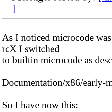
]
As I noticed microcode was
rcX I switched
to builtin microcode as desc
Documentation/x86/early-m
So I have now this: