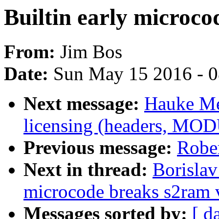
Builtin early microc
From:
Jim Bos
Date:
Sun May 15 2016 - 
Next message:
Hauke Me
licensing (headers, MO
Previous message:
Robe
Next in thread:
Borislav
microcode breaks s2ram 
Messages sorted by:
[ d