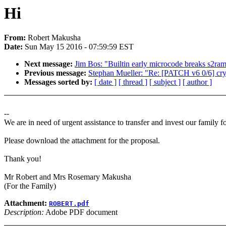
Hi
From:
Robert Makusha
Date:
Sun May 15 2016 - 07:59:59 EST
Next message:
Jim Bos: "Builtin early microcode breaks s2ra
Previous message:
Stephan Mueller: "Re: [PATCH v6 0/6] cryp
Messages sorted by:
[ date ]
[ thread ]
[ subject ]
[ author ]
--
We are in need of urgent assistance to transfer and invest our family f
Please download the attachment for the proposal.
Thank you!
Mr Robert and Mrs Rosemary Makusha
(For the Family)
Attachment:
ROBERT.pdf
Description:
Adobe PDF document