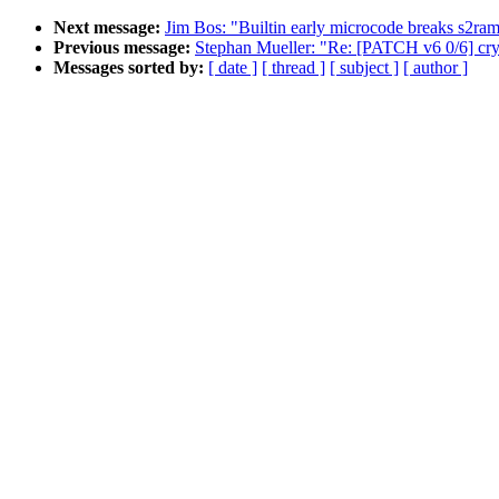
Next message:
Jim Bos: "Builtin early microcode breaks s2ra
Previous message:
Stephan Mueller: "Re: [PATCH v6 0/6] cryp
Messages sorted by:
[ date ]
[ thread ]
[ subject ]
[ author ]