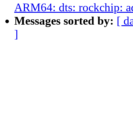
ARM64: dts: rockchip: a
Messages sorted by:
[ d
]