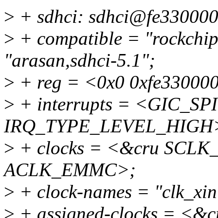
>
+ sdhci: sdhci@fe330000
>
+ compatible = "rockchip
"arasan,sdhci-5.1";
>
+ reg = <0x0 0xfe33000
>
+ interrupts = <GIC_SPI
IRQ_TYPE_LEVEL_HIGH
>
+ clocks = <&cru SCL
ACLK_EMMC>;
>
+ clock-names = "clk_xin
>
+ assigned-clocks = <