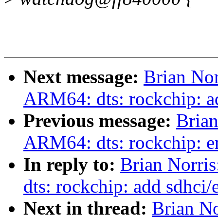
Next message:
Brian Nor
ARM64: dts: rockchip: a
Previous message:
Brian
ARM64: dts: rockchip: 
In reply to:
Brian Norri
dts: rockchip: add sdhci
Next in thread:
Brian No