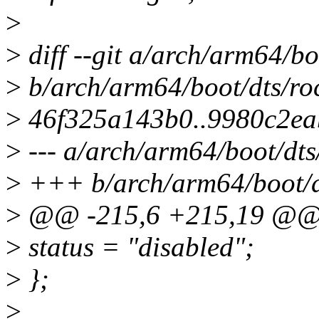
>
>
diff --git a/arch/arm64/bo
>
b/arch/arm64/boot/dts/roc
>
46f325a143b0..9980c2ea
>
--- a/arch/arm64/boot/dts
>
+++ b/arch/arm64/boot/dt
>
@@ -215,6 +215,19 @
>
status = "disabled";
>
};
>