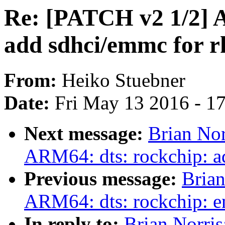
Re: [PATCH v2 1/2] 
add sdhci/emmc for 
From:
Heiko Stuebner
Date:
Fri May 13 2016 - 1
Next message:
Brian Nor
ARM64: dts: rockchip: a
Previous message:
Brian
ARM64: dts: rockchip: 
In reply to:
Brian Norri