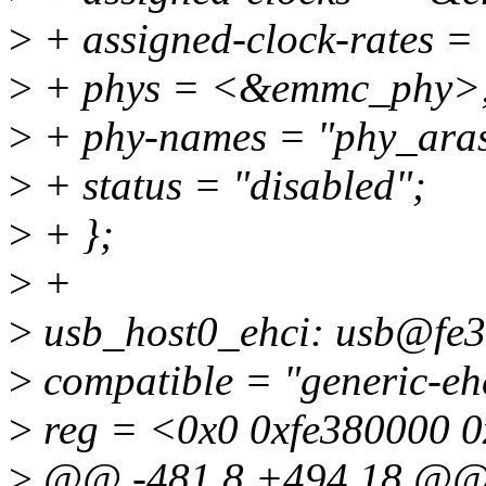
>
+ assigned-clock-rates 
>
+ phys = <&emmc_phy>
>
+ phy-names = "phy_ara
>
+ status = "disabled";
>
+ };
>
+
>
usb_host0_ehci: usb@fe3
>
compatible = "generic-eh
>
reg = <0x0 0xfe380000 
>
@@ -481,8 +494,18 @