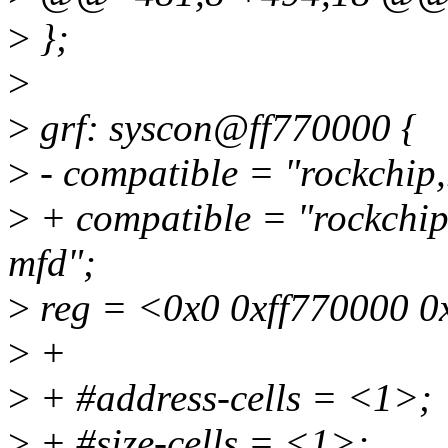
>
};
>
>
grf: syscon@ff770000 {
>
- compatible = "rockchip,
>
+ compatible = "rockchip,
mfd";
>
reg = <0x0 0xff770000 0
>
+
>
+ #address-cells = <1>;
>
+ #size-cells = <1>;