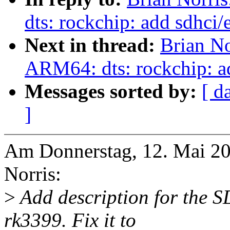
dts: rockchip: add sdhci
Next in thread:
Brian No
ARM64: dts: rockchip: a
Messages sorted by:
[ d
]
Am Donnerstag, 12. Mai 20
Norris:
>
Add description for the 
rk3399. Fix it to