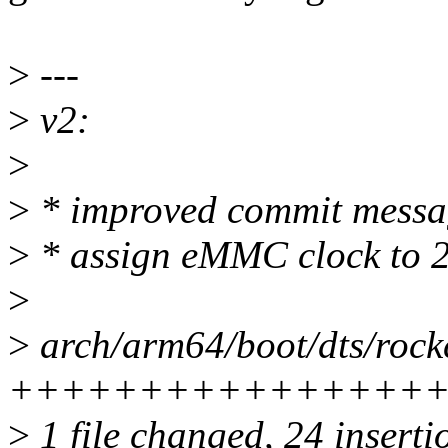
>
---
>
v2:
>
>
* improved commit messa
>
* assign eMMC clock to
>
>
arch/arm64/boot/dts/rockc
+++++++++++++++++
>
1 file changed, 24 insertio