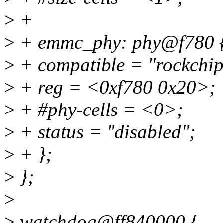
>
+
>
+ emmc_phy: phy@f780 
>
+ compatible = "rockchi
>
+ reg = <0xf780 0x20>;
>
+ #phy-cells = <0>;
>
+ status = "disabled";
>
+ };
>
};
>
>
watchdog@ff840000 {