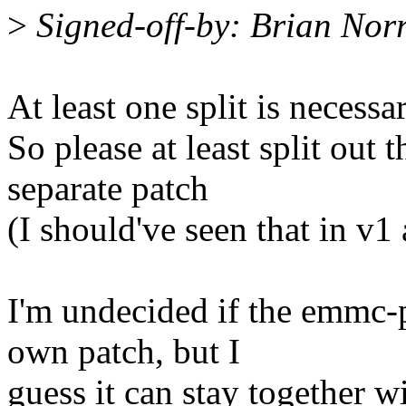
>
Signed-off-by: Brian Nor
At least one split is necessar
So please at least split out 
separate patch
(I should've seen that in v1 
I'm undecided if the emmc-p
own patch, but I
guess it can stay together w