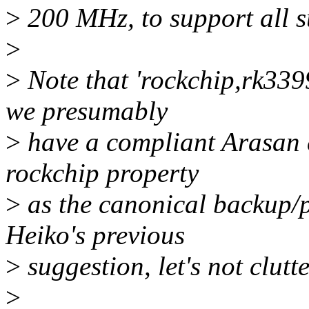
>
200 MHz, to support all 
>
>
Note that 'rockchip,rk339
we presumably
>
have a compliant Arasan co
rockchip property
>
as the canonical backup/
Heiko's previous
>
suggestion, let's not clutt
>