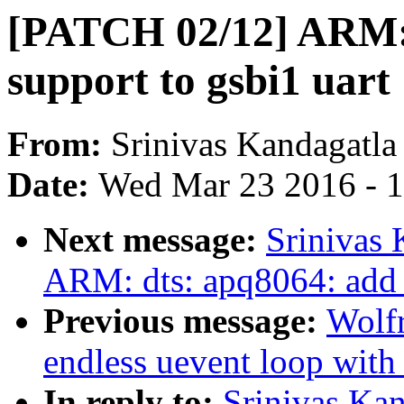
[PATCH 02/12] ARM: 
support to gsbi1 uart
From:
Srinivas Kandagatla
Date:
Wed Mar 23 2016 - 
Next message:
Srinivas
ARM: dts: apq8064: add 
Previous message:
Wolf
endless uevent loop 
In reply to:
Srinivas Ka