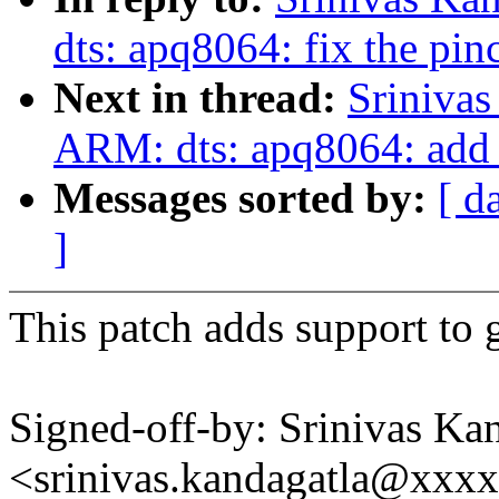
dts: apq8064: fix the pinc
Next in thread:
Sriniva
ARM: dts: apq8064: add 
Messages sorted by:
[ d
]
This patch adds support to g
Signed-off-by: Srinivas Ka
<srinivas.kandagatla@xxx