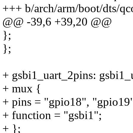
+++ b/arch/arm/boot/dts/qc
@@ -39,6 +39,20 @@
};
};
+ gsbi1_uart_2pins: gsbi1_
+ mux {
+ pins = "gpio18", "gpio19
+ function = "gsbi1";
+ };