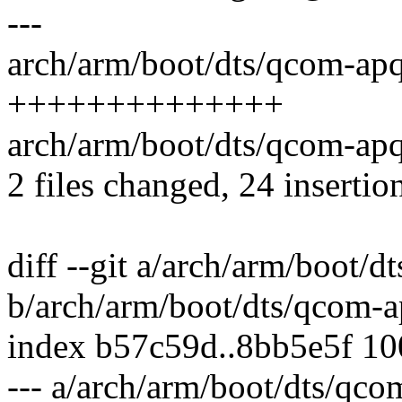
---
arch/arm/boot/dts/qcom-apq
++++++++++++++
arch/arm/boot/dts/qcom-ap
2 files changed, 24 insertio
diff --git a/arch/arm/boot/
b/arch/arm/boot/dts/qcom-a
index b57c59d..8bb5e5f 1
--- a/arch/arm/boot/dts/qco