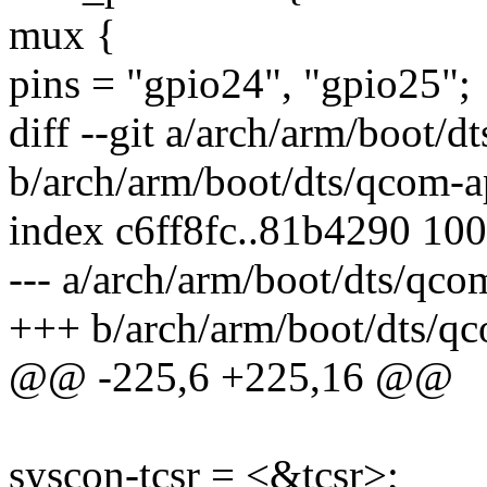
mux {
pins = "gpio24", "gpio25";
diff --git a/arch/arm/boot/
b/arch/arm/boot/dts/qcom-a
index c6ff8fc..81b4290 10
--- a/arch/arm/boot/dts/qc
+++ b/arch/arm/boot/dts/q
@@ -225,6 +225,16 @@
syscon-tcsr = <&tcsr>;