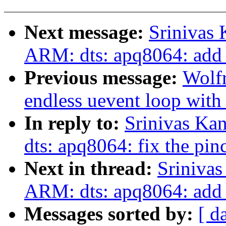
Next message:
Srinivas
ARM: dts: apq8064: add 
Previous message:
Wolf
endless uevent loop 
In reply to:
Srinivas Ka
dts: apq8064: fix the pinc
Next in thread:
Sriniva
ARM: dts: apq8064: add 
Messages sorted by:
[ d