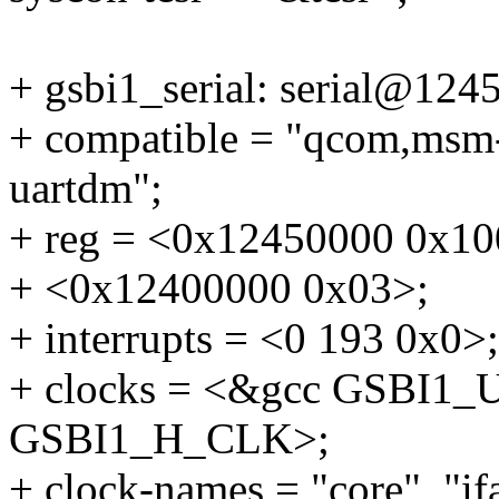
+ gsbi1_serial: serial@124
+ compatible = "qcom,msm
uartdm";
+ reg = <0x12450000 0x10
+ <0x12400000 0x03>;
+ interrupts = <0 193 0x0>;
+ clocks = <&gcc GSBI1
GSBI1_H_CLK>;
+ clock-names = "core", "if