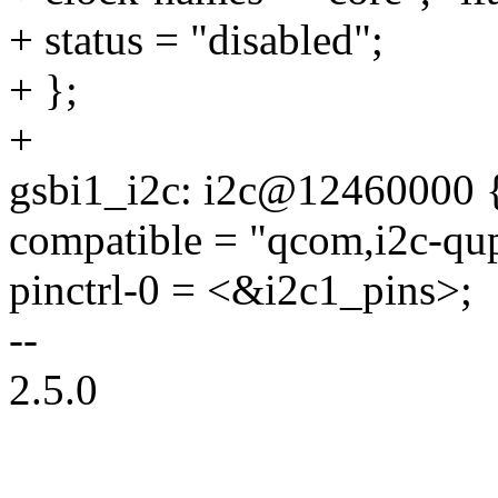
+ status = "disabled";
+ };
+
gsbi1_i2c: i2c@12460000 
compatible = "qcom,i2c-qup
pinctrl-0 = <&i2c1_pins>;
--
2.5.0