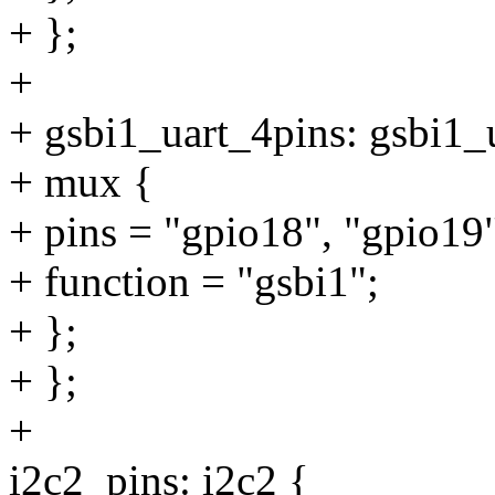
+ };
+
+ gsbi1_uart_4pins: gsbi1_
+ mux {
+ pins = "gpio18", "gpio19
+ function = "gsbi1";
+ };
+ };
+
i2c2_pins: i2c2 {