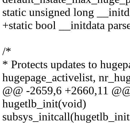
static unsigned long __initd
+static bool __initdata par
/*
* Protects updates to hugepa
hugepage_activelist, nr_hu
@@ -2659,6 +2660,11 @@ st
hugetlb_init(void)
subsys_initcall(hugetlb_init