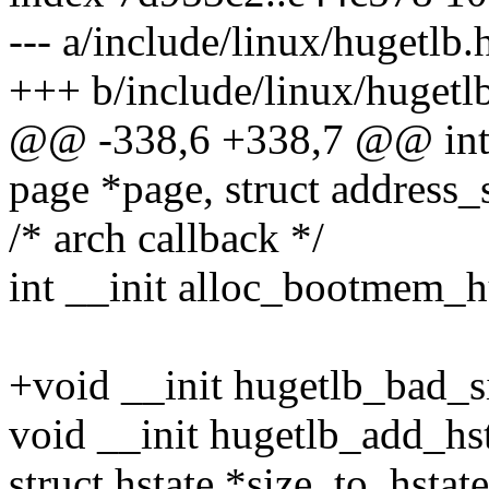
--- a/include/linux/hugetlb.
+++ b/include/linux/hugetl
@@ -338,6 +338,7 @@ int 
page *page, struct address
/* arch callback */
int __init alloc_bootmem_h
+void __init hugetlb_bad_s
void __init hugetlb_add_hst
struct hstate *size_to_hstat