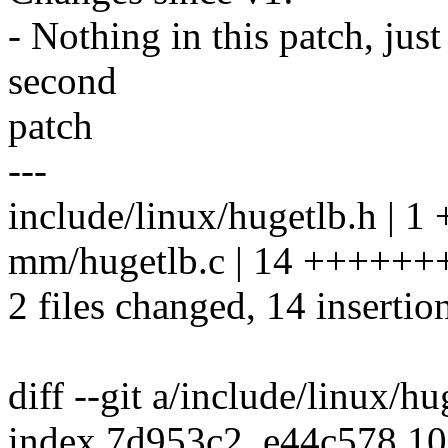
- Nothing in this patch, jus
second
patch
---
include/linux/hugetlb.h | 1 
mm/hugetlb.c | 14 +++++
2 files changed, 14 insertion
diff --git a/include/linux/h
index 7d953c2..e44c578 1