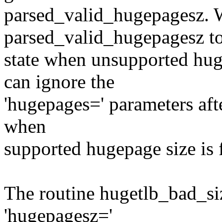
parsed_valid_hugepagesz. 
parsed_valid_hugepagesz to
state when unsupported hug
can ignore the
'hugepages=' parameters afte
when
supported hugepage size is 
The routine hugetlb_bad_siz
'hugepagesz='