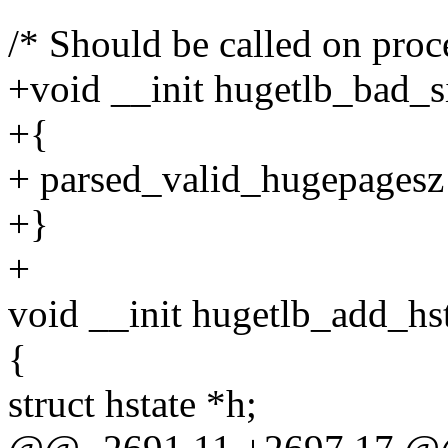
/* Should be called on proc
+void __init hugetlb_bad_s
+{
+ parsed_valid_hugepagesz 
+}
+
void __init hugetlb_add_hst
{
struct hstate *h;