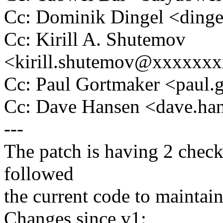
Cc: Dominik Dingel <din
Cc: Kirill A. Shutemov
<kirill.shutemov@xxxxxx
Cc: Paul Gortmaker <pau
Cc: Dave Hansen <dave.h
---
The patch is having 2 check
followed
the current code to maintain
Changes since v1: