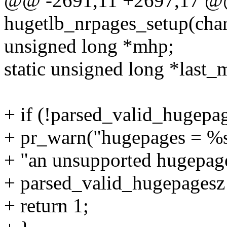
@@ -2691,11 +2697,17 @@ s
hugetlb_nrpages_setup(char
unsigned long *mhp;
static unsigned long *last_
+ if (!parsed_valid_hugepa
+ pr_warn("hugepages = %s
+ "an unsupported hugepages
+ parsed_valid_hugepagesz 
+ return 1;