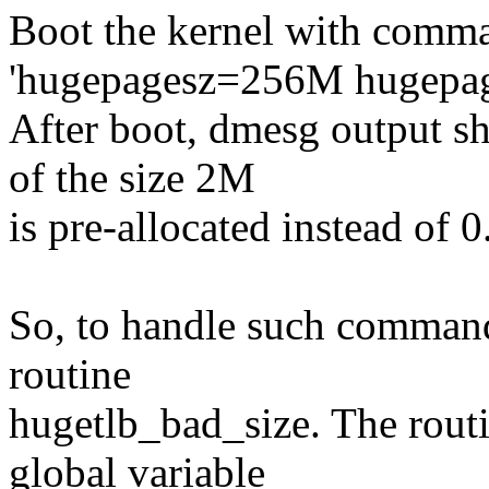
Boot the kernel with comma
'hugepagesz=256M hugepag
After boot, dmesg output s
of the size 2M
is pre-allocated instead of 0
So, to handle such command
routine
hugetlb_bad_size. The routi
global variable