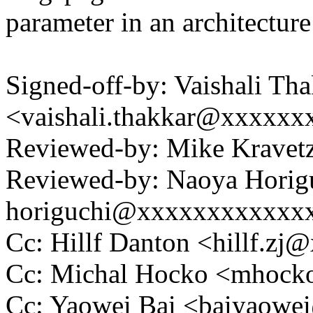
parameter in an architecture
Signed-off-by: Vaishali Th
<vaishali.thakkar@xxxxxx
Reviewed-by: Mike Krave
Reviewed-by: Naoya Horig
horiguchi@xxxxxxxxxxxx
Cc: Hillf Danton <hillf.
Cc: Michal Hocko <mhoc
Cc: Yaowei Bai <baiyaow