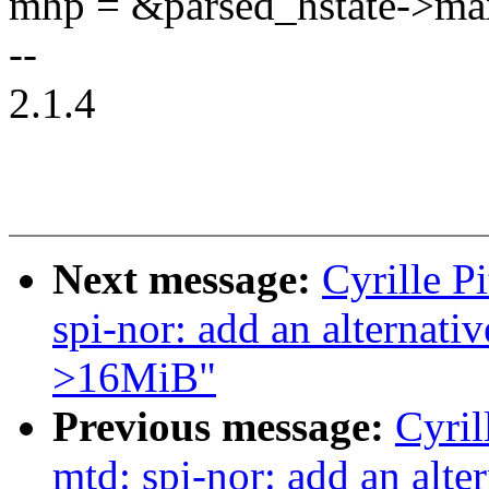
mhp = &parsed_hstate->ma
--
2.1.4
Next message:
Cyrille P
spi-nor: add an alternat
>16MiB"
Previous message:
Cyril
mtd: spi-nor: add an alte