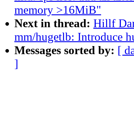
memory >16MiB"
Next in thread:
Hillf Da
mm/hugetlb: Introduce h
Messages sorted by:
[ d
]