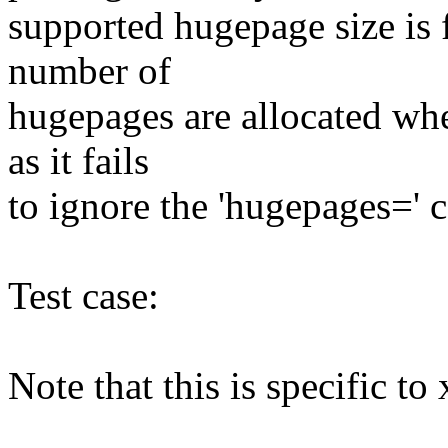
supported hugepage size is 
number of
hugepages are allocated whe
as it fails
to ignore the 'hugepages='
Test case:
Note that this is specific to