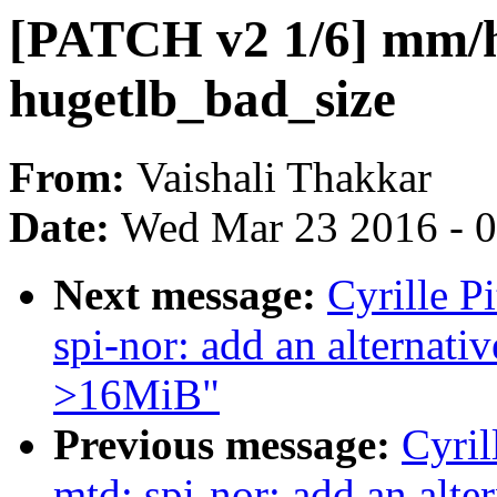
[PATCH v2 1/6] mm/h
hugetlb_bad_size
From:
Vaishali Thakkar
Date:
Wed Mar 23 2016 - 
Next message:
Cyrille P
spi-nor: add an alternat
>16MiB"
Previous message:
Cyril
mtd: spi-nor: add an alte