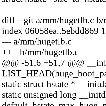
diff --git a/mm/hugetlb.c b
index 06058ea..5ebdd869 
--- a/mm/hugetlb.c
+++ b/mm/hugetlb.c
@@ -51,6 +51,7 @@ __ini
LIST_HEAD(huge_boot_pa
static struct hstate * __init
static unsigned long __initd
default_hstate_max_huge_p