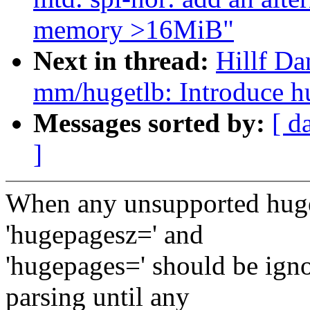
memory >16MiB"
Next in thread:
Hillf Da
mm/hugetlb: Introduce h
Messages sorted by:
[ d
]
When any unsupported hugep
'hugepagesz=' and
'hugepages=' should be ign
parsing until any