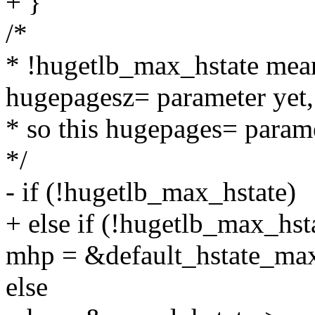
+ }
/*
* !hugetlb_max_hstate mean
hugepagesz= parameter yet,
* so this hugepages= paramet
*/
- if (!hugetlb_max_hstate)
+ else if (!hugetlb_max_hst
mhp = &default_hstate_ma
else