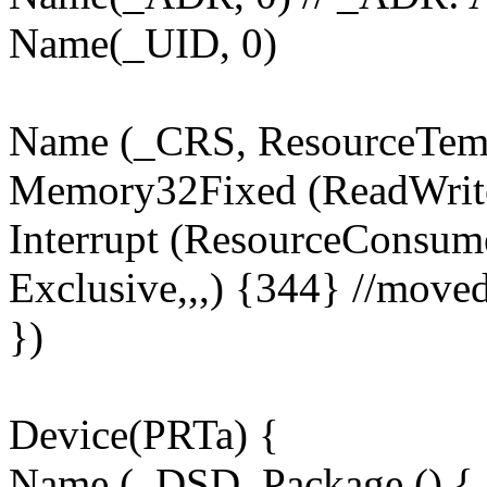
Name(_UID, 0)
Name (_CRS, ResourceTemp
Memory32Fixed (ReadWrit
Interrupt (ResourceConsume
Exclusive,,,) {344} //move
})
Device(PRTa) {
Name (_DSD, Package () {