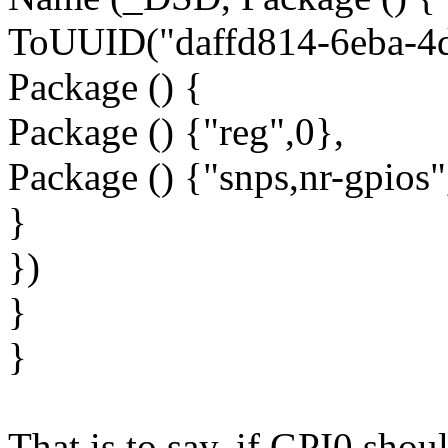
ToUUID("daffd814-6eba-4d
Package () {
Package () {"reg",0},
Package () {"snps,nr-gpios"
}
})
}
}
That is to say, if GPI0 shoul