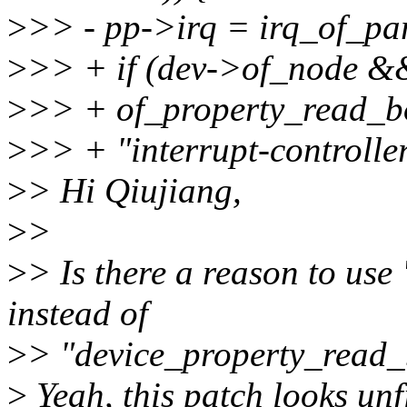
>
>> - pp->irq = irq_of_pa
>
>> + if (dev->of_node 
>
>> + of_property_read_b
>
>> + "interrupt-controller
>
> Hi Qiujiang,
>
>
>
> Is there a reason to us
instead of
>
> "device_property_read_
>
Yeah, this patch looks unf