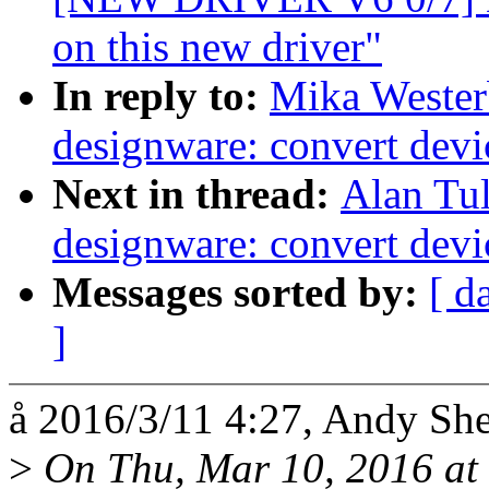
on this new driver"
In reply to:
Mika Wester
designware: convert dev
Next in thread:
Alan Tul
designware: convert dev
Messages sorted by:
[ d
]
å 2016/3/11 4:27, Andy Sh
>
On Thu, Mar 10, 2016 at 