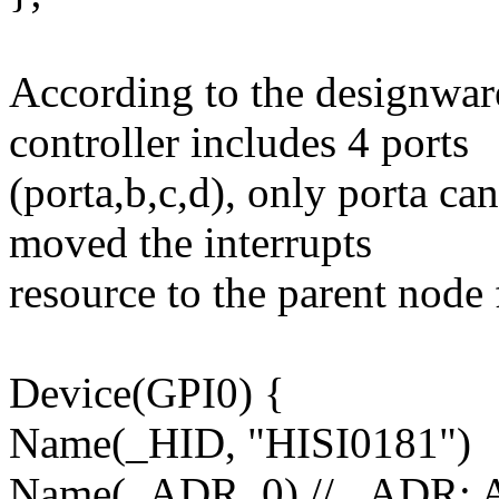
According to the designwa
controller includes 4 ports
(porta,b,c,d), only porta can
moved the interrupts
resource to the parent node
Device(GPI0) {
Name(_HID, "HISI0181")
Name(_ADR, 0) // _ADR: 