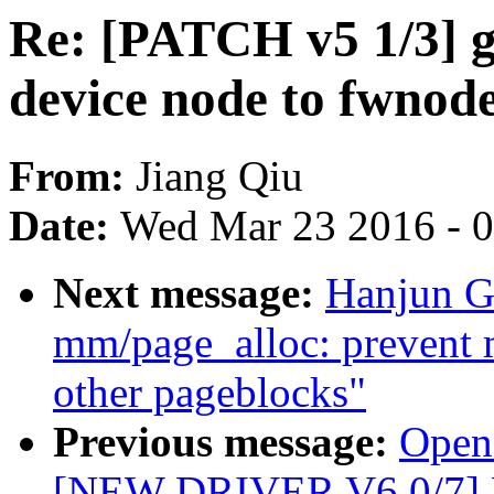
Re: [PATCH v5 1/3] g
device node to fwnod
From:
Jiang Qiu
Date:
Wed Mar 23 2016 - 
Next message:
Hanjun G
mm/page_alloc: prevent 
other pageblocks"
Previous message:
Opens
[NEW DRIVER V6 0/7] 