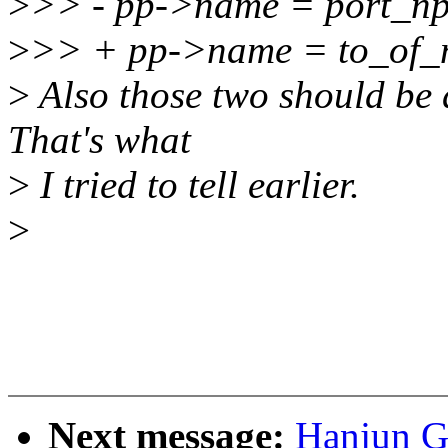
>
>> - pp->name = port_np
>
>> + pp->name = to_of_
>
Also those two should be 
That's what
>
I tried to tell earlier.
>
Next message:
Hanjun G