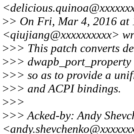
<delicious.quinoa@xxxxxxx
>
> On Fri, Mar 4, 2016 at
<qiujiang@xxxxxxxxxx> wr
>
>> This patch converts de
>
>> dwapb_port_property f
>
>> so as to provide a unif
>
>> and ACPI bindings.
>
>>
>
>> Acked-by: Andy Shevc
<andy.shevchenko@xxxxxx