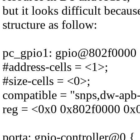
but it looks difficult becau
structure as follow:
pc_gpio1: gpio@802f0000 
#address-cells = <1>;
#size-cells = <0>;
compatible = "snps,dw-apb-
reg = <0x0 0x802f0000 0x
porta: gpio-controller@0 {