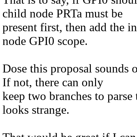
child node PRTa must be
present first, then add the i
node GPI0 scope.
Dose this proposal sounds o
If not, there can only
keep two branches to parse 
looks strange.