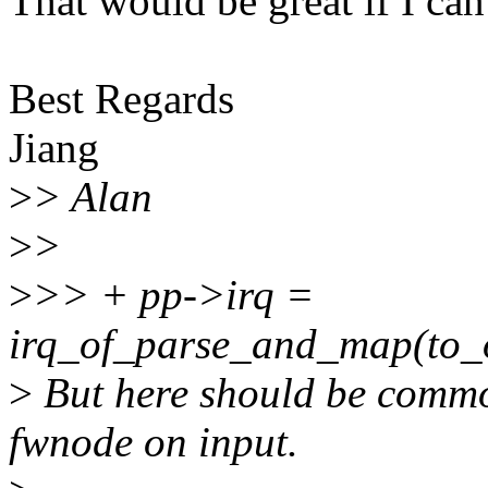
That would be great if I ca
Best Regards
Jiang
>
> Alan
>
>
>
>> + pp->irq =
irq_of_parse_and_map(to_o
>
But here should be commo
fwnode on input.