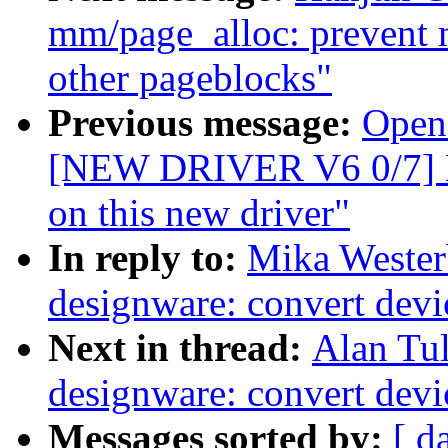
mm/page_alloc: prevent 
other pageblocks"
Previous message:
Opens
[NEW DRIVER V6 0/7] 
on this new driver"
In reply to:
Mika Wester
designware: convert dev
Next in thread:
Alan Tul
designware: convert dev
Messages sorted by:
[ d