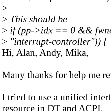
>
>
This should be
>
if (pp->idx == 0 && fwn
>
"interrupt-controller")) {
Hi, Alan, Andy, Mika,
Many thanks for help me rev
I tried to use a unified inter
resource in DT and ACPI,