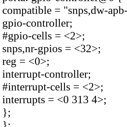
compatible = "snps,dw-apb-
gpio-controller;
#gpio-cells = <2>;
snps,nr-gpios = <32>;
reg = <0>;
interrupt-controller;
#interrupt-cells = <2>;
interrupts = <0 313 4>;
};
};