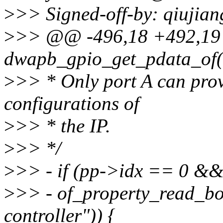
>
>> Signed-off-by: qiujia
>
>> @@ -496,18 +492,1
dwapb_gpio_get_pdata_of(s
>
>> * Only port A can provi
configurations of
>
>> * the IP.
>
>> */
>
>> - if (pp->idx == 0 &
>
>> - of_property_read_boo
controller")) {