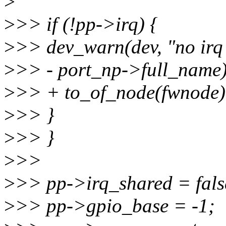
>
>
>> if (!pp->irq) {
>
>> dev_warn(dev, "no irq
>
>> - port_np->full_name)
>
>> + to_of_node(fwnode)
>
>> }
>
>> }
>
>>
>
>> pp->irq_shared = fals
>
>> pp->gpio_base = -1;