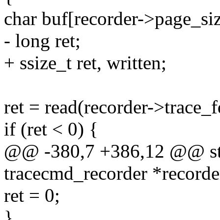
char buf[recorder->page_siz
- long ret;
+ ssize_t ret, written;
ret = read(recorder->trace_f
if (ret < 0) {
@@ -380,7 +386,12 @@ stat
tracecmd_recorder *recorde
ret = 0;
}