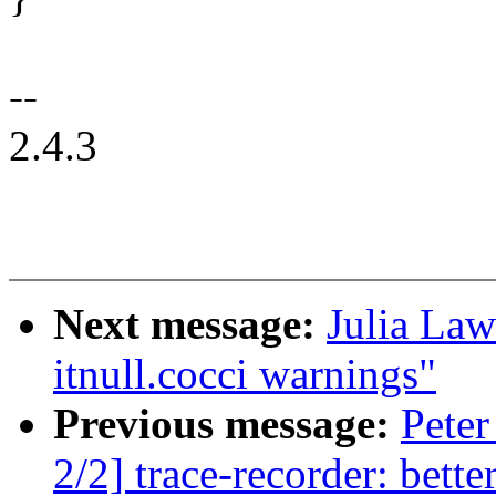
--
2.4.3
Next message:
Julia Law
itnull.cocci warnings"
Previous message:
Pete
2/2] trace-recorder: bett