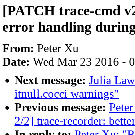
[PATCH trace-cmd v2]
error handling durin
From:
Peter Xu
Date:
Wed Mar 23 2016 - 
Next message:
Julia Law
itnull.cocci warnings"
Previous message:
Pete
2/2] trace-recorder: bett
In reply to:
Peter Xu: "R