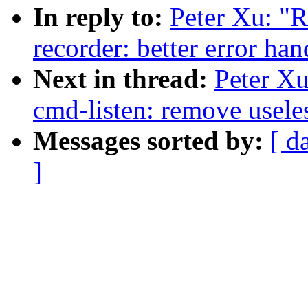
In reply to:
Peter Xu: "R
recorder: better error ha
Next in thread:
Peter Xu
cmd-listen: remove useles
Messages sorted by:
[ d
]