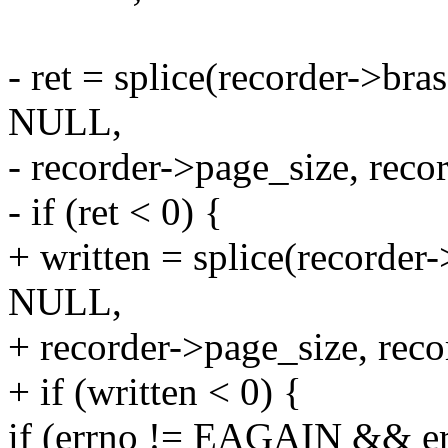
- ret = splice(recorder->br
NULL,
- recorder->page_size, reco
- if (ret < 0) {
+ written = splice(recorder
NULL,
+ recorder->page_size, reco
+ if (written < 0) {
if (errno != EAGAIN && e