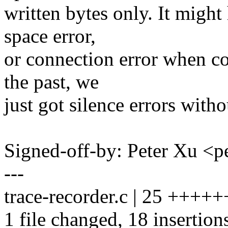
written bytes only. It migh
space error,
or connection error when co
the past, we
just got silence errors witho
Signed-off-by: Peter Xu 
---
trace-recorder.c | 25 +++
1 file changed, 18 insertions