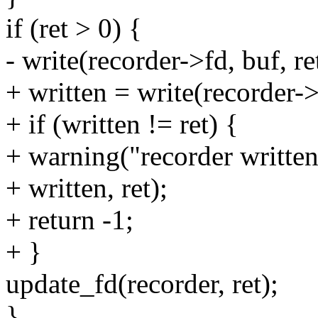
if (ret > 0) {
- write(recorder->fd, buf, re
+ written = write(recorder->f
+ if (written != ret) {
+ warning("recorder written
+ written, ret);
+ return -1;
+ }
update_fd(recorder, ret);
}