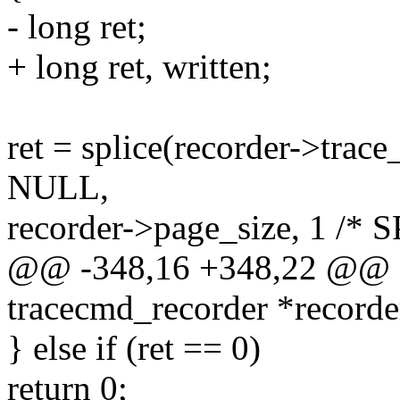
- long ret;
+ long ret, written;
ret = splice(recorder->trac
NULL,
recorder->page_size, 1 /
@@ -348,16 +348,22 @@ sta
tracecmd_recorder *recorde
} else if (ret == 0)
return 0;