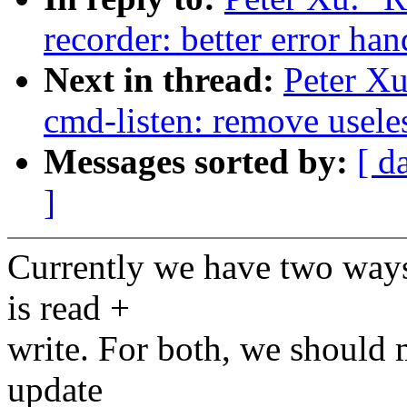
recorder: better error ha
Next in thread:
Peter Xu
cmd-listen: remove useles
Messages sorted by:
[ d
]
Currently we have two ways 
is read +
write. For both, we should m
update