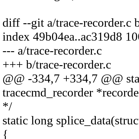
diff --git a/trace-recorder.c 
index 49b04ea..ac319d8 1
--- a/trace-recorder.c
+++ b/trace-recorder.c
@@ -334,7 +334,7 @@ static
tracecmd_recorder *recorder,
*/
static long splice_data(stru
{