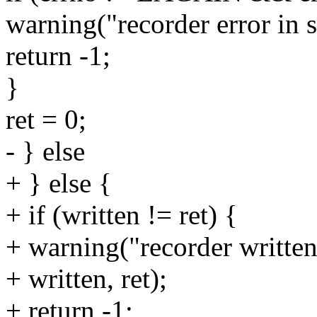
warning("recorder error in s
return -1;
}
ret = 0;
- } else
+ } else {
+ if (written != ret) {
+ warning("recorder written
+ written, ret);
+ return -1;