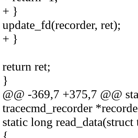
+ }
update_fd(recorder, ret);
+ }
return ret;
}
@@ -369,7 +375,7 @@ stati
tracecmd_recorder *recorde
static long read_data(struc
{