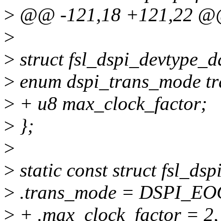
>
@@ -121,18 +121,22 @@
>
>
struct fsl_dspi_devtype_d
>
enum dspi_trans_mode t
>
+ u8 max_clock_factor;
>
};
>
>
static const struct fsl_d
>
.trans_mode = DSPI_E
>
+ .max_clock_factor = 2,