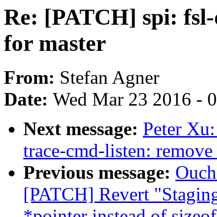
Re: [PATCH] spi: fsl
for master
From:
Stefan Agner
Date:
Wed Mar 23 2016 - 
Next message:
Peter Xu:
trace-cmd-listen: remove 
Previous message:
Oucha
[PATCH] Revert "Staging:
*pointer instead of sizeof