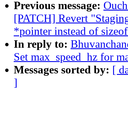
Previous message:
Oucha
[PATCH] Revert "Staging:
*pointer instead of sizeof
In reply to:
Bhuvanchand
Set max_speed_hz for ma
Messages sorted by:
[ d
]