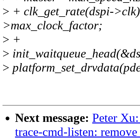
>
+ clk_get_rate(dspi->clk)
>max_clock_factor;
>
+
>
init_waitqueue_head(&ds
>
platform_set_drvdata(pde
Next message:
Peter Xu:
trace-cmd-listen: remove 