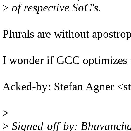
>
of respective SoC's.
Plurals are without apostrop
I wonder if GCC optimizes thi
Acked-by: Stefan Agner <
>
>
Signed-off-by: Bhuvanch