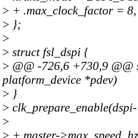
>
+ .max_clock_factor = 8,
>
};
>
>
struct fsl_dspi {
>
@@ -726,6 +730,9 @@ sta
platform_device *pdev)
>
}
>
clk_prepare_enable(dspi-
>
>
+ master->max_speed_hz