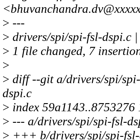
<bhuvanchandra.dv@xxxxx
>
---
>
drivers/spi/spi-fsl-dspi.
>
1 file changed, 7 insertio
>
>
diff --git a/drivers/spi/spi-
dspi.c
>
index 59a1143..8753276
>
--- a/drivers/spi/spi-fsl-ds
>
+++ b/drivers/spi/spi-fsl-