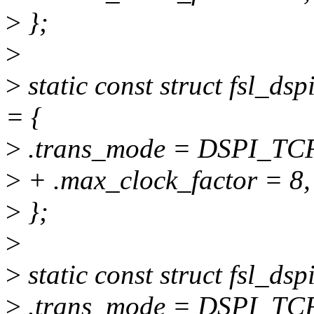
>
};
>
>
static const struct fsl_d
= {
>
.trans_mode = DSPI_T
>
+ .max_clock_factor = 8,
>
};
>
>
static const struct fsl_d
>
.trans_mode = DSPI_T