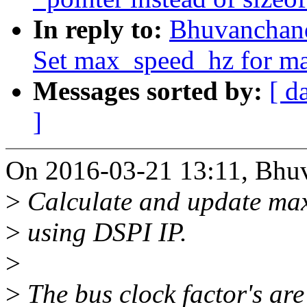
In reply to:
Bhuvanchand
Set max_speed_hz for ma
Messages sorted by:
[ d
]
On 2016-03-21 13:11, Bhu
>
Calculate and update max
>
using DSPI IP.
>
>
The bus clock factor's are