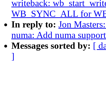
writeback: wb_start_writ
WB_SYNC_ALL for W
In reply to:
Jon Masters
numa: Add numa support 
Messages sorted by:
[ d
]