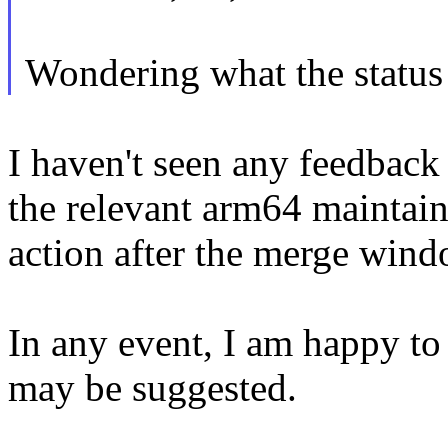
Wondering what the status o
I haven't seen any feedbac
the relevant arm64 maintain
action after the merge win
In any event, I am happy t
may be suggested.