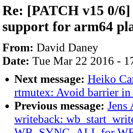
Re: [PATCH v15 0/6
support for arm64 pl
From:
David Daney
Date:
Tue Mar 22 2016 - 1
Next message:
Heiko Ca
rtmutex: Avoid barrier i
Previous message:
Jens
writeback: wb_start_writ
WB_SYNC_ALL for W