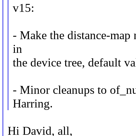
v15:
- Make the distance-map no
in
the device tree, default va
- Minor cleanups to of_n
Harring.
Hi David, all,