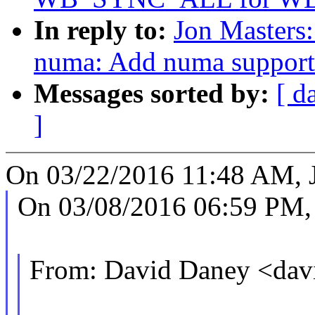
In reply to:
Jon Masters
numa: Add numa support 
Messages sorted by:
[ d
]
On 03/22/2016 11:48 AM, J
On 03/08/2016 06:59 PM,
From: David Daney <da