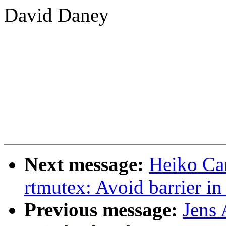
David Daney
Next message:
Heiko Ca
rtmutex: Avoid barrier i
Previous message:
Jens