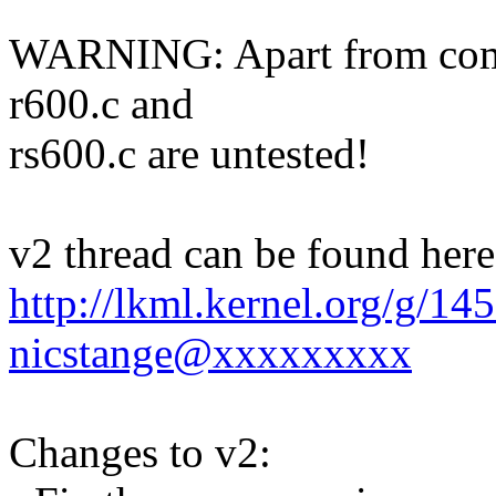
WARNING: Apart from compi
r600.c and
rs600.c are untested!
v2 thread can be found here
http://lkml.kernel.org/g/1
nicstange@xxxxxxxxx
Changes to v2: