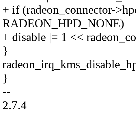
+ if (radeon_connector->hp
RADEON_HPD_NONE)
+ disable |= 1 << radeon_c
}
radeon_irq_kms_disable_hpd
}
--
2.7.4