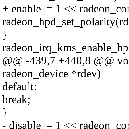
+ enable |= 1 << radeon_co
radeon_hpd_set_polarity(rd
}
radeon_irq_kms_enable_hpd
@@ -439,7 +440,8 @@ void
radeon_device *rdev)
default:
break;
}
- disable |= 1 << radeon_c