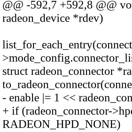
@@ -592,7 +592,8 @@ void
radeon_device *rdev)
list_for_each_entry(connec
>mode_config.connector_lis
struct radeon_connector *r
to_radeon_connector(conne
- enable |= 1 << radeon_co
+ if (radeon_connector->hp
RADEON_HPD_NONE)