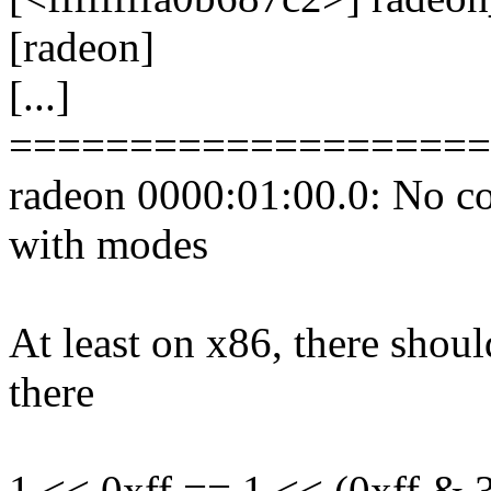
[radeon]
[...]
====================
radeon 0000:01:00.0: No co
with modes
At least on x86, there shoul
there
1 << 0xff == 1 << (0xff & 