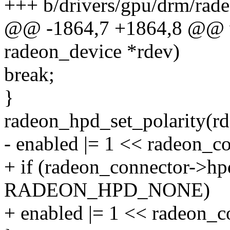
+++ b/drivers/gpu/drm/rade
@@ -1864,7 +1864,8 @@ vo
radeon_device *rdev)
break;
}
radeon_hpd_set_polarity(rd
- enabled |= 1 << radeon_c
+ if (radeon_connector->hp
RADEON_HPD_NONE)
+ enabled |= 1 << radeon_