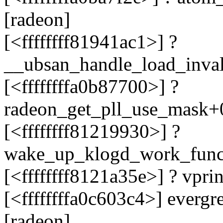
[radeon]
[<ffffffff81941ac1>] ?
__ubsan_handle_load_inva
[<ffffffffa0b87700>] ?
radeon_get_pll_use_mask+
[<ffffffff81219930>] ?
wake_up_klogd_work_fun
[<ffffffff8121a35e>] ? vpr
[<ffffffffa0c603c4>] ever
[radeon]