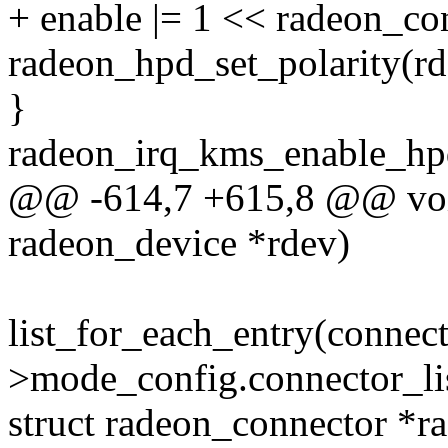
+ enable |= 1 << radeon_co
radeon_hpd_set_polarity(rd
}
radeon_irq_kms_enable_hpd
@@ -614,7 +615,8 @@ void
radeon_device *rdev)
list_for_each_entry(connec
>mode_config.connector_lis
struct radeon_connector *r