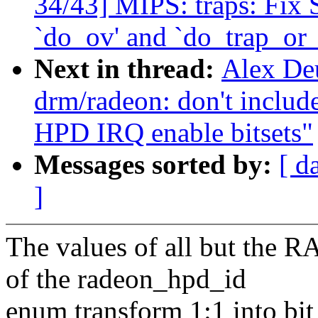
34/43] MIPS: traps: Fix
`do_ov' and `do_trap_or
Next in thread:
Alex De
drm/radeon: don't in
HPD IRQ enable bitsets"
Messages sorted by:
[ d
]
The values of all but t
of the radeon_hpd_id
enum transform 1:1 into bit 