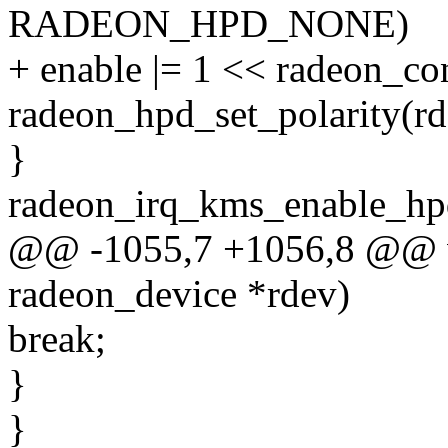
RADEON_HPD_NONE)
+ enable |= 1 << radeon_co
radeon_hpd_set_polarity(rd
}
radeon_irq_kms_enable_hpd
@@ -1055,7 +1056,8 @@ vo
radeon_device *rdev)
break;
}
}