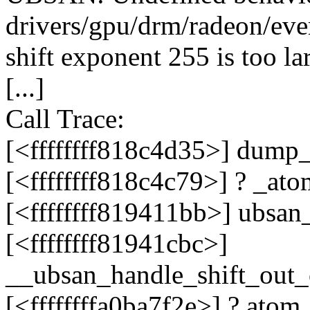
drivers/gpu/drm/radeon/eve
shift exponent 255 is too lar
[...]
Call Trace:
[<ffffffff818c4d35>] dump
[<ffffffff818c4c79>] ? _a
[<ffffffff819411bb>] ubsa
[<ffffffff81941cbc>]
__ubsan_handle_shift_out
[<ffffffffa0ba7f2e>] ? ato