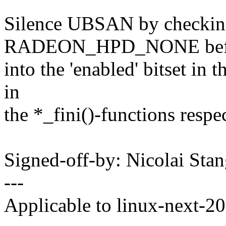
Silence UBSAN by checkin
RADEON_HPD_NONE befor
into the 'enabled' bitset in t
in
the *_fini()-functions respec
Signed-off-by: Nicolai St
---
Applicable to linux-next-2