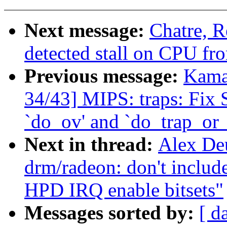
Next message:
Chatre, R
detected stall on CPU fro
Previous message:
Kama
34/43] MIPS: traps: Fix
`do_ov' and `do_trap_or
Next in thread:
Alex De
drm/radeon: don't in
HPD IRQ enable bitsets"
Messages sorted by:
[ d