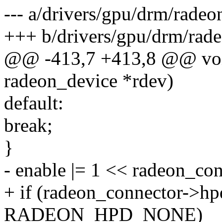
--- a/drivers/gpu/drm/radeo
+++ b/drivers/gpu/drm/rade
@@ -413,7 +413,8 @@ void
radeon_device *rdev)
default:
break;
}
- enable |= 1 << radeon_co
+ if (radeon_connector->hp
RADEON_HPD_NONE)