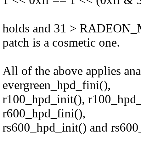
holds and 31 > RADEON_
patch is a cosmetic one.
All of the above applies an
evergreen_hpd_fini(),
r100_hpd_init(), r100_hpd_f
r600_hpd_fini(),
rs600_hpd_init() and rs600