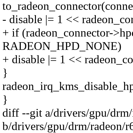
to_radeon_connector(conne
- disable |= 1 << radeon_c
+ if (radeon_connector->hp
RADEON_HPD_NONE)
+ disable |= 1 << radeon_c
}
radeon_irq_kms_disable_hpd
}
diff --git a/drivers/gpu/drm
b/drivers/gpu/drm/radeon/r