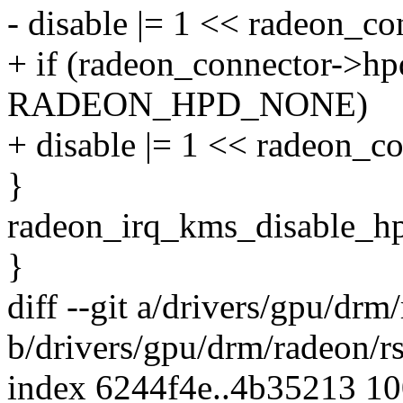
- disable |= 1 << radeon_c
+ if (radeon_connector->hp
RADEON_HPD_NONE)
+ disable |= 1 << radeon_c
}
radeon_irq_kms_disable_hpd
}
diff --git a/drivers/gpu/drm
b/drivers/gpu/drm/radeon/r
index 6244f4e..4b35213 1