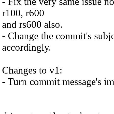
- Fix the very same issue no
r100, r600
and rs600 also.
- Change the commit's subj
accordingly.
Changes to v1:
- Turn commit message's imp