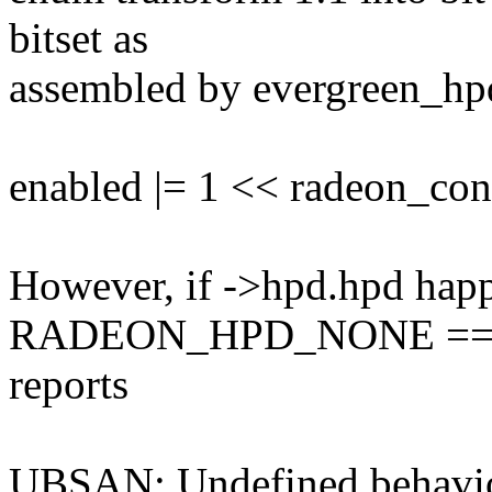
bitset as
assembled by evergreen_hpd
enabled |= 1 << radeon_co
However, if ->hpd.hpd happ
RADEON_HPD_NONE == 
reports
UBSAN: Undefined behavio