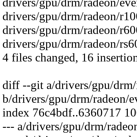
drivers/gpu/drm/radeon/eve
drivers/gpu/drm/radeon/r10
drivers/gpu/drm/radeon/r60
drivers/gpu/drm/radeon/rs6
4 files changed, 16 insertion
diff --git a/drivers/gpu/drm
b/drivers/gpu/drm/radeon/e
index 76c4bdf..6360717 1
--- a/drivers/gpu/drm/radeo