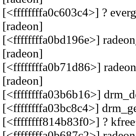
[<ffffffffa0c603c4>] ? eve
[radeon]
[<ffffffffa0bd196e>] rade
[radeon]
[<ffffffffa0b71d86>] rade
[radeon]
[<ffffffffa03b6b16>] drm_
[<ffffffffa03bc8c4>] drm_
[<ffffffff814b83f0>] ? kfr
[<ffffffffa0b687c2>] rade