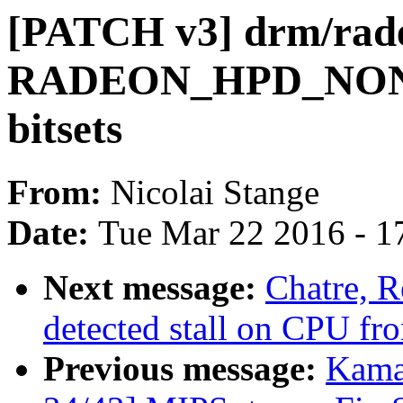
[PATCH v3] drm/rade
RADEON_HPD_NONE 
bitsets
From:
Nicolai Stange
Date:
Tue Mar 22 2016 - 1
Next message:
Chatre, R
detected stall on CPU fro
Previous message:
Kama