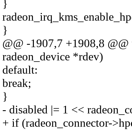
}
radeon_irq_kms_enable_hpd
}
@@ -1907,7 +1908,8 @@ vo
radeon_device *rdev)
default:
break;
}
- disabled |= 1 << radeon_
+ if (radeon_connector->hp