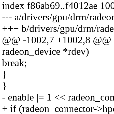
index f86ab69..f4012ae 10
--- a/drivers/gpu/drm/radeo
+++ b/drivers/gpu/drm/rade
@@ -1002,7 +1002,8 @@ vo
radeon_device *rdev)
break;
}
}
- enable |= 1 << radeon_co
+ if (radeon_connector->hp