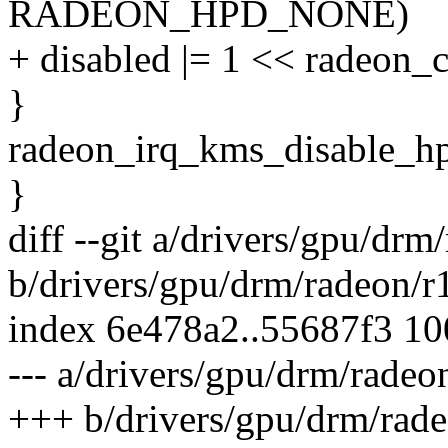
RADEON_HPD_NONE)
+ disabled |= 1 << radeon_
}
radeon_irq_kms_disable_hpd
}
diff --git a/drivers/gpu/drm
b/drivers/gpu/drm/radeon/r
index 6e478a2..55687f3 1
--- a/drivers/gpu/drm/radeo
+++ b/drivers/gpu/drm/rade