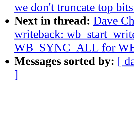
we don't truncate top bit
Next in thread:
Dave Ch
writeback: wb_start_writ
WB_SYNC_ALL for W
Messages sorted by:
[ d
]