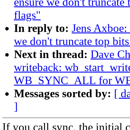
ensure we don't truncate
flags"
In reply to:
Jens Axboe:
we don't truncate top bit
Next in thread:
Dave Ch
writeback: wb_start_writ
WB_SYNC_ALL for W
Messages sorted by:
[ d
]
If you call sync, the initia