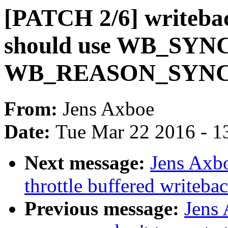
[PATCH 2/6] writebac
should use WB_SYN
WB_REASON_SYN
From:
Jens Axboe
Date:
Tue Mar 22 2016 - 1
Next message:
Jens Axb
throttle buffered writeba
Previous message:
Jens 