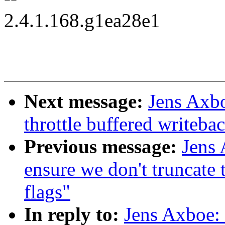
2.4.1.168.g1ea28e1
Next message:
Jens Axb
throttle buffered writeba
Previous message:
Jens 
ensure we don't truncate
flags"
In reply to:
Jens Axboe: