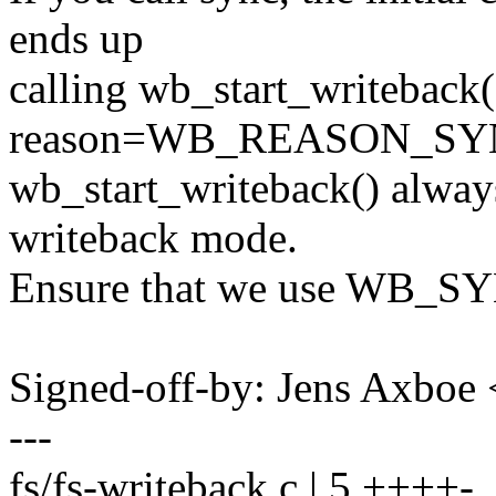
ends up
calling wb_start_writeback(
reason=WB_REASON_SYN
wb_start_writeback() al
writeback mode.
Ensure that we use WB_SY
Signed-off-by: Jens Axbo
---
fs/fs-writeback.c | 5 ++++-