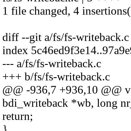
1 file changed, 4 insertions(
diff --git a/fs/fs-writeback.
index 5c46ed9f3e14..97a9
--- a/fs/fs-writeback.c
+++ b/fs/fs-writeback.c
@@ -936,7 +936,10 @@ voi
bdi_writeback *wb, long nr
return;
}