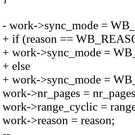
- work->sync_mode = W
+ if (reason == WB_REA
+ work->sync_mode = W
+ else
+ work->sync_mode = 
work->nr_pages = nr_pages
work->range_cyclic = range
work->reason = reason;
--