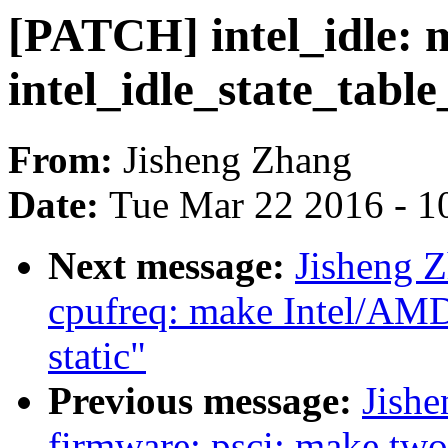
[PATCH] intel_idle: 
intel_idle_state_table
From:
Jisheng Zhang
Date:
Tue Mar 22 2016 - 1
Next message:
Jisheng Z
cpufreq: make Intel/AMD
static"
Previous message:
Jishe
firmware: psci: make two 