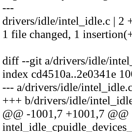
---
drivers/idle/intel_idle.c | 2 
1 file changed, 1 insertion(+
diff --git a/drivers/idle/inte
index cd4510a..2e0341e 1
--- a/drivers/idle/intel_idle.
+++ b/drivers/idle/intel_idl
@@ -1001,7 +1001,7 @@ st
intel_idle_cpuidle_devices_