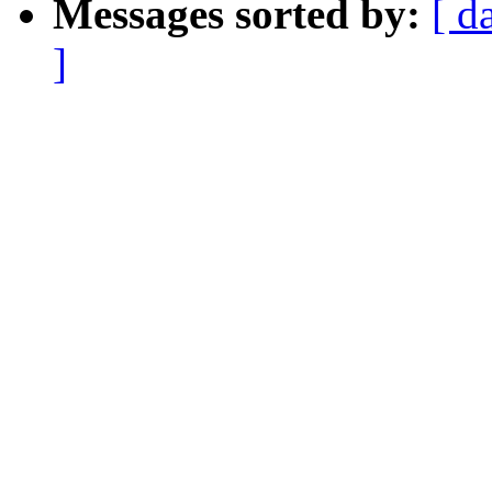
Messages sorted by:
[ d
]