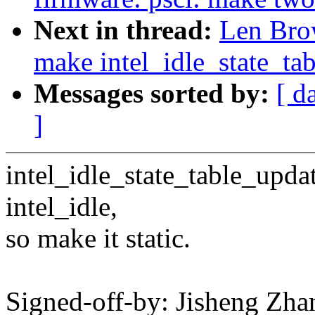
Next in thread:
Len Brow
make intel_idle_state_tab
Messages sorted by:
[ d
]
intel_idle_state_table_updat
intel_idle,
so make it static.
Signed-off-by: Jisheng Z