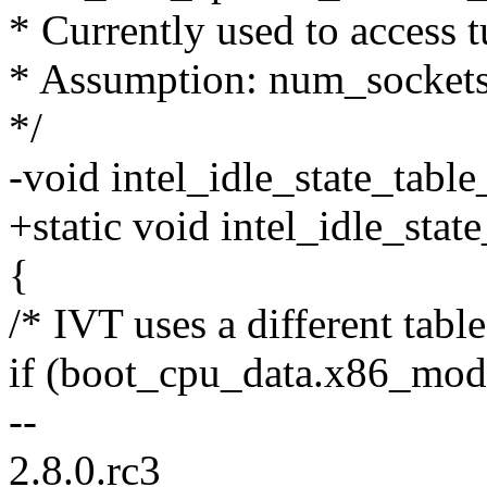
* Currently used to access 
* Assumption: num_socket
*/
-void intel_idle_state_tabl
+static void intel_idle_stat
{
/* IVT uses a different table
if (boot_cpu_data.x86_mode
--
2.8.0.rc3