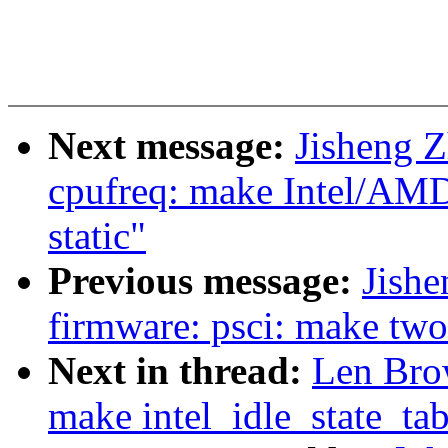
Next message:
Jisheng Z
cpufreq: make Intel/AMD
static"
Previous message:
Jishe
firmware: psci: make two 
Next in thread:
Len Brow
make intel_idle_state_tab