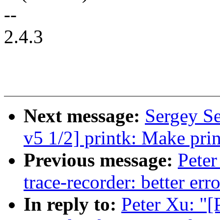
--
2.4.3
Next message:
Sergey S
v5 1/2] printk: Make pri
Previous message:
Peter
trace-recorder: better er
In reply to:
Peter Xu: "[