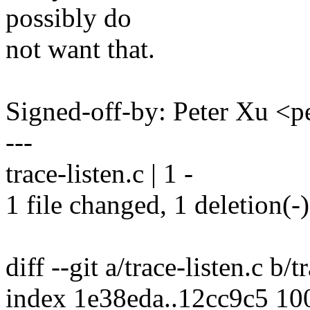
possibly do
not want that.
Signed-off-by: Peter Xu 
---
trace-listen.c | 1 -
1 file changed, 1 deletion(-)
diff --git a/trace-listen.c b/t
index 1e38eda..12cc9c5 10