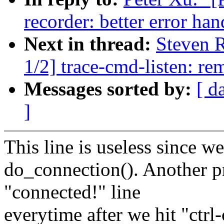
recorder: better error ha
Next in thread:
Steven 
1/2] trace-cmd-listen: re
Messages sorted by:
[ d
]
This line is useless since w
do_connection(). Another pr
"connected!" line
everytime after we hit "ctrl