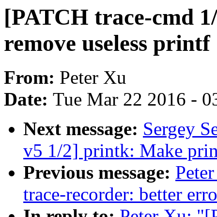
[PATCH trace-cmd 1/2
remove useless printf
From:
Peter Xu
Date:
Tue Mar 22 2016 - 0
Next message:
Sergey S
v5 1/2] printk: Make pri
Previous message:
Peter
trace-recorder: better er
In reply to:
Peter Xu: "[