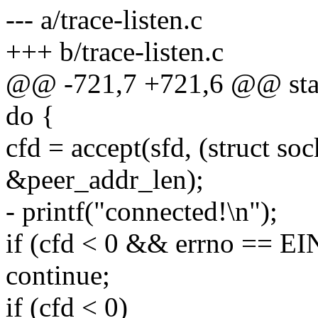
--- a/trace-listen.c
+++ b/trace-listen.c
@@ -721,7 +721,6 @@ stati
do {
cfd = accept(sfd, (struct s
&peer_addr_len);
- printf("connected!\n");
if (cfd < 0 && errno == E
continue;
if (cfd < 0)