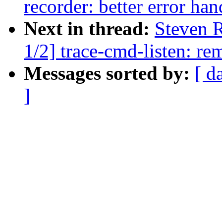
recorder: better error ha
Next in thread:
Steven 
1/2] trace-cmd-listen: re
Messages sorted by:
[ d
]