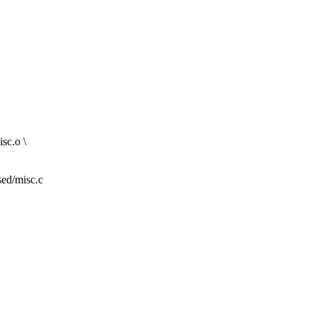
sc.o \
sed/misc.c