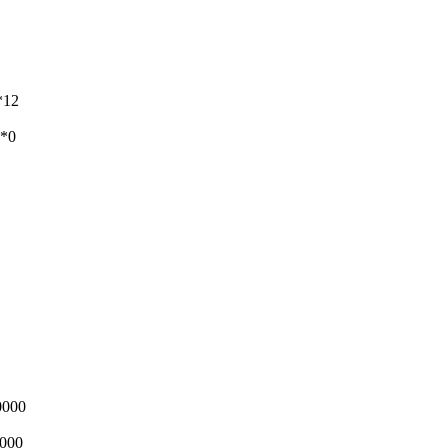
*12
**0
0000
0000