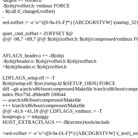
-targets += voffset.h
-$(obj)/voffset.h: vmlinux FORCE
- $(call if_changed,voffset)
-
sed-zoffset := -e 's/^\([0-9a-fA-F]*\) [ABCDGRSTVW] \(startup_32\|st
quiet_cmd_zoffset = ZOFFSET $@
@@ -98,7 +89,7 @@ $(obj)/zoffset.h: $(obj)/compressed/vmlinux
AFLAGS_header.o += -I$(obj)
-$(obj)/header.o: $(obj)/voffset.h $(obj)/zoffset.h
+$(obj)/header.o: $(obj)/zoffset.h
LDFLAGS_setup.elf := -T
$(obj)/setup.elf: $(src)/setup.ld $(SETUP_OBJS) FORCE
diff --git a/arch/x86/boot/compressed/Makefile b/arch/x86/boot/comp
index f9ce75d..d9dedd9 100644
--- a/arch/x86/boot/compressed/Makefile
+++ b/arch/x86/boot/compressed/Makefile
@@ -41,6 +41,18 @@ LDFLAGS_vmlinux := -T
hostprogs-y := mkpiggy
HOST_EXTRACFLAGS += -I$(srctree)/tools/include
+sed-voffset := -e 's/^\([0-9a-fA-F]*\) [ABCDGRSTVW] \(_text\|_e