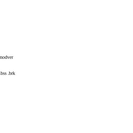
_modver
.bss .brk