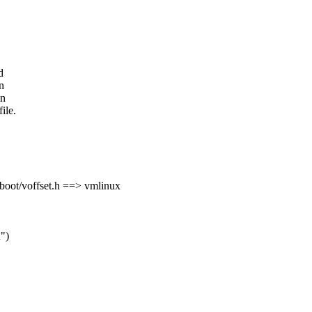
d
n
in
ile.
boot/voffset.h ==> vmlinux
d")