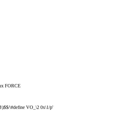
inux FORCE
\)$$/\#define VO_\2 0x\1/p'