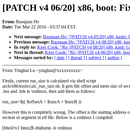
[PATCH v4 06/20] x86, boot: Fix
From:
Baoquan He
Date:
Tue Mar 22 2016 - 03:37:04 EST
Next message:
Baoquan He: "[PATCH v4 05/20] x86, kaskr: Up
Previous message:
Baoquan He: "[PATCH v4 08/20] x86, kaslr:
In reply to:
Kees Cook: "Re: [PATCH v4 08/20] x86, kaslr: Get
Next in thread:
Kees Cook: "Re: [PATCH v4 06/20] x86, boot:
Messages sorted by:
[ date ]
[ thread ]
[ subject ]
[ author ]
From: Yinghai Lu <yinghai@xxxxxxxxxx>
Firstly, current run_size is calculated via shell script
arch/x86/tools/calc_run_size.sh. It gets file offset and mem size of sec
.bss and .brk in vmlinux, then add them as follows:
run_size=$(( $offsetA + $sizeA + $sizeB ))
However this is completely wrong. The offset is the starting address o
section or segment in elf file. Below is a vmlinux I compiled:
[bhe@x1 linux]$ objdump -h vmlinux