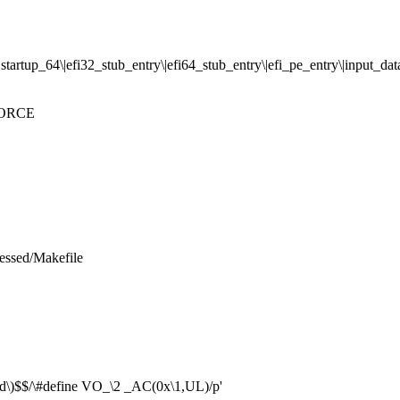
artup_64\|efi32_stub_entry\|efi64_stub_entry\|efi_pe_entry\|input_data
 FORCE
ressed/Makefile
nd\)$$/\#define VO_\2 _AC(0x\1,UL)/p'