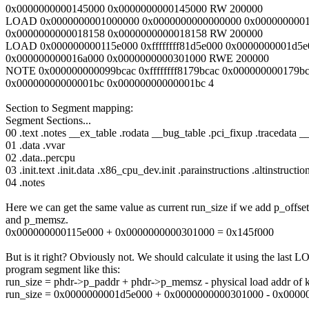
0x0000000000145000 0x0000000000145000 RW 200000
LOAD 0x0000000001000000 0x0000000000000000 0x000000000
0x0000000000018158 0x0000000000018158 RW 200000
LOAD 0x000000000115e000 0xffffffff81d5e000 0x0000000001d5e
0x000000000016a000 0x0000000000301000 RWE 200000
NOTE 0x000000000099bcac 0xffffffff8179bcac 0x000000000179b
0x00000000000001bc 0x00000000000001bc 4
Section to Segment mapping:
Segment Sections...
00 .text .notes __ex_table .rodata __bug_table .pci_fixup .traceda
01 .data .vvar
02 .data..percpu
03 .init.text .init.data .x86_cpu_dev.init .parainstructions .altinstruct
04 .notes
Here we can get the same value as current run_size if we add p_offset
and p_memsz.
0x000000000115e000 + 0x0000000000301000 = 0x145f000
But is it right? Obviously not. We should calculate it using the last 
program segment like this:
run_size = phdr->p_paddr + phdr->p_memsz - physical load addr of k
run_size = 0x0000000001d5e000 + 0x0000000000301000 - 0x0000