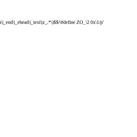
\|_end\|_ehead\|_text\|z_.*\)$$/\#define ZO_\2 0x\1/p'