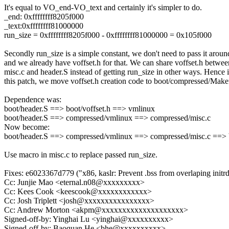
It's equal to VO_end-VO_text and certainly it's simpler to do.
_end: 0xffffffff8205f000
_text:0xffffffff81000000
run_size = 0xffffffff8205f000 - 0xffffffff81000000 = 0x105f000
Secondly run_size is a simple constant, we don't need to pass it aroun
and we already have voffset.h for that. We can share voffset.h betwee
misc.c and header.S instead of getting run_size in other ways. Hence 
this patch, we move voffset.h creation code to boot/compressed/Makef
Dependence was:
boot/header.S ==> boot/voffset.h ==> vmlinux
boot/header.S ==> compressed/vmlinux ==> compressed/misc.c
Now become:
boot/header.S ==> compressed/vmlinux ==> compressed/misc.c ==> 
Use macro in misc.c to replace passed run_size.
Fixes: e6023367d779 ("x86, kaslr: Prevent .bss from overlaping initr
Cc: Junjie Mao <eternal.n08@xxxxxxxxx>
Cc: Kees Cook <keescook@xxxxxxxxxxxx>
Cc: Josh Triplett <josh@xxxxxxxxxxxxxxxx>
Cc: Andrew Morton <akpm@xxxxxxxxxxxxxxxxxxxx>
Signed-off-by: Yinghai Lu <yinghai@xxxxxxxxxx>
Signed-off-by: Baoquan He <bhe@xxxxxxxxxx>