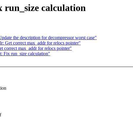
 run_size calculation
date the description for decompressor worst case"
 Get correct max_addr for relocs pointer"
 correct max_addr for relocs pointer"
 Fix run_size calculation"
tion
f