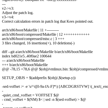
---
v2->v3:
Adjust the patch log.
v3->v4:
Correct calculation errors in patch log that Kees pointed out.
arch/x86/boot/Makefile | 11 +----------
arch/x86/boot/compressed/Makefile | 12 ++++++++++++
arch/x86/boot/compressed/misc.c | 3 +++
3 files changed, 16 insertions(+), 10 deletions(-)
diff --git a/arch/x86/boot/Makefile b/arch/x86/boot/Makefile
index bd021e5..40f0ae2 100644
--- a/arch/x86/boot/Makefile
+++ b/arch/x86/boot/Makefile
@@ -78,15 +78,6 @@ $(obj)/vmlinux.bin: $(obj)/compressed/vml
SETUP_OBJS = $(addprefix $(obj)/,$(setup-y))
-sed-voffset := -e 's/^\([0-9a-fA-F]*\) [ABCDGRSTVW] \(_text\|_end
-
-quiet_cmd_voffset = VOFFSET $@
- cmd_voffset = $(NM) $< | sed -n $(sed-voffset) > $@
-