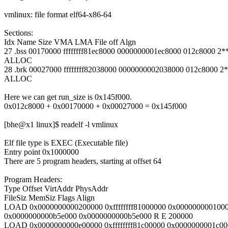
vmlinux: file format elf64-x86-64
Sections:
Idx Name Size VMA LMA File off Algn
27 .bss 00170000 ffffffff81ec8000 0000000001ec8000 012c8000 2*
ALLOC
28 .brk 00027000 ffffffff82038000 0000000002038000 012c8000 2
ALLOC
Here we can get run_size is 0x145f000.
0x012c8000 + 0x00170000 + 0x00027000 = 0x145f000
[bhe@x1 linux]$ readelf -l vmlinux
Elf file type is EXEC (Executable file)
Entry point 0x1000000
There are 5 program headers, starting at offset 64
Program Headers:
Type Offset VirtAddr PhysAddr
FileSiz MemSiz Flags Align
LOAD 0x0000000000200000 0xffffffff81000000 0x000000000100
0x0000000000b5e000 0x0000000000b5e000 R E 200000
LOAD 0x0000000000e00000 0xffffffff81c00000 0x0000000001c0