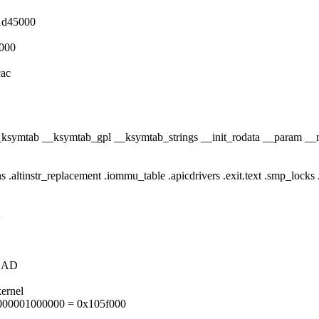
1d45000
000
cac
ta __ksymtab __ksymtab_gpl __ksymtab_strings __init_rodata __param _
ions .altinstr_replacement .iommu_table .apicdrivers .exit.text .smp_locks 
LOAD
ernel
000001000000 = 0x105f000