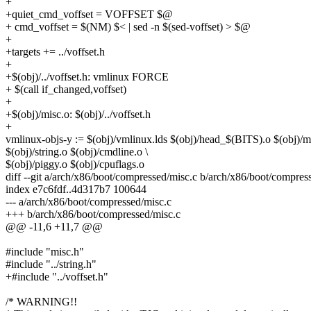
+
+quiet_cmd_voffset = VOFFSET $@
+ cmd_voffset = $(NM) $< | sed -n $(sed-voffset) > $@
+
+targets += ../voffset.h
+
+$(obj)/../voffset.h: vmlinux FORCE
+ $(call if_changed,voffset)
+
+$(obj)/misc.o: $(obj)/../voffset.h
+
vmlinux-objs-y := $(obj)/vmlinux.lds $(obj)/head_$(BITS).o $(obj)/mi
$(obj)/string.o $(obj)/cmdline.o \
$(obj)/piggy.o $(obj)/cpuflags.o
diff --git a/arch/x86/boot/compressed/misc.c b/arch/x86/boot/compres
index e7c6fdf..4d317b7 100644
--- a/arch/x86/boot/compressed/misc.c
+++ b/arch/x86/boot/compressed/misc.c
@@ -11,6 +11,7 @@
#include "misc.h"
#include "../string.h"
+#include "../voffset.h"
/* WARNING!!