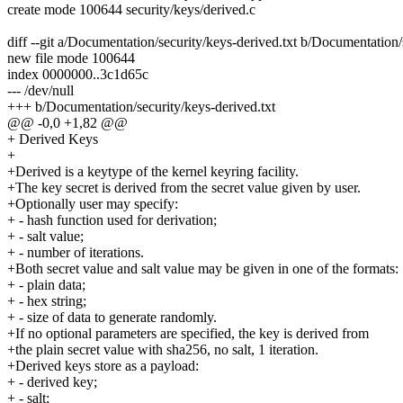
create mode 100644 security/keys/derived.c
diff --git a/Documentation/security/keys-derived.txt b/Documentation/
new file mode 100644
index 0000000..3c1d65c
--- /dev/null
+++ b/Documentation/security/keys-derived.txt
@@ -0,0 +1,82 @@
+ Derived Keys
+
+Derived is a keytype of the kernel keyring facility.
+The key secret is derived from the secret value given by user.
+Optionally user may specify:
+ - hash function used for derivation;
+ - salt value;
+ - number of iterations.
+Both secret value and salt value may be given in one of the formats:
+ - plain data;
+ - hex string;
+ - size of data to generate randomly.
+If no optional parameters are specified, the key is derived from
+the plain secret value with sha256, no salt, 1 iteration.
+Derived keys store as a payload:
+ - derived key;
+ - salt;