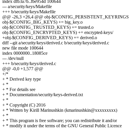
index dfb3a7b..fbe954d 100644
--- a/security/keys/Makefile
+++ b/security/keys/Makefile
@@ -26,3 +26,4 @@ obj-$(CONFIG_PERSISTENT_KEYRINGS) +=
obj-$(CONFIG_BIG_KEYS) += big_key.o
obj-$(CONFIG_TRUSTED_KEYS) += trusted.o
obj-$(CONFIG_ENCRYPTED_KEYS) += encrypted-keys/
+obj-$(CONFIG_DERIVED_KEYS) += derived.o
diff --git a/security/keys/derived.c b/security/keys/derived.c
new file mode 100644
index 0000000..18085ce
--- /dev/null
+++ b/security/keys/derived.c
@@ -0,0 +1,577 @@
+/*
+ * Derived key type
+ *
+ * For details see
+ * Documentation/security/keys-derived.txt
+ *
+ * Copyright (C) 2016
+ * Written by Kirill Marinushkin (kmarinushkin@xxxxxxxxx)
+ *
+ * This program is free software; you can redistribute it and/or
+ * modify it under the terms of the GNU General Public Licence