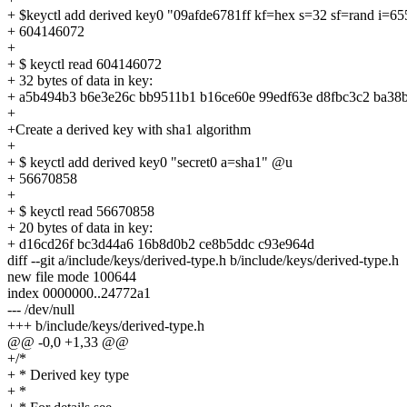
+ $keyctl add derived key0 "09afde6781ff kf=hex s=32 sf=rand i=6
+ 604146072
+
+ $ keyctl read 604146072
+ 32 bytes of data in key:
+ a5b494b3 b6e3e26c bb9511b1 b16ce60e 99edf63e d8fbc3c2 ba38
+
+Create a derived key with sha1 algorithm
+
+ $ keyctl add derived key0 "secret0 a=sha1" @u
+ 56670858
+
+ $ keyctl read 56670858
+ 20 bytes of data in key:
+ d16cd26f bc3d44a6 16b8d0b2 ce8b5ddc c93e964d
diff --git a/include/keys/derived-type.h b/include/keys/derived-type.h
new file mode 100644
index 0000000..24772a1
--- /dev/null
+++ b/include/keys/derived-type.h
@@ -0,0 +1,33 @@
+/*
+ * Derived key type
+ *