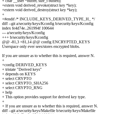
+ char __user *buffer, size_t buflen);
+extern void derived_revoke(struct key *key);
+extern void derived_destroy(struct key *key);
+
+#endif /* INCLUDE_KEYS_DERIVED_TYPE_H_ */
diff --git a/security/keys/Kconfig b/security/keys/Kconfig
index fe4d74e..261994f 100644
--- a/security/keys/Kconfig
+++ b/security/keys/Kconfig
@@ -81,3 +81,14 @@ config ENCRYPTED_KEYS
Userspace only ever sees/stores encrypted blobs.
If you are unsure as to whether this is required, answer N.
+
+config DERIVED_KEYS
+ tristate "Derived keys"
+ depends on KEYS
+ select CRYPTO
+ select CRYPTO_SHA256
+ select CRYPTO_RNG
+ help
+ This option provides support for derived key type.
+
+ If you are unsure as to whether this is required, answer N.
diff --git a/security/keys/Makefile b/security/keys/Makefile