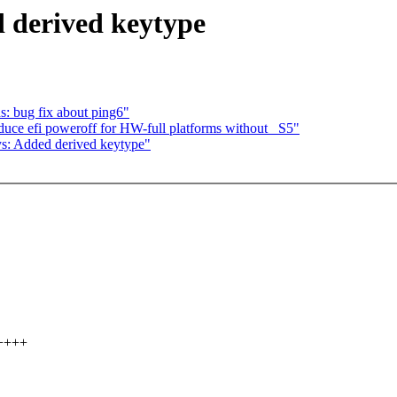
 derived keytype
: bug fix about ping6"
ce efi poweroff for HW-full platforms without _S5"
ys: Added derived keytype"
+++++