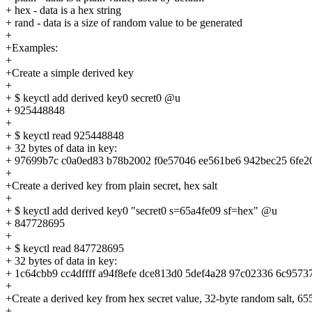
+ hex - data is a hex string
+ rand - data is a size of random value to be generated
+
+Examples:
+
+Create a simple derived key
+
+ $ keyctl add derived key0 secret0 @u
+ 925448848
+
+ $ keyctl read 925448848
+ 32 bytes of data in key:
+ 97699b7c c0a0ed83 b78b2002 f0e57046 ee561be6 942bec25 6fe2
+
+Create a derived key from plain secret, hex salt
+
+ $ keyctl add derived key0 "secret0 s=65a4fe09 sf=hex" @u
+ 847728695
+
+ $ keyctl read 847728695
+ 32 bytes of data in key:
+ 1c64cbb9 cc4dffff a94f8efe dce813d0 5def4a28 97c02336 6c9573
+
+Create a derived key from hex secret value, 32-byte random salt, 655
+