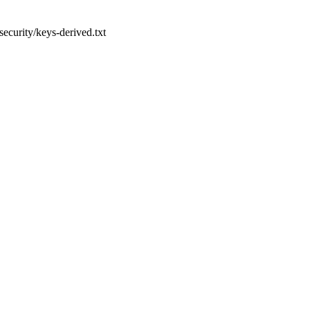
security/keys-derived.txt