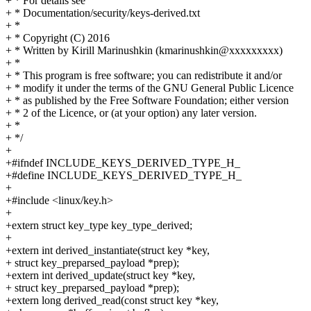
+ * For details see
+ * Documentation/security/keys-derived.txt
+ *
+ * Copyright (C) 2016
+ * Written by Kirill Marinushkin (kmarinushkin@xxxxxxxxx)
+ *
+ * This program is free software; you can redistribute it and/or
+ * modify it under the terms of the GNU General Public Licence
+ * as published by the Free Software Foundation; either version
+ * 2 of the Licence, or (at your option) any later version.
+ *
+ */
+
+#ifndef INCLUDE_KEYS_DERIVED_TYPE_H_
+#define INCLUDE_KEYS_DERIVED_TYPE_H_
+
+#include <linux/key.h>
+
+extern struct key_type key_type_derived;
+
+extern int derived_instantiate(struct key *key,
+ struct key_preparsed_payload *prep);
+extern int derived_update(struct key *key,
+ struct key_preparsed_payload *prep);
+extern long derived_read(const struct key *key,