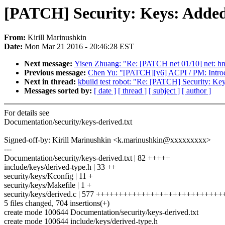
[PATCH] Security: Keys: Added
From:
Kirill Marinushkin
Date:
Mon Mar 21 2016 - 20:46:28 EST
Next message:
Yisen Zhuang: "Re: [PATCH net 01/10] net: hns
Previous message:
Chen Yu: "[PATCH][v6] ACPI / PM: Introdu
Next in thread:
kbuild test robot: "Re: [PATCH] Security: Ke
Messages sorted by:
[ date ]
[ thread ]
[ subject ]
[ author ]
For details see
Documentation/security/keys-derived.txt
Signed-off-by: Kirill Marinushkin <k.marinushkin@xxxxxxxxx>
---
Documentation/security/keys-derived.txt | 82 +++++
include/keys/derived-type.h | 33 ++
security/keys/Kconfig | 11 +
security/keys/Makefile | 1 +
security/keys/derived.c | 577 +++++++++++++++++++++++++++
5 files changed, 704 insertions(+)
create mode 100644 Documentation/security/keys-derived.txt
create mode 100644 include/keys/derived-type.h