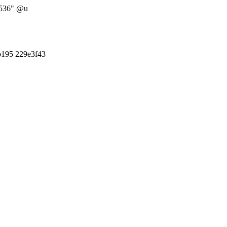
5536" @u
b195 229e3f43