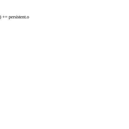
 persistent.o