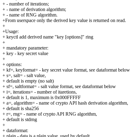
+ - number of iterations;
+ - name of derivation algorithm;
+ - name of RNG algorithm.
+From userspace only the derived key value is returned on read.
+
+Usage:
+ keyctl add derived name "key [options]" ring
+
+ mandatory parameter:
+ key - key secret value
+
+ options:
+ kf=, keyformat= - key secret value format, see dataformat below
+ s=, salt= - salt value,
+ default is empty (no salt)
+ sf=, saltformat= - salt value format, see dataformat below
+ i=, iterations= - number of itaretions,
+ default is 1, maximum is 0x000FFFFF
+ a=, algorithm= - name of crypto API hash derivation algorithm,
+ default is sha256
+ r=, rng= - name of crypto API RNG algorithm,
+ default is stdrng
+
+ dataformat:
+ plain - data is a plain value, used by default