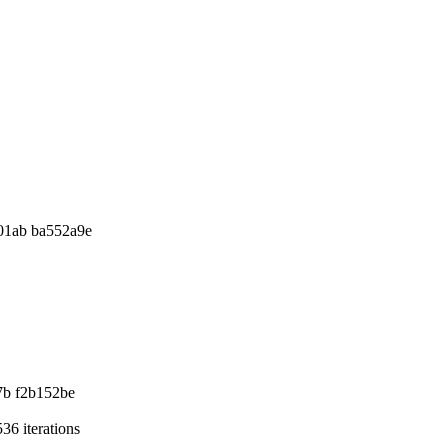
01ab ba552a9e
7b f2b152be
36 iterations