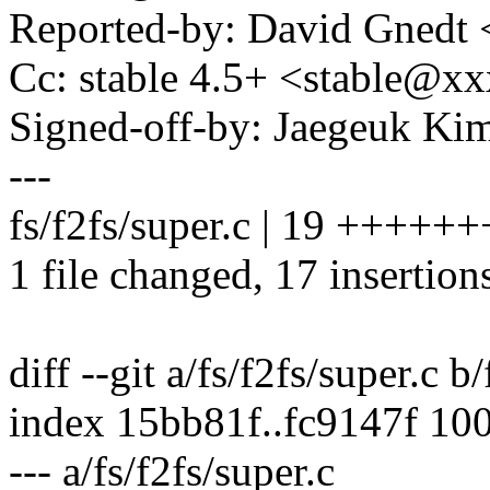
Reported-by: David Gnedt
Cc: stable 4.5+ <stable@
Signed-off-by: Jaegeuk K
---
fs/f2fs/super.c | 19 ++++
1 file changed, 17 insertions
diff --git a/fs/f2fs/super.c b
index 15bb81f..fc9147f 10
--- a/fs/f2fs/super.c