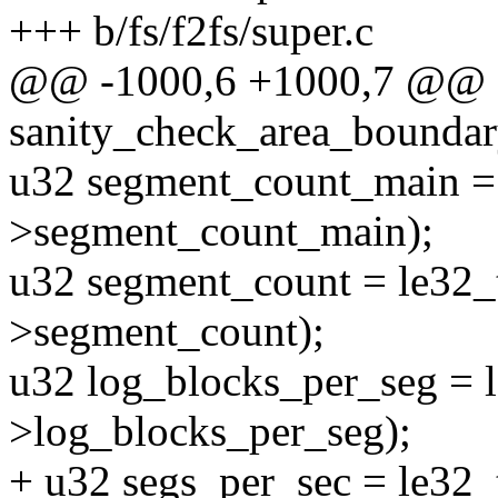
+++ b/fs/f2fs/super.c
@@ -1000,6 +1000,7 @@ sta
sanity_check_area_boundary
u32 segment_count_main =
>segment_count_main);
u32 segment_count = le32_
>segment_count);
u32 log_blocks_per_seg = 
>log_blocks_per_seg);
+ u32 segs_per_sec = le32