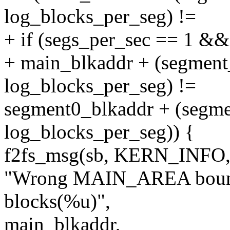
log_blocks_per_seg) !=
+ if (segs_per_sec == 1 &&
+ main_blkaddr + (segmen
log_blocks_per_seg) !=
segment0_blkaddr + (segm
log_blocks_per_seg)) {
f2fs_msg(sb, KERN_INFO
"Wrong MAIN_AREA bounda
blocks(%u)",
main_blkaddr,