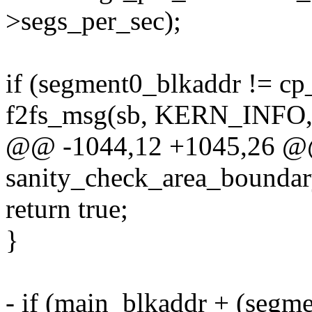
>segs_per_sec);
if (segment0_blkaddr != cp
f2fs_msg(sb, KERN_INFO
@@ -1044,12 +1045,26 @@ 
sanity_check_area_boundary
return true;
}
- if (main_blkaddr + (seg