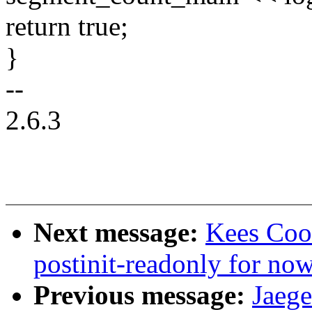
return true;
}
--
2.6.3
Next message:
Kees Coo
postinit-readonly for no
Previous message:
Jaege