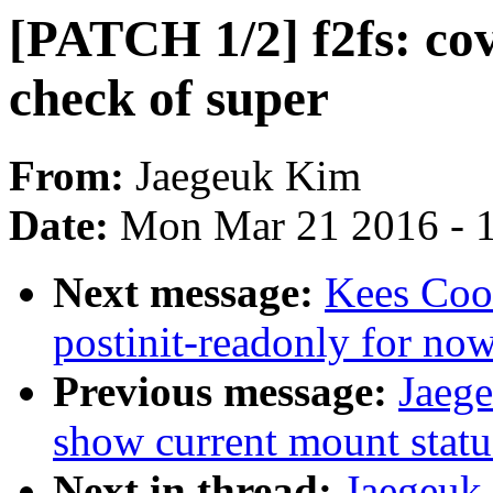
[PATCH 1/2] f2fs: cove
check of super
From:
Jaegeuk Kim
Date:
Mon Mar 21 2016 - 
Next message:
Kees Coo
postinit-readonly for no
Previous message:
Jaege
show current mount statu
Next in thread:
Jaegeuk