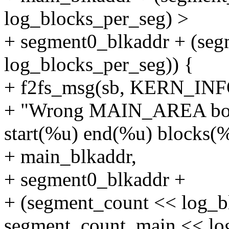
log_blocks_per_seg) >
+ segment0_blkaddr + (se
log_blocks_per_seg)) {
+ f2fs_msg(sb, KERN_INF
+ "Wrong MAIN_AREA bound
start(%u) end(%u) blocks(%
+ main_blkaddr,
+ segment0_blkaddr +
+ (segment_count << log_b
segment_count_main << lo