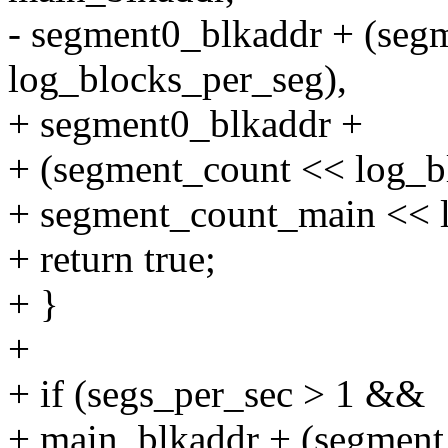
- segment0_blkaddr + (seg
log_blocks_per_seg),
+ segment0_blkaddr +
+ (segment_count << log_b
+ segment_count_main << l
+ return true;
+ }
+
+ if (segs_per_sec > 1 &&
+ main_blkaddr + (segmen