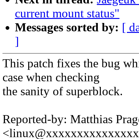
current mount status"
Messages sorted by:
[ d
]
This patch fixes the bug wh
case when checking
the sanity of superblock.
Reported-by: Matthias Prag
<linux@xxxxxxxxxxxxxx