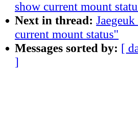
show current mount statu
Next in thread:
Jaegeuk
current mount status"
Messages sorted by:
[ d
]