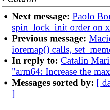
Next message:
Paolo Bo
spin_lock_init order on 
Previous message:
Macie
ioremap() calls, set_mem
In reply to:
Catalin Mar
"arm64: Increase the max
Messages sorted by:
[ d
]