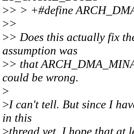
>
> > +#define ARCH_DM
>
>
>
> Does this actually fix t
assumption was
>
> that ARCH_DMA_MINALI
could be wrong.
>
>
I can't tell. But since I h
in this
>
thread yet, I hope that at 