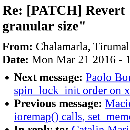
Re: [PATCH] Revert 
granular size"
From:
Chalamarla, Tirumal
Date:
Mon Mar 21 2016 - 
Next message:
Paolo Bo
spin_lock_init order on 
Previous message:
Macie
ioremap() calls, set_mem
In reply to:
Catalin Mar