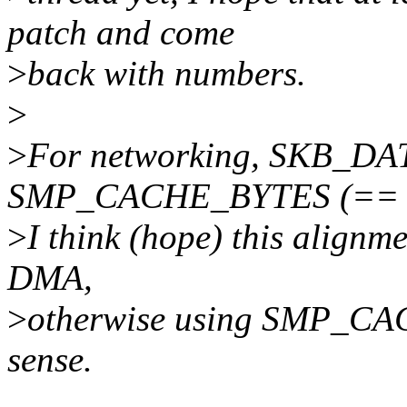
patch and come
>
back with numbers.
>
>
For networking, SKB_DA
SMP_CACHE_BYTES (== 
>
I think (hope) this alignm
DMA,
>
otherwise using SMP_CA
sense.