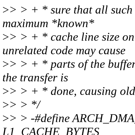
>
> > + * sure that all such
maximum *known*
>
> > + * cache line size o
unrelated code may cause
>
> > + * parts of the buffe
the transfer is
>
> > + * done, causing old
>
> > */
>
> > -#define ARCH_DM
L1_CACHE_BYTES