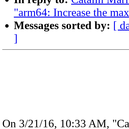
"arm64: Increase the max
Messages sorted by:
[ d
]
On 3/21/16, 10:33 AM, "Ca