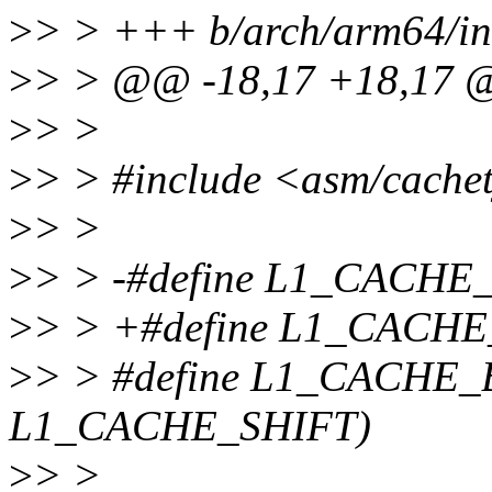
>
> > +++ b/arch/arm64/in
>
> > @@ -18,17 +18,17
>
> >
>
> > #include <asm/cache
>
> >
>
> > -#define L1_CACHE
>
> > +#define L1_CACHE
>
> > #define L1_CACHE_
L1_CACHE_SHIFT)
>
> >