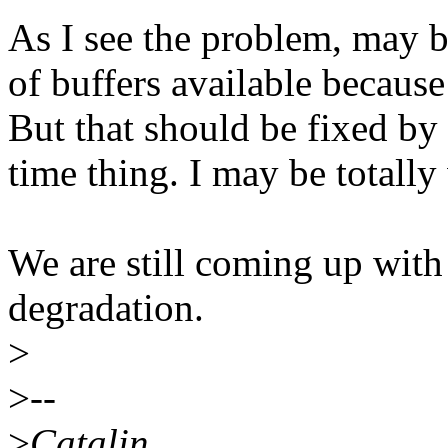
As I see the problem, may b
of buffers available because
But that should be fixed by
time thing. I may be totally
We are still coming up wit
degradation.
>
>
--
>
Catalin