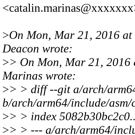
<catalin.marinas@xxxxxxx
>
On Mon, Mar 21, 2016 at
Deacon wrote:
>
> On Mon, Mar 21, 2016 
Marinas wrote:
>
> > diff --git a/arch/arm
b/arch/arm64/include/asm/
>
> > index 5082b30bc2c0.
>
> > --- a/arch/arm64/inc