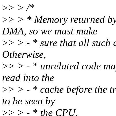
>
> > /*
>
> > * Memory returned by
DMA, so we must make
>
> > - * sure that all such
Otherwise,
>
> > - * unrelated code may
read into the
>
> > - * cache before the t
to be seen by
>
> > - * the CPU.