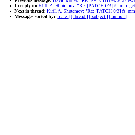
Previous message:
David Miller: "Re: [PATCH] net: add descr
In reply to:
Kirill A. Shutemov: "Re: [PATCH 0/3] fs, mm: 
Next in thread:
Kirill A. Shutemov: "Re: [PATCH 0/3] fs, 
Messages sorted by:
[ date ]
[ thread ]
[ subject ]
[ author ]