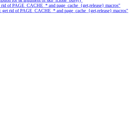
iption for sk argument of skb_fclone_busy()"
get rid of PAGE_CACHE_* and page_cache_{get,release} macros"
mm: get rid of PAGE_CACHE_* and page_cache_{get,release} macros"