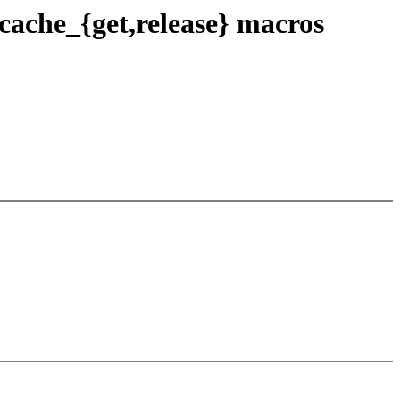
ache_{get,release} macros