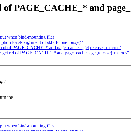
id of PAGE_CACHE_* and page_c
put when bind-mounting files"
iption for sk argument of skb_fclone_busy()"
get rid of PAGE_CACHE_* and page_cache_{get,release} macros"
mm: get rid of PAGE_CACHE_* and page_cache_{get,release} macros"
 get
urn the
put when bind-mounting files"