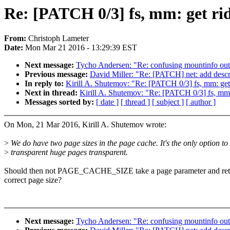
Re: [PATCH 0/3] fs, mm: get r
From:
Christoph Lameter
Date:
Mon Mar 21 2016 - 13:29:39 EST
Next message:
Tycho Andersen: "Re: confusing mountinfo out
Previous message:
David Miller: "Re: [PATCH] net: add descr
In reply to:
Kirill A. Shutemov: "Re: [PATCH 0/3] fs, mm: 
Next in thread:
Kirill A. Shutemov: "Re: [PATCH 0/3] fs, 
Messages sorted by:
[ date ]
[ thread ]
[ subject ]
[ author ]
On Mon, 21 Mar 2016, Kirill A. Shutemov wrote:
>
We do have two page sizes in the page cache. It's the only option to
>
transparent huge pages transparent.
Should then not PAGE_CACHE_SIZE take a page parameter and ret
correct page size?
Next message:
Tycho Andersen: "Re: confusing mountinfo out