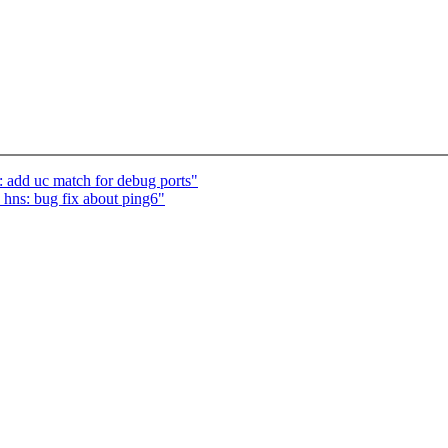
: add uc match for debug ports"
 hns: bug fix about ping6"