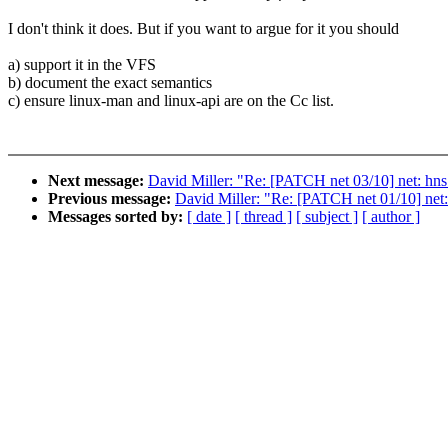
I don't think it does. But if you want to argue for it you should
a) support it in the VFS
b) document the exact semantics
c) ensure linux-man and linux-api are on the Cc list.
Next message:
David Miller: "Re: [PATCH net 03/10] net: hns
Previous message:
David Miller: "Re: [PATCH net 01/10] net:
Messages sorted by:
[ date ]
[ thread ]
[ subject ]
[ author ]