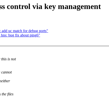
ss control via key management
: add uc match for debug ports"
 hns: bug fix about ping6"
this is not
s cannot
neither
the files