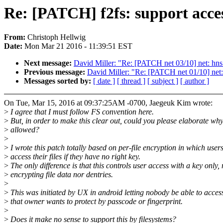
Re: [PATCH] f2fs: support acce
From:
Christoph Hellwig
Date:
Mon Mar 21 2016 - 11:39:51 EST
Next message:
David Miller: "Re: [PATCH net 03/10] net: hns
Previous message:
David Miller: "Re: [PATCH net 01/10] net:
Messages sorted by:
[ date ]
[ thread ]
[ subject ]
[ author ]
On Tue, Mar 15, 2016 at 09:37:25AM -0700, Jaegeuk Kim wrote:
>
I agree that I must follow FS convention here.
>
But, in order to make this clear out, could you please elaborate why 
>
allowed?
>
>
I wrote this patch totally based on per-file encryption in which user
>
access their files if they have no right key.
>
The only difference is that this controls user access with a key only, 
>
encrypting file data nor dentries.
>
>
This was initiated by UX in android letting nobody be able to access 
>
that owner wants to protect by passcode or fingerprint.
>
>
Does it make no sense to support this by filesystems?