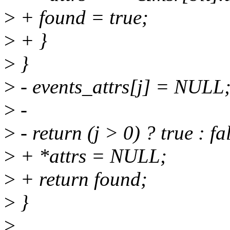
>
+ found = true;
>
+ }
>
}
>
- events_attrs[j] = NULL
>
-
>
- return (j > 0) ? true : fa
>
+ *attrs = NULL;
>
+ return found;
>
}
>