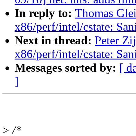
In reply to:
Thomas Gleix
x86/perf/intel/cstate: San
Next in thread:
Peter Zij
x86/perf/intel/cstate: San
Messages sorted by:
[ d
]
>
/*