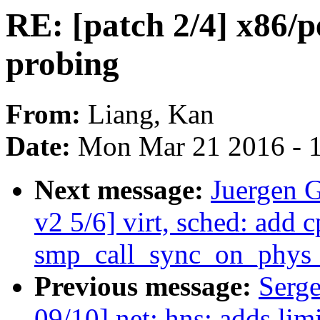
RE: [patch 2/4] x86/pe
probing
From:
Liang, Kan
Date:
Mon Mar 21 2016 - 
Next message:
Juergen 
v2 5/6] virt, sched: add 
smp_call_sync_on_phys_
Previous message:
Serge
09/10] net: hns: adds lim