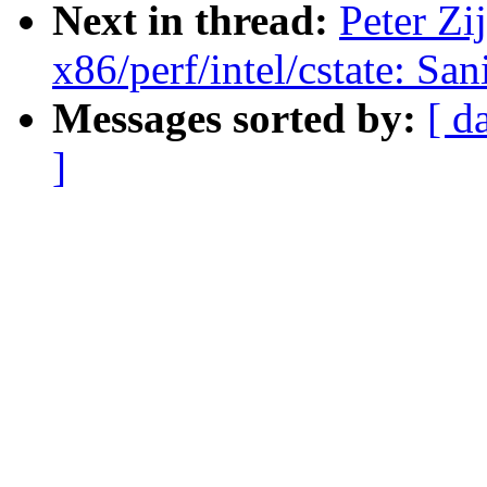
Next in thread:
Peter Zij
x86/perf/intel/cstate: San
Messages sorted by:
[ d
]