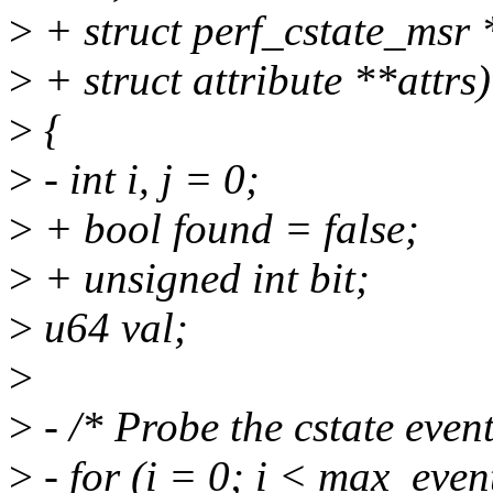
>
+ struct perf_cstate_msr 
>
+ struct attribute **attrs)
>
{
>
- int i, j = 0;
>
+ bool found = false;
>
+ unsigned int bit;
>
u64 val;
>
>
- /* Probe the cstate event
>
- for (i = 0; i < max_even