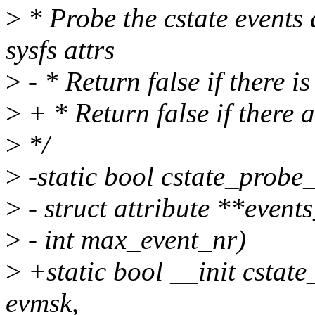
>
* Probe the cstate events 
sysfs attrs
>
- * Return false if there i
>
+ * Return false if there a
>
*/
>
-static bool cstate_probe
>
- struct attribute **events
>
- int max_event_nr)
>
+static bool __init cstat
evmsk,