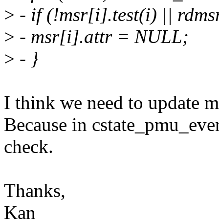
>
- if (!msr[i].test(i) || rdm
>
- msr[i].attr = NULL;
>
- }
I think we need to update msr
Because in cstate_pmu_event
check.
Thanks,
Kan