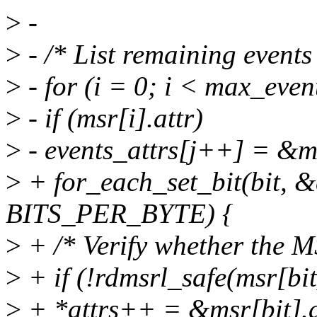
>
-
>
- /* List remaining events i
>
- for (i = 0; i < max_even
>
- if (msr[i].attr)
>
- events_attrs[j++] = &msr
>
+ for_each_set_bit(bit, &
BITS_PER_BYTE) {
>
+ /* Verify whether the MS
>
+ if (!rdmsrl_safe(msr[bit
>
+ *attrs++ = &msr[bit].at