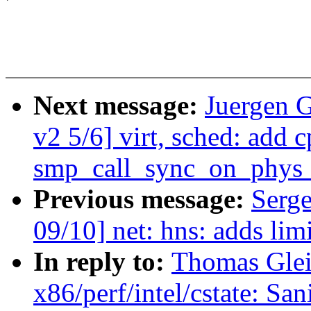
Next message:
Juergen 
v2 5/6] virt, sched: add 
smp_call_sync_on_phys_
Previous message:
Serge
09/10] net: hns: adds lim
In reply to:
Thomas Gleix
x86/perf/intel/cstate: San