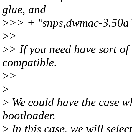
glue, and
>
>> + "snps,dwmac-3.50a" t
>
>
>
> If you need have sort of 
compatible.
>
>
>
>
We could have the case whe
bootloader.
>
In this case, we will sele