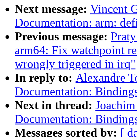
Next message:
Vincent G
Documentation: arm: def
Previous message:
Prat
arm64: Fix watchpoint re
wrongly triggered in irq"
In reply to:
Alexandre T
Documentation: Bindi
Next in thread:
Joachim
Documentation: Bindi
Messages sorted by:
[ d