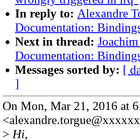
In reply to:
Alexandre T
Documentation: Bindi
Next in thread:
Joachim
Documentation: Bindi
Messages sorted by:
[ d
]
On Mon, Mar 21, 2016 at 6
<alexandre.torgue@xxxxxx
>
Hi,