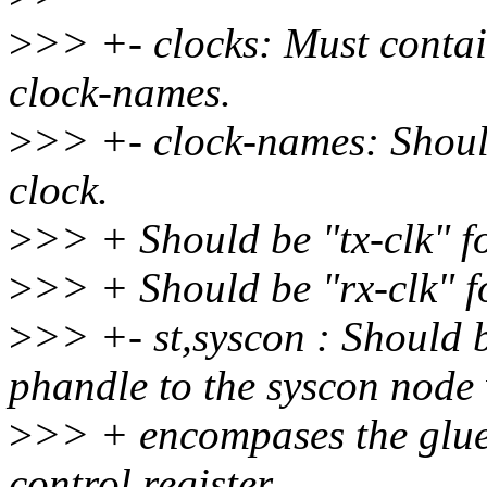
>
>> +- clocks: Must contai
clock-names.
>
>> +- clock-names: Should
clock.
>
>> + Should be "tx-clk" f
>
>> + Should be "rx-clk" 
>
>> +- st,syscon : Should b
phandle to the syscon node
>
>> + encompases the glue r
control register.