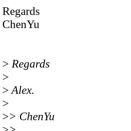
Regards
ChenYu
>
Regards
>
>
Alex.
>
>
> ChenYu
>
>