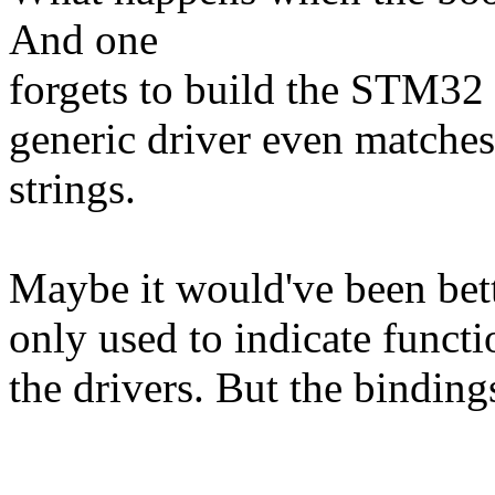
And one
forgets to build the STM32 
generic driver even matches 
strings.
Maybe it would've been bett
only used to indicate functi
the drivers. But the bindin