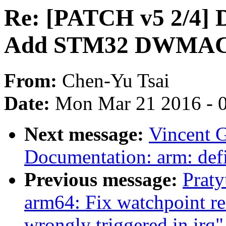
Re: [PATCH v5 2/4] 
Add STM32 DWMAC 
From:
Chen-Yu Tsai
Date:
Mon Mar 21 2016 - 
Next message:
Vincent G
Documentation: arm: def
Previous message:
Prat
arm64: Fix watchpoint re
wrongly triggered in irq"