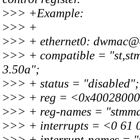
>
>> +Example:
>
>> +
>
>> + ethernet0: dwmac@
>
>> + compatible = "st,s
3.50a";
>
>> + status = "disabled";
>
>> + reg = <0x40028000
>
>> + reg-names = "stmma
>
>> + interrupts = <0 61 
>
>> + interrupt-names = "