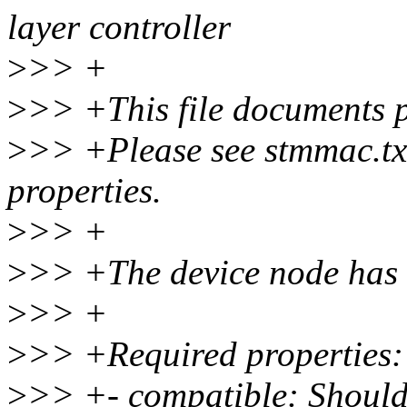
layer controller
>
>> +
>
>> +This file documents p
>
>> +Please see stmmac.tx
properties.
>
>> +
>
>> +The device node has f
>
>> +
>
>> +Required properties:
>
>> +- compatible: Should 