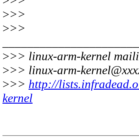
>
>>
>
>>
>
>>
______________________
>
>> linux-arm-kernel maili
>
>> linux-arm-kernel@xxx
>
>>
http://lists.infradead
kernel