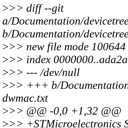
>
>> diff --git
a/Documentation/devicetree
b/Documentation/devicetree
>
>> new file mode 100644
>
>> index 0000000..ada2
>
>> --- /dev/null
>
>> +++ b/Documentation/d
dwmac.txt
>
>> @@ -0,0 +1,32 @@
>
>> +STMicroelectronic