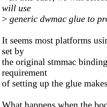
will use
>
generic dwmac glue to pr
It seems most platforms u
set by
the original stmmac bindings
requirement
of setting up the glue make
What happens when the boot