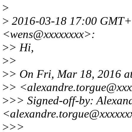
>
>
2016-03-18 17:00 GMT+0
<wens@xxxxxxxx>:
>
> Hi,
>
>
>
> On Fri, Mar 18, 2016 
>
> <alexandre.torgue@xxx
>
>> Signed-off-by: Alex
<alexandre.torgue@xxxxxx
>
>>