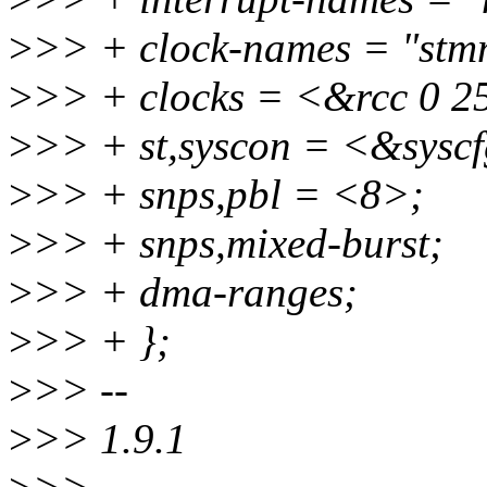
>
>> + clock-names = "stmma
>
>> + clocks = <&rcc 0 2
>
>> + st,syscon = <&sysc
>
>> + snps,pbl = <8>;
>
>> + snps,mixed-burst;
>
>> + dma-ranges;
>
>> + };
>
>> --
>
>> 1.9.1