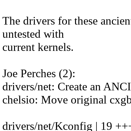
The drivers for these ancien
untested with
current kernels.
Joe Perches (2):
drivers/net: Create an 
chelsio: Move original cxgb
drivers/net/Kconfig | 19