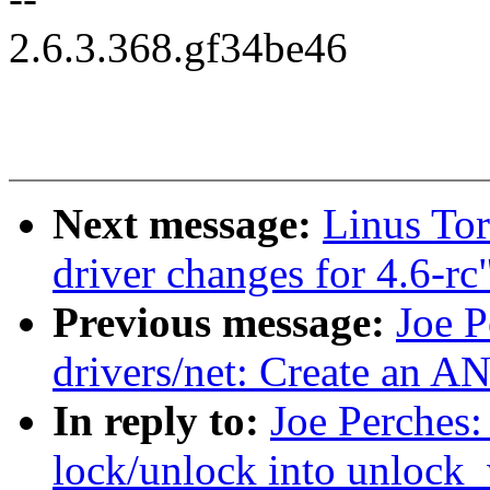
2.6.3.368.gf34be46
Next message:
Linus To
driver changes for 4.6-rc
Previous message:
Joe P
drivers/net: Create a
In reply to:
Joe Perches:
lock/unlock into unlock_