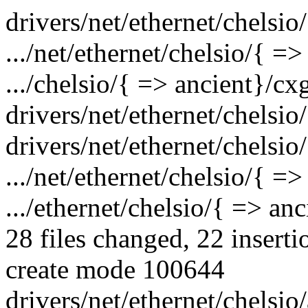
drivers/net/ethernet/chelsio
.../net/ethernet/chelsio/{ =>
.../chelsio/{ => ancient}/c
drivers/net/ethernet/chelsio
drivers/net/ethernet/chelsio
.../net/ethernet/chelsio/{ =
.../ethernet/chelsio/{ => an
28 files changed, 22 inserti
create mode 100644
drivers/net/ethernet/chelsio