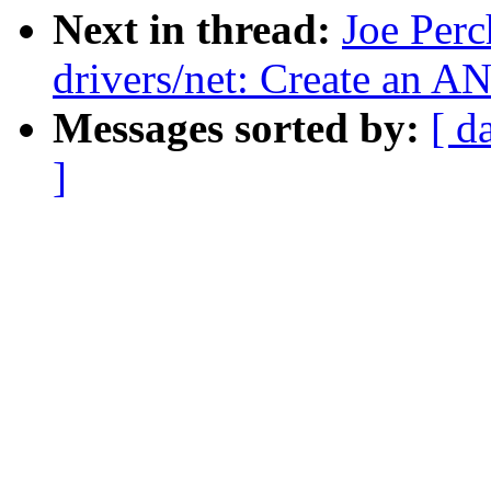
Next in thread:
Joe Perc
drivers/net: Create a
Messages sorted by:
[ d
]