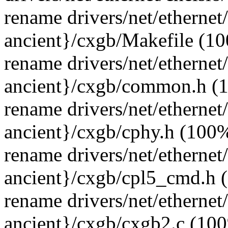
rename drivers/net/ethernet
ancient}/cxgb/Makefile (1
rename drivers/net/ethernet
ancient}/cxgb/common.h (
rename drivers/net/ethernet
ancient}/cxgb/cphy.h (100
rename drivers/net/ethernet
ancient}/cxgb/cpl5_cmd.h 
rename drivers/net/ethernet
ancient}/cxgb/cxgb2.c (10