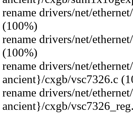
rename drivers/net/ethernet
(100%)
rename drivers/net/ethernet
(100%)
rename drivers/net/ethernet
ancient}/cxgb/vsc7326.c (
rename drivers/net/ethernet
ancient}/cxgb/vsc7326_reg
--