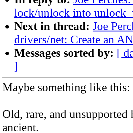
lock/unlock into unlock_
Next in thread:
Joe Perc
drivers/net: Create a
Messages sorted by:
[ d
]
Maybe something like this:
Old, rare, and unsupported
ancient.