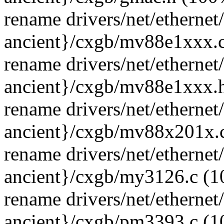
rename drivers/net/ethernet
ancient}/cxgb/mv88e1xxx.
rename drivers/net/ethernet
ancient}/cxgb/mv88e1xxx.
rename drivers/net/ethernet
ancient}/cxgb/mv88x201x.
rename drivers/net/ethernet
ancient}/cxgb/my3126.c (
rename drivers/net/ethernet
ancient}/cxgb/pm3393.c (