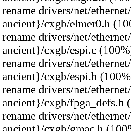
rename drivers/net/ethernet
ancient}/cxgb/elmer0.h (1
rename drivers/net/ethernet
ancient}/cxgb/espi.c (100%
rename drivers/net/ethernet
ancient}/cxgb/espi.h (100%
rename drivers/net/ethernet
ancient}/cxgb/fpga_defs.h
rename drivers/net/ethernet
ancient}/cxgb/gmac.h (100