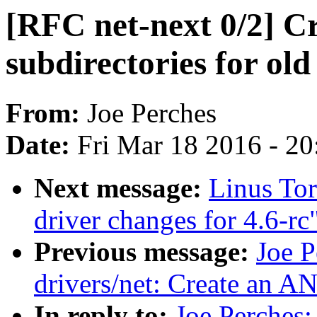
[RFC net-next 0/2] Cr
subdirectories for ol
From:
Joe Perches
Date:
Fri Mar 18 2016 - 2
Next message:
Linus To
driver changes for 4.6-rc
Previous message:
Joe P
drivers/net: Create a
In reply to:
Joe Perches: