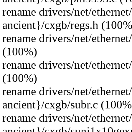
rename drivers/net/ethernet
ancient}/cxgb/regs.h (100%
rename drivers/net/ethernet
(100%)
rename drivers/net/ethernet
(100%)
rename drivers/net/ethernet
ancient}/cxgb/subr.c (100%
rename drivers/net/ethernet
ancient}/cxgb/suni1x10gex