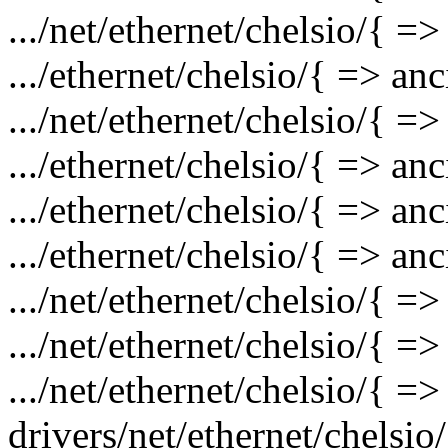
.../net/ethernet/chelsio/{ =>
.../ethernet/chelsio/{ => an
.../net/ethernet/chelsio/{ =
.../ethernet/chelsio/{ => a
.../ethernet/chelsio/{ => a
.../ethernet/chelsio/{ => a
.../net/ethernet/chelsio/{ =
.../net/ethernet/chelsio/{ =
.../net/ethernet/chelsio/{ =>
drivers/net/ethernet/chelsio