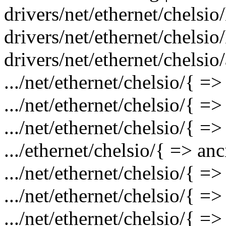
drivers/net/ethernet/chelsio
drivers/net/ethernet/chelsio
drivers/net/ethernet/chelsio
.../net/ethernet/chelsio/{ =
.../net/ethernet/chelsio/{ 
.../net/ethernet/chelsio/{ =
.../ethernet/chelsio/{ => an
.../net/ethernet/chelsio/{ =
.../net/ethernet/chelsio/{ =
.../net/ethernet/chelsio/{ =>