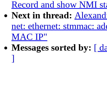
Record and show NMI st
Next in thread:
Alexand
net: ethernet: stmmac: a
MAC IP"
Messages sorted by:
[ d
]