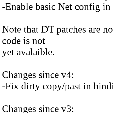
-Enable basic Net config in 
Note that DT patches are n
code is not
yet avalaible.
Changes since v4:
-Fix dirty copy/past in bin
Changes since v3: