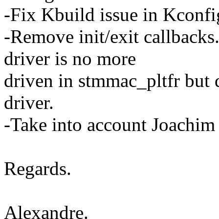
-Fix Kbuild issue in Kconfi
-Remove init/exit callbac
driver is no more
driven in stmmac_pltfr but
driver.
-Take into account Joachim
Regards.
Alexandre.