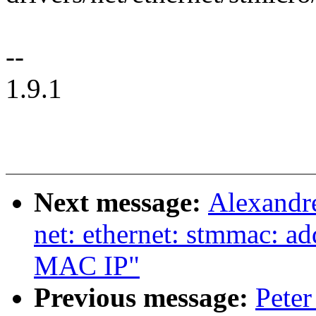
--
1.9.1
Next message:
Alexandr
net: ethernet: stmmac: a
MAC IP"
Previous message:
Peter