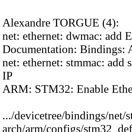
Alexandre TORGUE (4):
net: ethernet: dwmac: add E
Documentation: Binding
net: ethernet: stmmac: add
IP
ARM: STM32: Enable Ether
.../devicetree/bindings/net
arch/arm/configs/stm32_def