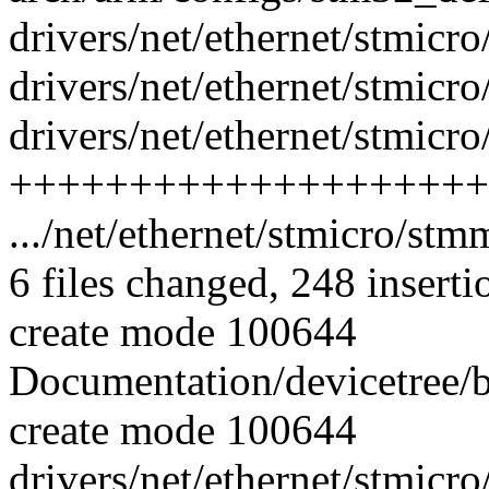
drivers/net/ethernet/stmicr
drivers/net/ethernet/stmicr
drivers/net/ethernet/stmic
++++++++++++++++++++
.../net/ethernet/stmicro/st
6 files changed, 248 inserti
create mode 100644
Documentation/devicetree/
create mode 100644
drivers/net/ethernet/stmic