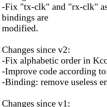
-Fix "tx-clk" and "rx-clk" a
bindings are
modified.
Changes since v2:
-Fix alphabetic order in Kc
-Improve code according to
-Binding: remove useless en
Changes since v1: