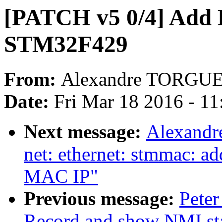
[PATCH v5 0/4] Add 
STM32F429
From:
Alexandre TORGU
Date:
Fri Mar 18 2016 - 1
Next message:
Alexandr
net: ethernet: stmmac: a
MAC IP"
Previous message:
Peter
Record and show NMI st