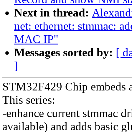
Next in thread:
Alexand
net: ethernet: stmmac: a
MAC IP"
Messages sorted by:
[ d
]
STM32F429 Chip embeds a
This series:
-enhance current stmmac dri
available) and adds basic 