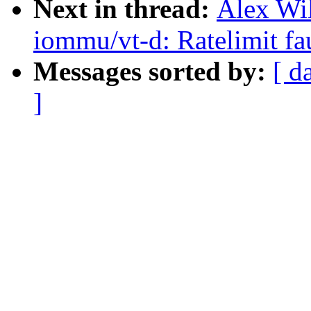
Next in thread:
Alex Wi
iommu/vt-d: Ratelimit fa
Messages sorted by:
[ d
]