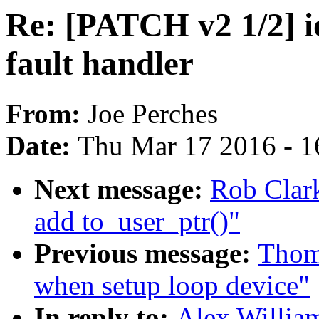
Re: [PATCH v2 1/2] i
fault handler
From:
Joe Perches
Date:
Thu Mar 17 2016 - 1
Next message:
Rob Clark
add to_user_ptr()"
Previous message:
Thoma
when setup loop device"
In reply to:
Alex Willia