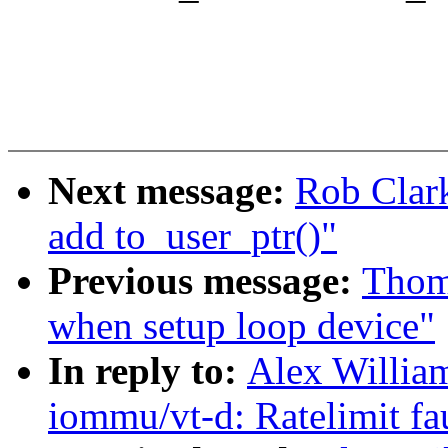
Next message:
Rob Clark
add to_user_ptr()"
Previous message:
Thoma
when setup loop device"
In reply to:
Alex Willia
iommu/vt-d: Ratelimit fa