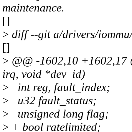
maintenance.
[]
>
diff --git a/drivers/iomm
[]
>
@@ -1602,10 +1602,17 @@
irq, void *dev_id)
>
int reg, fault_index;
>
u32 fault_status;
>
unsigned long flag;
>
+ bool ratelimited;