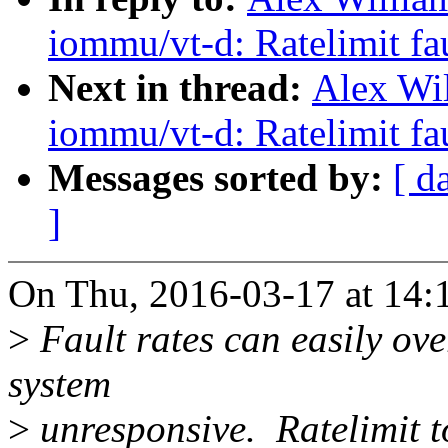
iommu/vt-d: Ratelimit fa
Next in thread:
Alex Wi
iommu/vt-d: Ratelimit fa
Messages sorted by:
[ d
]
On Thu, 2016-03-17 at 14:1
>
Fault rates can easily ov
system
>
unresponsive. Ratelimit t