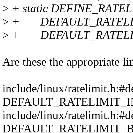
>
+ static DEFINE_RATEL
>
+ DEFAULT_RATELIM
>
+ DEFAULT_RATELIM
Are these the appropriate li
include/linux/ratelimit.h:#d
DEFAULT_RATELIMIT_I
include/linux/ratelimit.h:#d
DEFAULT_RATELIMIT