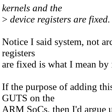
kernels and the
>
device registers are fixed.
Notice I said system, not ar
registers
are fixed is what I mean by
If the purpose of adding thi
GUTS on the
ARM SoCs, then I'd argue us