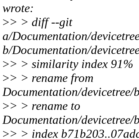
wrote:
>
> > diff --git
a/Documentation/devicetree/
b/Documentation/devicetree/
>
> > similarity index 91%
>
> > rename from
Documentation/devicetree/bi
>
> > rename to
Documentation/devicetree/bi
>
> > index b71b203..07ad