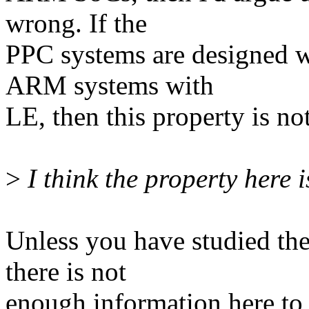
wrong. If the
PPC systems are designed w
ARM systems with
LE, then this property is no
>
I think the property here is
Unless you have studied t
there is not
enough information here to t