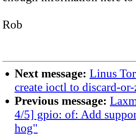
Rob
Next message:
Linus Tor
create ioctl to discard-or
Previous message:
Laxm
4/5] gpio: of: Add suppor
hog"