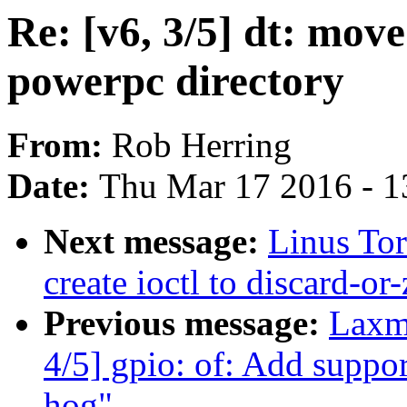
Re: [v6, 3/5] dt: move
powerpc directory
From:
Rob Herring
Date:
Thu Mar 17 2016 - 1
Next message:
Linus Tor
create ioctl to discard-or
Previous message:
Laxm
4/5] gpio: of: Add suppor
hog"