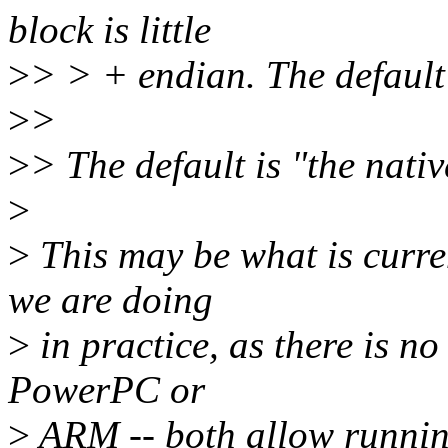
block is little
>
> > + endian. The default 
>
>
>
> The default is "the nati
>
>
This may be what is curre
we are doing
>
in practice, as there is no
PowerPC or
>
ARM -- both allow running