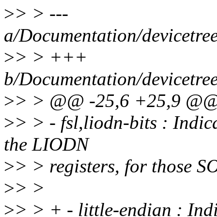
>
> > ---
a/Documentation/devicetree/
>
> > +++
b/Documentation/devicetree/
>
> > @@ -25,6 +25,9 @@ 
>
> > - fsl,liodn-bits : Indi
the LIODN
>
> > registers, for those 
>
> >
>
> > + - little-endian : Indi