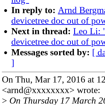
In reply to:
Arnd Bergman
devicetree doc out of po
Next in thread:
Leo Li: 
devicetree doc out of po
Messages sorted by:
[ d
]
On Thu, Mar 17, 2016 at 
<arnd@xxxxxxxx> wrote:
>
On Thursday 17 March 20