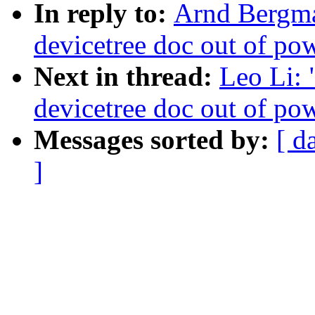
In reply to:
Arnd Bergman
devicetree doc out of po
Next in thread:
Leo Li: 
devicetree doc out of po
Messages sorted by:
[ d
]