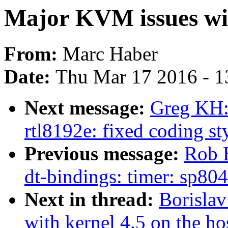
Major KVM issues wit
From:
Marc Haber
Date:
Thu Mar 17 2016 - 1
Next message:
Greg KH:
rtl8192e: fixed coding st
Previous message:
Rob 
dt-bindings: timer: sp804
Next in thread:
Borisla
with kernel 4.5 on the ho