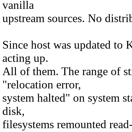
vanilla
upstream sources. No distri
Since host was updated to K
acting up.
All of them. The range of s
"relocation error,
system halted" on system sta
disk,
filesystems remounted read-o