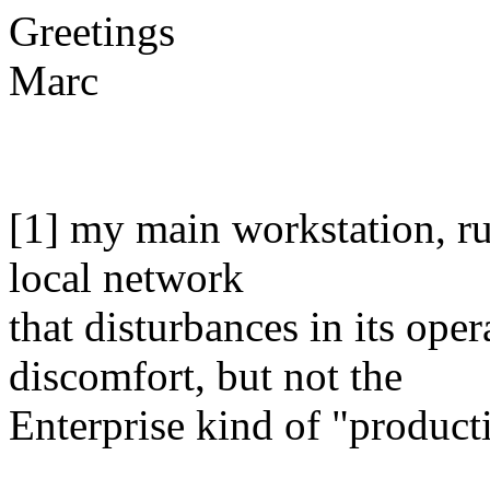
Greetings
Marc
[1] my main workstation, ru
local network
that disturbances in its ope
discomfort, but not the
Enterprise kind of "product