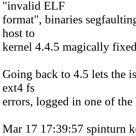
"invalid ELF
format", binaries segfaulti
host to
kernel 4.4.5 magically fixed
Going back to 4.5 lets the i
ext4 fs
errors, logged in one of th
Mar 17 17:39:57 spinturn k