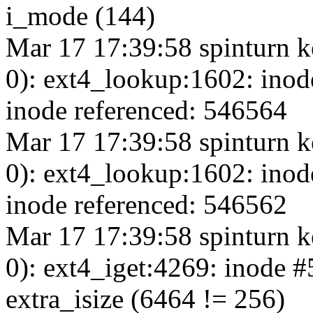
i_mode (144)
Mar 17 17:39:58 spinturn k
0): ext4_lookup:1602: inod
inode referenced: 546564
Mar 17 17:39:58 spinturn k
0): ext4_lookup:1602: inod
inode referenced: 546562
Mar 17 17:39:58 spinturn k
0): ext4_iget:4269: inode 
extra_isize (6464 != 256)