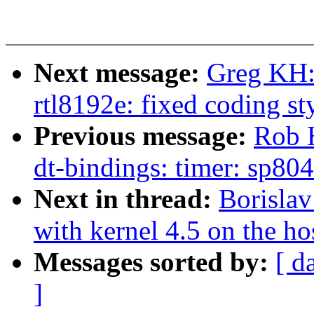
Next message:
Greg KH:
rtl8192e: fixed coding st
Previous message:
Rob 
dt-bindings: timer: sp804
Next in thread:
Borisla
with kernel 4.5 on the ho
Messages sorted by:
[ d
]