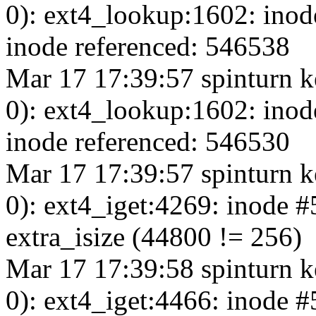
0): ext4_lookup:1602: inod
inode referenced: 546538
Mar 17 17:39:57 spinturn k
0): ext4_lookup:1602: inod
inode referenced: 546530
Mar 17 17:39:57 spinturn k
0): ext4_iget:4269: inode 
extra_isize (44800 != 256)
Mar 17 17:39:58 spinturn k
0): ext4_iget:4466: inode 