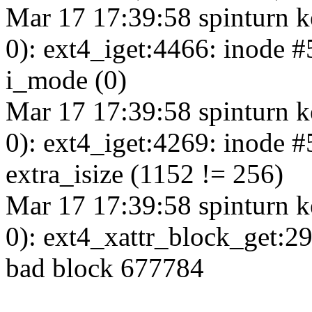
Mar 17 17:39:58 spinturn k
0): ext4_iget:4466: inode 
i_mode (0)
Mar 17 17:39:58 spinturn k
0): ext4_iget:4269: inode 
extra_isize (1152 != 256)
Mar 17 17:39:58 spinturn k
0): ext4_xattr_block_get:2
bad block 677784