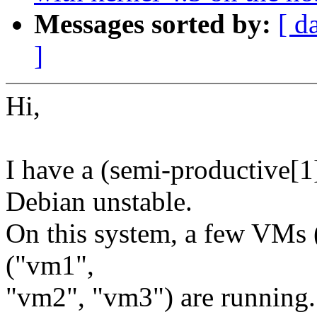
Messages sorted by:
[ d
]
Hi,
I have a (semi-productive[1
Debian unstable.
On this system, a few VMs 
("vm1",
"vm2", "vm3") are running.