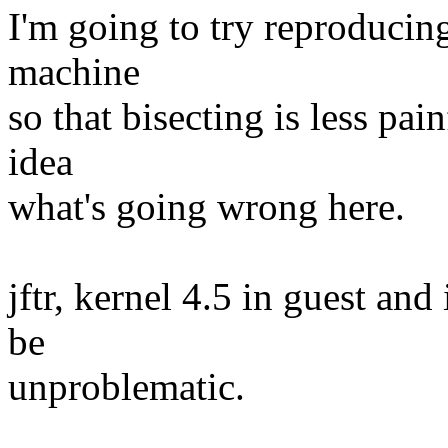
I'm going to try reproducing
machine
so that bisecting is less pa
idea
what's going wrong here.
jftr, kernel 4.5 in guest an
be
unproblematic.