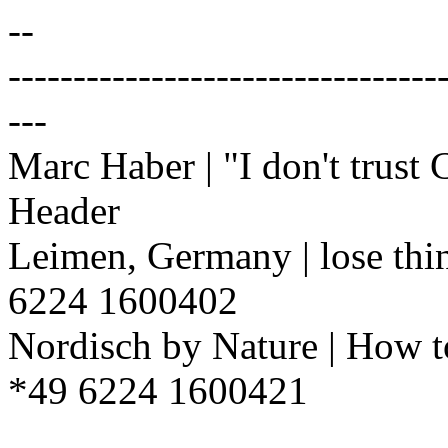
--
---------------------------------
---
Marc Haber | "I don't trust
Header
Leimen, Germany | lose thi
6224 1600402
Nordisch by Nature | How t
*49 6224 1600421