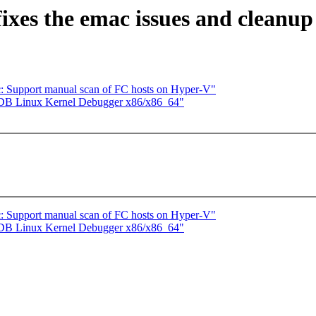
ixes the emac issues and cleanup
c: Support manual scan of FC hosts on Hyper-V"
MDB Linux Kernel Debugger x86/x86_64"
c: Support manual scan of FC hosts on Hyper-V"
MDB Linux Kernel Debugger x86/x86_64"