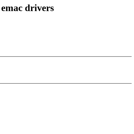
 emac drivers