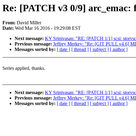
Re: [PATCH v3 0/9] arc_emac: f
From:
David Miller
Date:
Wed Mar 16 2016 - 19:29:08 EST
Next message:
KY Srinivasan: "RE: [PATCH 1/1] scsi: storvs
Previous message:
Jeffrey Merkey: "Re: [GIT PULL v4.6] 
Messages sorted by:
[ date ]
[ thread ]
[ subject ]
[ author ]
Series applied, thanks.
Next message:
KY Srinivasan: "RE: [PATCH 1/1] scsi: storvs
Previous message:
Jeffrey Merkey: "Re: [GIT PULL v4.6] 
Messages sorted by:
[ date ]
[ thread ]
[ subject ]
[ author ]