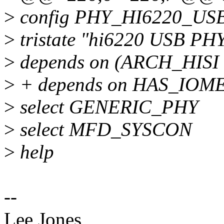
>
config PHY_HI6220_US
>
tristate "hi6220 USB PHY
>
depends on (ARCH_HIS
>
+ depends on HAS_IOM
>
select GENERIC_PHY
>
select MFD_SYSCON
>
help
--
Lee Jones