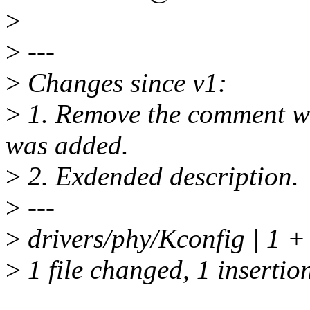
>
>
---
>
Changes since v1:
>
1. Remove the comment
was added.
>
2. Exdended description.
>
---
>
drivers/phy/Kconfig | 1 +
>
1 file changed, 1 insertio