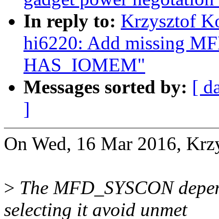
In reply to:
Krzysztof K
hi6220: Add missing 
HAS_IOMEM"
Messages sorted by:
[ d
]
On Wed, 16 Mar 2016, Krzy
>
The MFD_SYSCON depen
selecting it avoid unmet