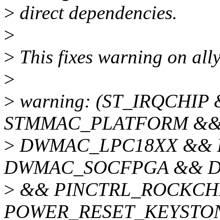
>
direct dependencies.
>
>
This fixes warning on al
>
>
warning: (ST_IRQCHIP
STMMAC_PLATFORM &&
>
DWMAC_LPC18XX &&
DWMAC_SOCFPGA && D
>
&& PINCTRL_ROCKCHI
POWER_RESET_KEYSTO