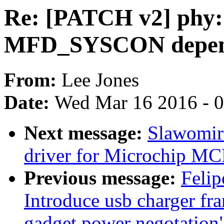
Re: [PATCH v2] phy:
MFD_SYSCON depe
From:
Lee Jones
Date:
Wed Mar 16 2016 - 
Next message:
Slawomir 
driver for Microchip 
Previous message:
Felip
Introduce usb charger fr
gadget power negotation