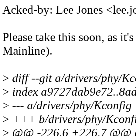
Acked-by: Lee Jones <lee
Please take this soon, as it'
Mainline).
>
diff --git a/drivers/phy/K
>
index a9727dab9e72..8a
>
--- a/drivers/phy/Kconfig
>
+++ b/drivers/phy/Kconf
>
@@ -226,6 +226,7 @@ 