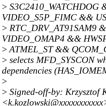
>
S3C2410_WATCHDOG 
VIDEO_S5P_FIMC && U
>
RTC_DRV_AT91SAM9 
VIDEO_OMAP4 && HWS
>
ATMEL_ST && QCOM_G
>
selects MFD_SYSCON whic
dependencies (HAS_IOME
>
>
Signed-off-by: Krzysztof 
<k.kozlowski@xxxxxxxxxxx