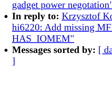
gadget power negotation
In reply to:
Krzysztof K
hi6220: Add missing 
HAS_IOMEM"
Messages sorted by:
[ d
]