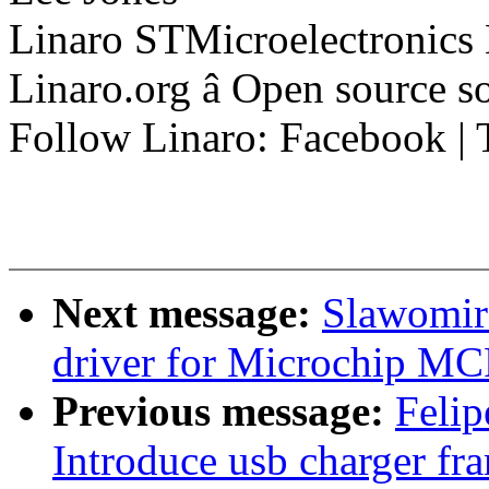
Linaro STMicroelectronics
Linaro.org â Open source 
Follow Linaro: Facebook | T
Next message:
Slawomir 
driver for Microchip 
Previous message:
Felip
Introduce usb charger fr