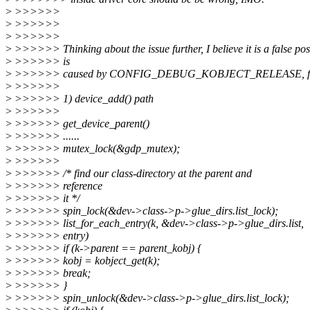
>
>>>>>>
>
>>>>>>
>
>>>>>>
>
>>>>>> Thinking about the issue further, I believe it is a false pos
>
>>>>>> is
>
>>>>>> caused by CONFIG_DEBUG_KOBJECT_RELEASE, follo
>
>>>>>>
>
>>>>>> 1) device_add() path
>
>>>>>>
>
>>>>>> get_device_parent()
>
>>>>>> ......
>
>>>>>> mutex_lock(&gdp_mutex);
>
>>>>>>
>
>>>>>> /* find our class-directory at the parent and
>
>>>>>> reference
>
>>>>>> it */
>
>>>>>> spin_lock(&dev->class->p->glue_dirs.list_lock);
>
>>>>>> list_for_each_entry(k, &dev->class->p->glue_dirs.list,
>
>>>>>> entry)
>
>>>>>> if (k->parent == parent_kobj) {
>
>>>>>> kobj = kobject_get(k);
>
>>>>>> break;
>
>>>>>> }
>
>>>>>> spin_unlock(&dev->class->p->glue_dirs.list_lock);