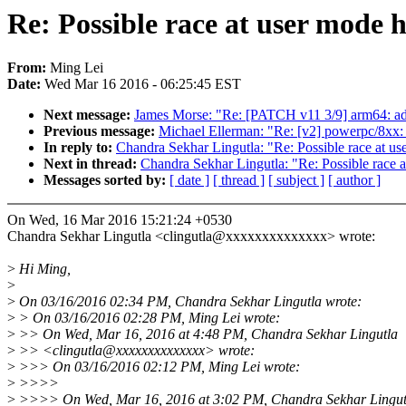
Re: Possible race at user mode 
From:
Ming Lei
Date:
Wed Mar 16 2016 - 06:25:45 EST
Next message:
James Morse: "Re: [PATCH v11 3/9] arm64: add
Previous message:
Michael Ellerman: "Re: [v2] powerpc/8xx:
In reply to:
Chandra Sekhar Lingutla: "Re: Possible race at us
Next in thread:
Chandra Sekhar Lingutla: "Re: Possible race a
Messages sorted by:
[ date ]
[ thread ]
[ subject ]
[ author ]
On Wed, 16 Mar 2016 15:21:24 +0530
Chandra Sekhar Lingutla <clingutla@xxxxxxxxxxxxxx> wrote:
>
Hi Ming,
>
>
On 03/16/2016 02:34 PM, Chandra Sekhar Lingutla wrote:
>
> On 03/16/2016 02:28 PM, Ming Lei wrote:
>
>> On Wed, Mar 16, 2016 at 4:48 PM, Chandra Sekhar Lingutla
>
>> <clingutla@xxxxxxxxxxxxxx> wrote:
>
>>> On 03/16/2016 02:12 PM, Ming Lei wrote:
>
>>>>
>
>>>> On Wed, Mar 16, 2016 at 3:02 PM, Chandra Sekhar Lingut