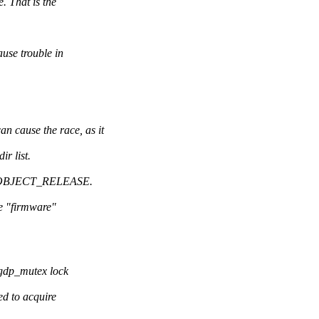
 That is the
e trouble in
use the race, as it
r list.
_KOBJECT_RELEASE.
e "firmware"
 gdp_mutex lock
ed to acquire