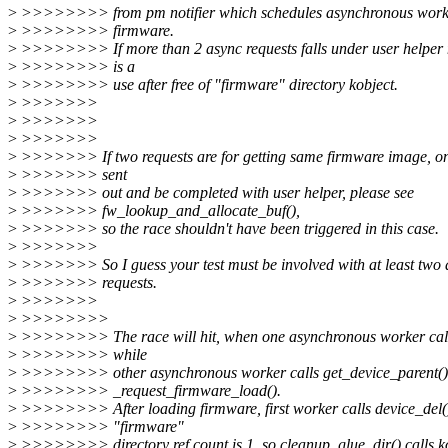
>
>>>>>>>> from pm notifier which schedules asynchronous worker
>
>>>>>>>> firmware.
>
>>>>>>>> If more than 2 async requests falls under user helper 
>
>>>>>>>> is a
>
>>>>>>>> use after free of "firmware" directory kobject.
>
>>>>>>>
>
>>>>>>>
>
>>>>>>>
>
>>>>>>> If two requests are for getting same firmware image, on
>
>>>>>>> sent
>
>>>>>>> out and be completed with user helper, please see
>
>>>>>>> fw_lookup_and_allocate_buf(),
>
>>>>>>> so the race shouldn't have been triggered in this case.
>
>>>>>>>
>
>>>>>>> So I guess your test must be involved with at least two d
>
>>>>>>> requests.
>
>>>>>>>
>
>>>>>>>>
>
>>>>>>>> The race will hit, when one asynchronous worker call
>
>>>>>>>> while
>
>>>>>>>> other asynchronous worker calls get_device_parent()
>
>>>>>>>> _request_firmware_load().
>
>>>>>>>> After loading firmware, first worker calls device_del(
>
>>>>>>>> "firmware"
>
>>>>>>>> directory ref count is 1, so cleanup_glue_dir() calls k