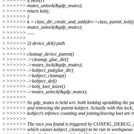
>
>>>>>> if (kobj) {
>
>>>>>> mutex_unlock(&gdp_mutex);
>
>>>>>> return kobj;
>
>>>>>> }
>
>>>>>> k = class_dir_create_and_add(dev->class, parent_kobj)
>
>>>>>> mutex_unlock(&gdp_mutex);
>
>>>>>> ......
>
>>>>>>
>
>>>>>> 2) device_del() path
>
>>>>>>
>
>>>>>> cleanup_device_parent()
>
>>>>>> ->cleanup_glue_dir()
>
>>>>>> ->mutex_lock(&gdp_mutex);
>
>>>>>> ->kobject_put(glue_dir);
>
>>>>>> ->kobject_cleanup()
>
>>>>>> ->kobject_del()
>
>>>>>> ->kobj_kset_leave()
>
>>>>>> ->mutex_unlock(&gdp_mutex);
>
>>>>>>
>
>>>>>> So gdp_mutex is held wrt. both looking up/adding the par
>
>>>>>> and removing the parent kobject. Actually with this lock, 
>
>>>>>> kobject's referece counting and joining/leaving kset are r
>
>>>>>>
>
>>>>>> The race you found is triggered by CONFIG_DEBU
>
>>>>>> which causes kobject_cleanup() to be run in workqueue c