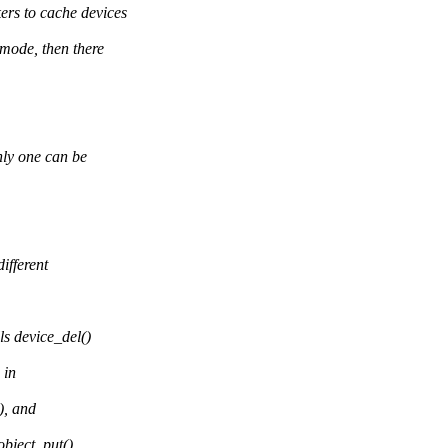
s to cache devices
mode, then there
ly one can be
ifferent
s device_del()
 in
), and
object_put()