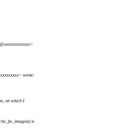
i@xxxxxxxxxxxxx>
xxxxxxxxx> wrote:
n, on which I
he_fw_images() is