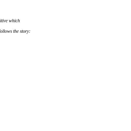
itive which
ws the story: