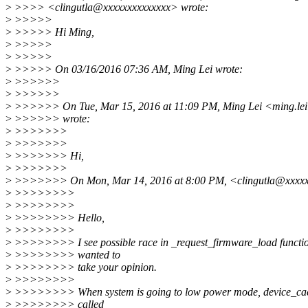
>
>>>> <clingutla@xxxxxxxxxxxxxx> wrote:
>
>>>>>
>
>>>>> Hi Ming,
>
>>>>>
>
>>>>>
>
>>>>> On 03/16/2016 07:36 AM, Ming Lei wrote:
>
>>>>>>
>
>>>>>>
>
>>>>>> On Tue, Mar 15, 2016 at 11:09 PM, Ming Lei <ming.le
>
>>>>>> wrote:
>
>>>>>>>
>
>>>>>>>
>
>>>>>>> Hi,
>
>>>>>>>
>
>>>>>>> On Mon, Mar 14, 2016 at 8:00 PM, <clingutla@xxxxx
>
>>>>>>>>
>
>>>>>>>>
>
>>>>>>>> Hello,
>
>>>>>>>>
>
>>>>>>>> I see possible race in _request_firmware_load functio
>
>>>>>>>> wanted to
>
>>>>>>>> take your opinion.
>
>>>>>>>>
>
>>>>>>>> When system is going to low power mode, device_cac
>
>>>>>>>> called