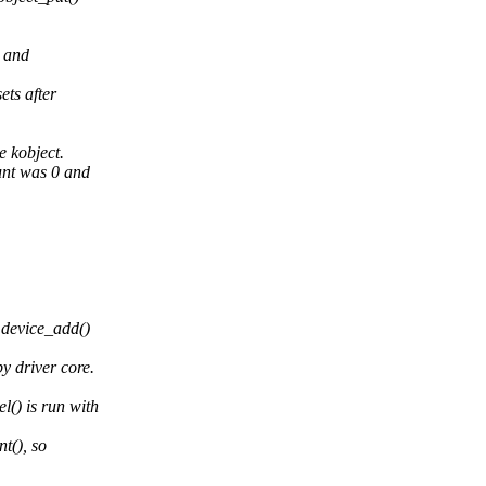
 and
ets after
 kobject.
unt was 0 and
 device_add()
 driver core.
() is run with
t(), so