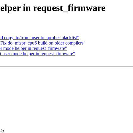
helper in request_firmware
 copy_to/from_user to kprobes blacklist"
 Fix do_mtspr_cpu6 build on older compilers"
er mode helper in request_firmware"
t user mode helper in request_firmware"
la