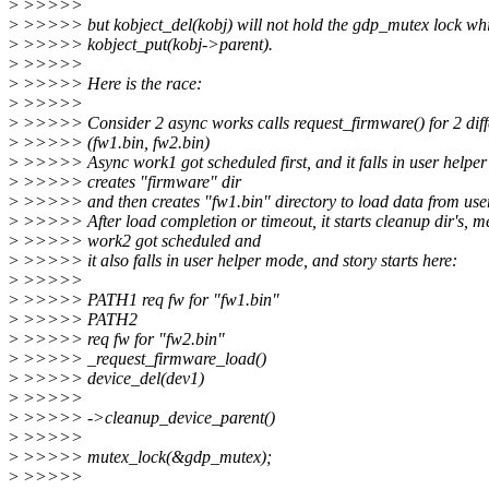
>
>>>>>
>
>>>>> but kobject_del(kobj) will not hold the gdp_mutex lock whi
>
>>>>> kobject_put(kobj->parent).
>
>>>>>
>
>>>>> Here is the race:
>
>>>>>
>
>>>>> Consider 2 async works calls request_firmware() for 2 diffe
>
>>>>> (fw1.bin, fw2.bin)
>
>>>>> Async work1 got scheduled first, and it falls in user helper
>
>>>>> creates "firmware" dir
>
>>>>> and then creates "fw1.bin" directory to load data from user
>
>>>>> After load completion or timeout, it starts cleanup dir's, 
>
>>>>> work2 got scheduled and
>
>>>>> it also falls in user helper mode, and story starts here:
>
>>>>>
>
>>>>> PATH1 req fw for "fw1.bin"
>
>>>>> PATH2
>
>>>>> req fw for "fw2.bin"
>
>>>>> _request_firmware_load()
>
>>>>> device_del(dev1)
>
>>>>>
>
>>>>> ->cleanup_device_parent()
>
>>>>>
>
>>>>> mutex_lock(&gdp_mutex);
>
>>>>>