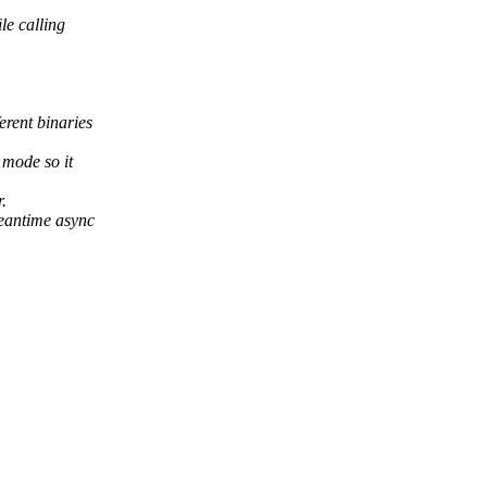
le calling
rent binaries
 mode so it
.
meantime async