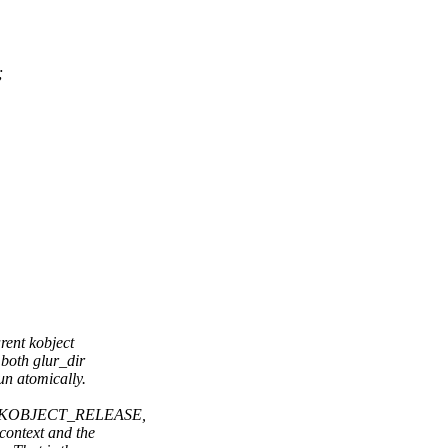
;
ent kobject
both glur_dir
un atomically.
G_KOBJECT_RELEASE,
ontext and the