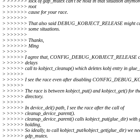
>
>>>>>> lock of gdp_mutex can't be hold in that situation anymore.
>
>>>>>> root
>
>>>>>> cause for your race.
>
>>>>>>
>
>>>>>> That also said DEBUG_KOBJECT_RELEASE might caus
>
>>>>>> some situations.
>
>>>>>>
>
>>>>>> Thanks,
>
>>>>>> Ming
>
>>>>>>
>
>>>>> I agree that, CONFIG_DEBUG_KOBJECT_RELEASE can ca
>
>>>>> delays
>
>>>>> call to kobject_cleanup() which deletes kobj entry in glue_di
>
>>>>>
>
>>>>> I see the race even after disabling CONFIG_DEBUG
>
>>>>>
>
>>>>> The race is between kobject_put() and kobject_get() for th
>
>>>>> directory.
>
>>>>>
>
>>>>> In device_del() path, I see the race after the call of
>
>>>>> cleanup_device_parent().
>
>>>>> cleanup_device_parent() calls kobject_put(glue_dir) with
>
>>>>> holding,
>
>>>>> So ideally, to call kobject_put/kobject_get(glue_dir) we ne
>
>>>>> gdp_mutex.