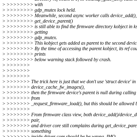
>
>>>>>>>> with
>
>>>>>>>> gdp_mutex lock held.
>
>>>>>>>> Meanwhile, second async worker calls device_add(),
>
>>>>>>>> get_device_parent()
>
>>>>>>>> is still able to find the firmware directory kobject in ks
>
>>>>>>>> getting
>
>>>>>>>> gdp_mutex.
>
>>>>>>>> This kobject gets added as parent to the second device
>
>>>>>>>> By the time of accessing the parent kobject, its ref co
>
>>>>>>>> prints
>
>>>>>>>> below warning stack followed by crash.
>
>>>>>>>
>
>>>>>>>
>
>>>>>>>
>
>>>>>>> The trick here is just that we don't use 'struct device' in
>
>>>>>>> device_cache_fw_images(),
>
>>>>>>> then the firmware device's parent is null during calling
>
>>>>>>> from
>
>>>>>>> _request_firmware_load(), but this should be allowed by
>
>>>>>>>
>
>>>>>>> From firmware class view, both device_add()/device_del
>
>>>>>>> pair,
>
>>>>>>> and driver core still complains during get_device_paren
>
>>>>>>> something
>
>>>>>>> inside driver core should be be wrong, IMO.