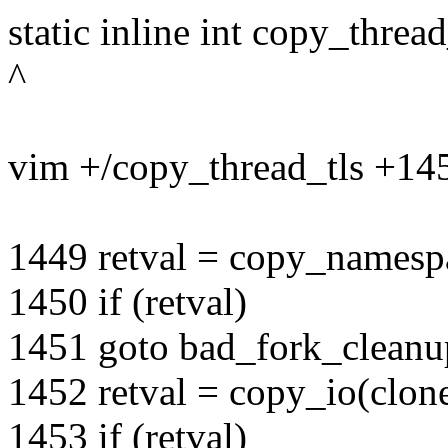
static inline int copy_thread
^
vim +/copy_thread_tls +145
1449 retval = copy_namespa
1450 if (retval)
1451 goto bad_fork_clean
1452 retval = copy_io(clone
1453 if (retval)