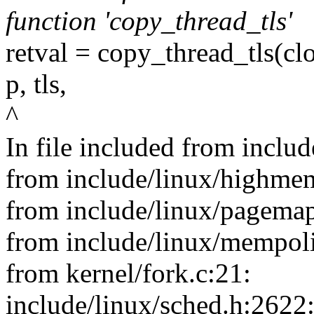
function 'copy_thread_tls'
retval = copy_thread_tls(clo
p, tls,
^
In file included from includ
from include/linux/highme
from include/linux/pagemap
from include/linux/mempoli
from kernel/fork.c:21:
include/linux/sched.h:2622: