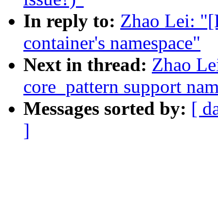
In reply to:
Zhao Lei: "
container's namespace"
Next in thread:
Zhao Le
core_pattern support na
Messages sorted by:
[ d
]