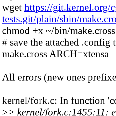
wget
https://git.kernel.org/
tests.git/plain/sbin/make.cr
chmod +x ~/bin/make.cross
# save the attached .config t
make.cross ARCH=xtensa
All errors (new ones prefix
kernel/fork.c: In function '
>
> kernel/fork.c:1455:11: 