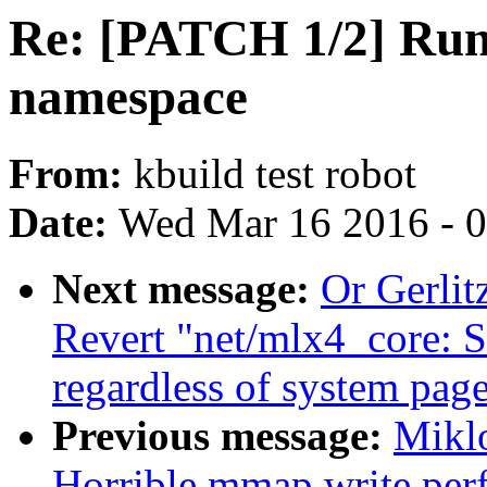
Re: [PATCH 1/2] Run 
namespace
From:
kbuild test robot
Date:
Wed Mar 16 2016 - 
Next message:
Or Gerli
Revert "net/mlx4_core: 
regardless of system page
Previous message:
Miklo
Horrible mmap write per