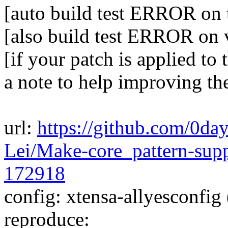
[auto build test ERROR on 
[also build test ERROR on
[if your patch is applied to 
a note to help improving th
url:
https://github.com/0da
Lei/Make-core_pattern-sup
172918
config: xtensa-allyesconfig 
reproduce: