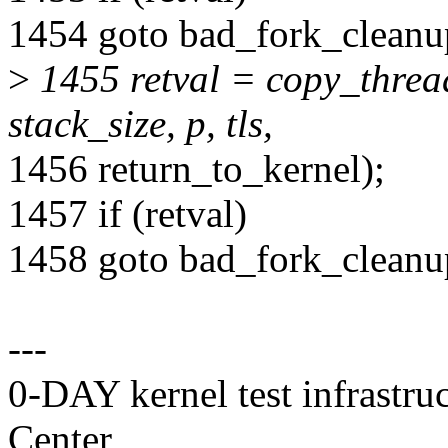
1454 goto bad_fork_clean
>
1455 retval = copy_thread
stack_size, p, tls,
1456 return_to_kernel);
1457 if (retval)
1458 goto bad_fork_cleanu
---
0-DAY kernel test infrastr
Center