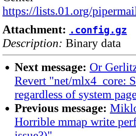
https://lists.01.org/pipermai
Attachment:
.config.gz
Description:
Binary data
Next message:
Or Gerli
Revert "net/mlx4_core: 
regardless of system page
Previous message:
Miklo
Horrible mmap write per
issue?)"