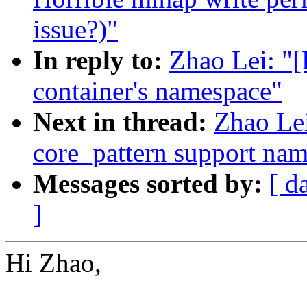
issue?)"
In reply to:
Zhao Lei: "
container's namespace"
Next in thread:
Zhao Le
core_pattern support na
Messages sorted by:
[ d
]
Hi Zhao,