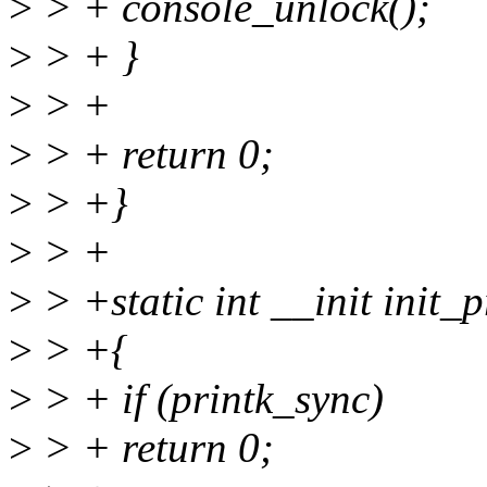
>
> + console_unlock();
>
> + }
>
> +
>
> + return 0;
>
> +}
>
> +
>
> +static int __init init_
>
> +{
>
> + if (printk_sync)
>
> + return 0;