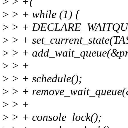
>
> +{
>
> + while (1) {
>
> + DECLARE_WAITQUEUE
>
> + set_current_state(
>
> + add_wait_queue(&pri
>
> +
>
> + schedule();
>
> + remove_wait_queue(&
>
> +
>
> + console_lock();