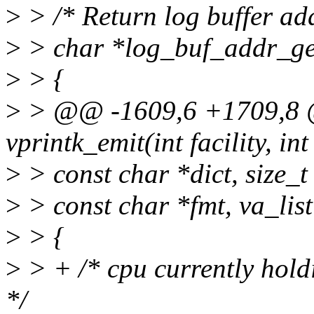
>
> /* Return log buffer ad
>
> char *log_buf_addr_ge
>
> {
>
> @@ -1609,6 +1709,8 @
vprintk_emit(int facility, int 
>
> const char *dict, size_t 
>
> const char *fmt, va_list
>
> {
>
> + /* cpu currently holdi
*/