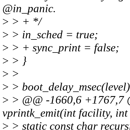
@in_panic.
>
> + */
>
> in_sched = true;
>
> + sync_print = false;
>
> }
>
>
>
> boot_delay_msec(level)
>
> @@ -1660,6 +1767,7 @
vprintk_emit(int facility, int 
>
> static const char recur