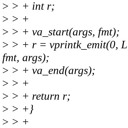
>
> + int r;
>
> +
>
> + va_start(args, fmt);
>
> + r = vprintk_emit(0
fmt, args);
>
> + va_end(args);
>
> +
>
> + return r;
>
> +}
>
> +