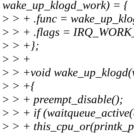
wake_up_klogd_work) = {
>
> + .func = wake_up_klo
>
> + .flags = IRQ_WORK
>
> +};
>
> +
>
> +void wake_up_klogd(
>
> +{
>
> + preempt_disable();
>
> + if (waitqueue_active
>
> + this_cpu_or(printk_p