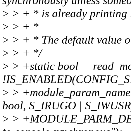
synchronously unless someo
>
> + * is already printing
>
> + *
>
> + * The default value on
>
> + */
>
> +static bool __read_mo
!IS_ENABLED(CONFIG_S
>
> +module_param_named(
bool, S_IRUGO | S_IWUSR
>
> +MODULE_PARM_DESC(