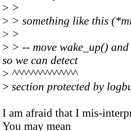
>
>
>
> something like this (*mi
>
>
>
> -- move wake_up() and f
so we can detect
>
^^^^^^^^^^^^^^
>
section protected by logb
I am afraid that I mis-inter
You may mean