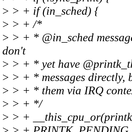
>
> + if (in_sched) {
>
> + /*
>
> + * @in_sched message
don't
>
> + * yet have @printk_th
>
> + * messages directly, 
>
> + * them via IRQ conte
>
> + */
>
> + __this_cpu_or(print
>
> + PRINTK_PENDING