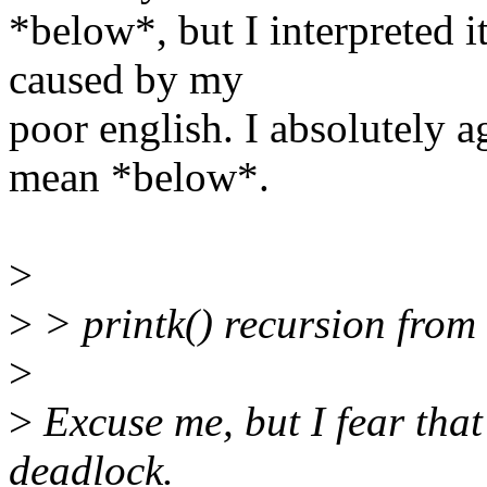
*below*, but I interpreted i
caused by my
poor english. I absolutely a
mean *below*.
>
>
> printk() recursion from
>
>
Excuse me, but I fear that
deadlock.