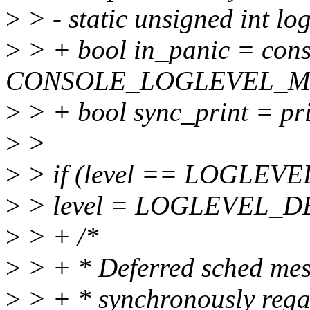
>
> - static unsigned int 
>
> + bool in_panic = cons
CONSOLE_LOGLEVEL_
>
> + bool sync_print = pr
>
>
>
> if (level == LOGLEV
>
> level = LOGLEVEL_D
>
> + /*
>
> + * Deferred sched mes
>
> + * synchronously rega