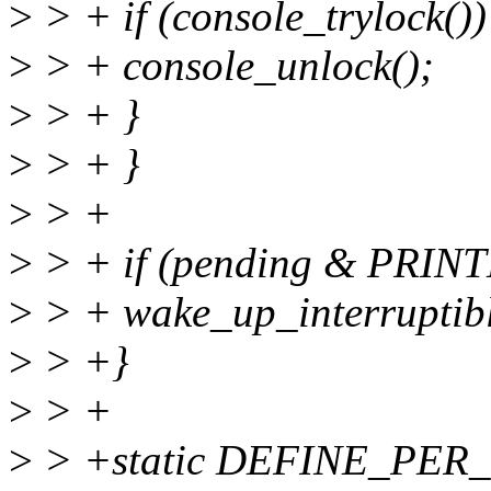
>
> + if (console_trylock())
>
> + console_unlock();
>
> + }
>
> + }
>
> +
>
> + if (pending & PR
>
> + wake_up_interruptib
>
> +}
>
> +
>
> +static DEFINE_PER_C