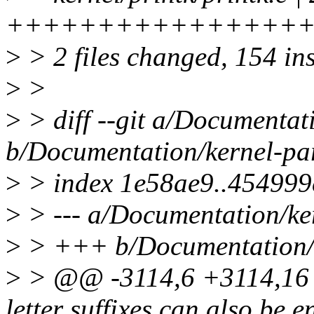
+++++++++++++++++++
>
> 2 files changed, 154 ins
>
>
>
> diff --git a/Documentat
b/Documentation/kernel-par
>
> index 1e58ae9..454999
>
> --- a/Documentation/ker
>
> +++ b/Documentation/k
>
> @@ -3114,6 +3114,16 @
letter suffixes can also be e