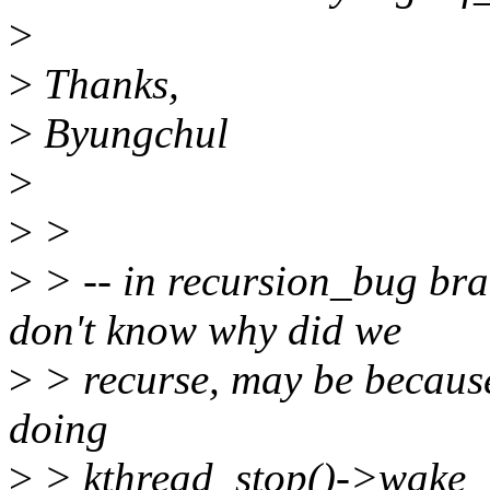
>
>
Thanks,
>
Byungchul
>
>
>
>
> -- in recursion_bug bra
don't know why did we
>
> recurse, may be becaus
doing
>
> kthread_stop()->wake_u