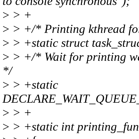
to console synchronous");
>
> +
>
> +/* Printing kthread fo
>
> +static struct task_stru
>
> +/* Wait for printing w
*/
>
> +static
DECLARE_WAIT_QUEUE_HE
>
> +
>
> +static int printing_fu