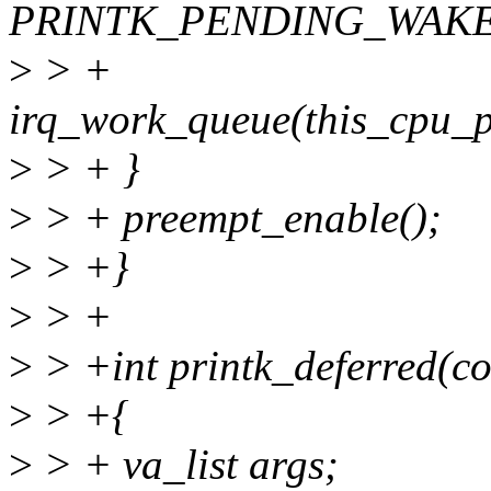
PRINTK_PENDING_WAKE
>
> +
irq_work_queue(this_cpu_
>
> + }
>
> + preempt_enable();
>
> +}
>
> +
>
> +int printk_deferred(con
>
> +{
>
> + va_list args;