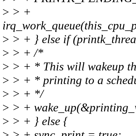
>
> +
irq_work_queue(this_cpu_
>
> + } else if (printk_thr
>
> + /*
>
> + * This will wakeup th
>
> + * printing to a schedu
>
> + */
>
> + wake_up(&printing_w
>
> + } else {
>
> + sync_print = true;