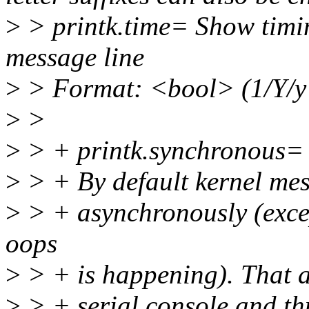
>
> printk.time= Show timin
message line
>
> Format: <bool> (1/Y/y
>
>
>
> + printk.synchronous=
>
> + By default kernel mes
>
> + asynchronously (exce
oops
>
> + is happening). That a
>
> + serial console and thu