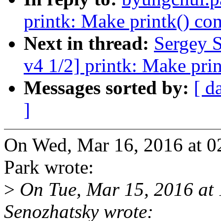
printk: Make printk() co
Next in thread:
Sergey 
v4 1/2] printk: Make pri
Messages sorted by:
[ d
]
On Wed, Mar 16, 2016 at 
Park wrote:
>
On Tue, Mar 15, 2016 at
Senozhatsky wrote: