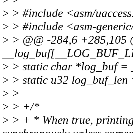
>
> #include <asm/uaccess
>
> #include <asm-generic/
>
> @@ -284,6 +285,105 @
__log_buf[__LOG_BUF_LE
>
> static char *log_buf =
>
> static u32 log_buf_l
>
>
>
> +/*
>
> + * When true, printing