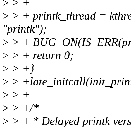
>
> +
>
> + printk_thread = kthr
"printk");
>
> + BUG_ON(IS_ERR(prin
>
> + return 0;
>
> +}
>
> +late_initcall(init_prin
>
> +
>
> +/*
>
> + * Delayed printk versi