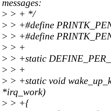
messages:
>
> + */
>
> +#define PRINTK_P
>
> +#define PRINTK_P
>
> +
>
> +static DEFINE_PER_C
>
> +
>
> +static void wake_up_k
*irq_work)
>
> +{