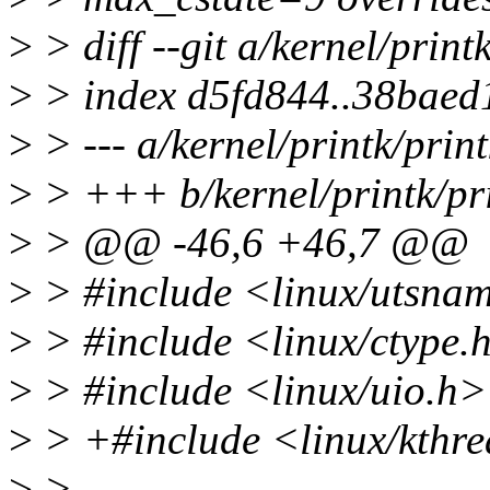
>
> diff --git a/kernel/print
>
> index d5fd844..38baed
>
> --- a/kernel/printk/print
>
> +++ b/kernel/printk/pri
>
> @@ -46,6 +46,7 @@
>
> #include <linux/utsna
>
> #include <linux/ctype.
>
> #include <linux/uio.h>
>
> +#include <linux/kthr
>
>