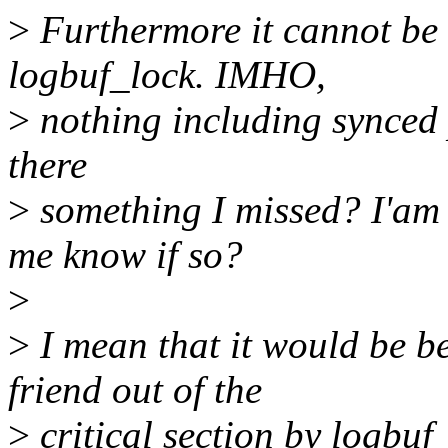
>
Furthermore it cannot be h
logbuf_lock. IMHO,
>
nothing including synced p
there
>
something I missed? I'am s
me know if so?
>
>
I mean that it would be b
friend out of the
>
critical section by logbuf