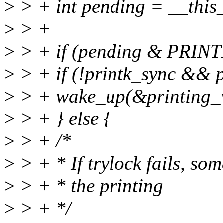
>
> + int pending = __this
>
> +
>
> + if (pending & PR
>
> + if (!printk_sync && p
>
> + wake_up(&printing_w
>
> + } else {
>
> + /*
>
> + * If trylock fails, som
>
> + * the printing
>
> + */