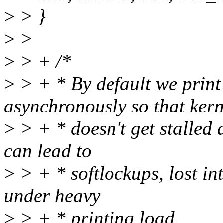
>
> }
>
>
>
> + /*
>
> + * By default we print
asynchronously so that kern
>
> + * doesn't get stalled 
can lead to
>
> + * softlockups, lost in
under heavy
>
> + * printing load.