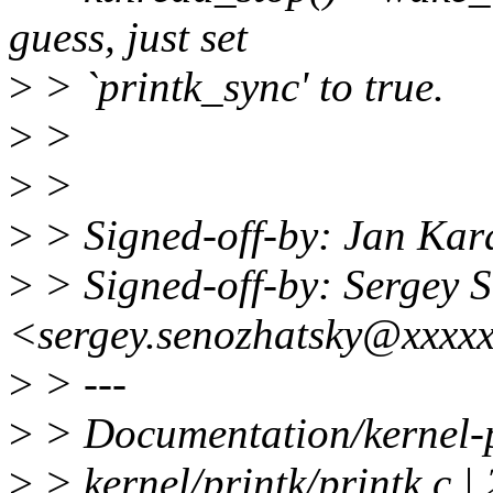
guess, just set
>
> `printk_sync' to true.
>
>
>
>
>
> Signed-off-by: Jan Ka
>
> Signed-off-by: Sergey 
<sergey.senozhatsky@xxxx
>
> ---
>
> Documentation/kernel-p
>
> kernel/printk/printk.c |