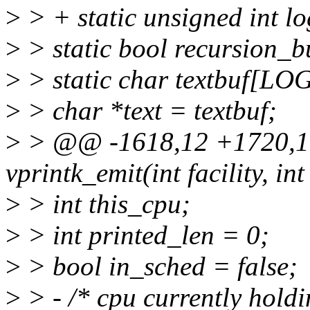
>
> + static unsigned int
>
> static bool recursion_b
>
> static char textbuf[
>
> char *text = textbuf;
>
> @@ -1618,12 +1720,17
vprintk_emit(int facility, int 
>
> int this_cpu;
>
> int printed_len = 0;
>
> bool in_sched = false;
>
> - /* cpu currently holdi