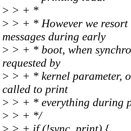
>
> + *
>
> + * However we resort t
messages during early
>
> + * boot, when synchron
requested by
>
> + * kernel parameter, 
called to print
>
> + * everything during p
>
> + */
>
> + if (!sync_print) {