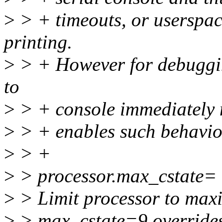
>
> + timeouts, or userspac
printing.
>
> + However for debuggin
to
>
> + console immediately m
>
> + enables such behavio
>
> +
>
> processor.max_cstate
>
> Limit processor to max
>
> max_cstate=9 overrides 