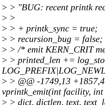
>
> "BUG: recent printk rec
>
>
>
> + printk_sync = true;
>
> recursion_bug = false;
>
> /* emit KERN_CRIT me
>
> printed_len += log_stor
LOG_PREFIX|LOG_NEWLI
>
> @@ -1749,13 +1857,45
vprintk_emit(int facility, int 
>
> dict, dictlen, text, text_