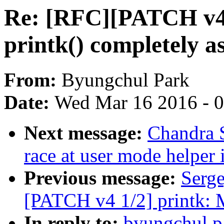
Re: [RFC][PATCH v4 
printk() completely a
From:
Byungchul Park
Date:
Wed Mar 16 2016 - 
Next message:
Chandra S
race at user mode helper
Previous message:
Serg
[PATCH v4 1/2] printk: 
In reply to:
byungchul.p