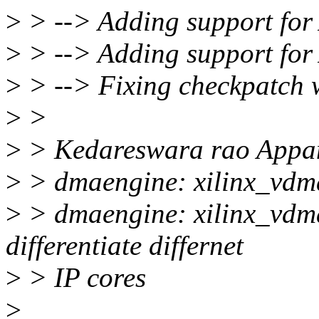
>
> --> Adding support for
>
> --> Adding support fo
>
> --> Fixing checkpatch 
>
>
>
> Kedareswara rao Appan
>
> dmaengine: xilinx_vdma
>
> dmaengine: xilinx_vdma
differentiate differnet
>
> IP cores
>