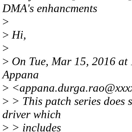
DMA's enhancments
>
>
Hi,
>
>
On Tue, Mar 15, 2016 at
Appana
>
<appana.durga.rao@xxxx
>
> This patch series does
driver which
>
> includes