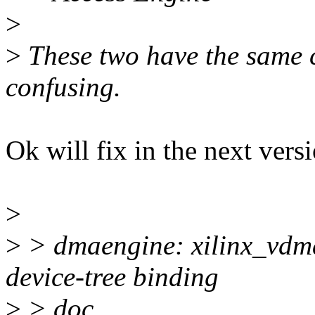
>
>
These two have the same 
confusing.
Ok will fix in the next vers
>
>
> dmaengine: xilinx_vdm
device-tree binding
>
> doc