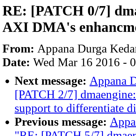
RE: [PATCH 0/7] dma
AXI DMA's enhancm
From:
Appana Durga Keda
Date:
Wed Mar 16 2016 - 
Next message:
Appana D
[PATCH 2/7] dmaengine:
support to differentiate d
Previous message:
Appa
"RE: [PATCH 5/7] dmaen