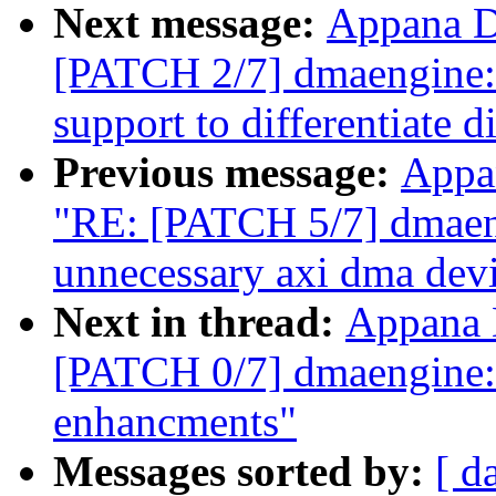
Next message:
Appana D
[PATCH 2/7] dmaengine:
support to differentiate d
Previous message:
Appa
"RE: [PATCH 5/7] dmaen
unnecessary axi dma devi
Next in thread:
Appana 
[PATCH 0/7] dmaengine
enhancments"
Messages sorted by:
[ d