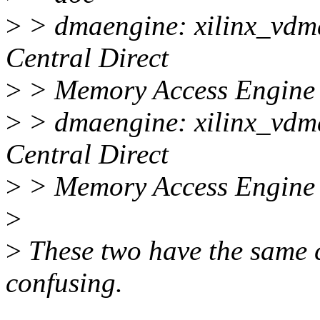
>
> dmaengine: xilinx_vdma
Central Direct
>
> Memory Access Engine
>
> dmaengine: xilinx_vdma
Central Direct
>
> Memory Access Engine
>
>
These two have the same 
confusing.