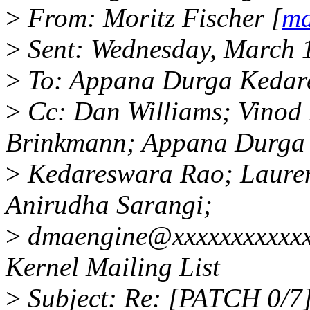
>
From: Moritz Fischer [
ma
>
Sent: Wednesday, March 
>
To: Appana Durga Kedar
>
Cc: Dan Williams; Vinod 
Brinkmann; Appana Durga
>
Kedareswara Rao; Laurent
Anirudha Sarangi;
>
dmaengine@xxxxxxxxxxxxx
Kernel Mailing List
>
Subject: Re: [PATCH 0/7]