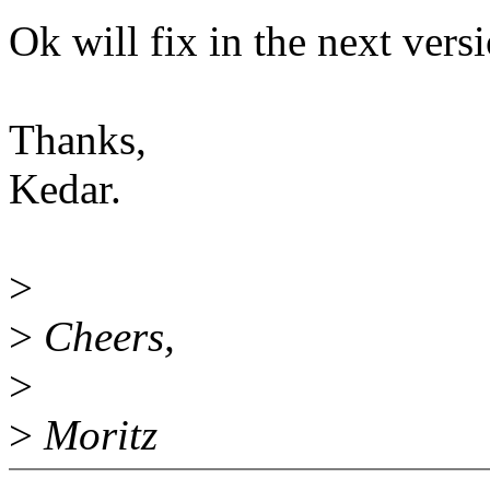
Ok will fix in the next vers
Thanks,
Kedar.
>
>
Cheers,
>
>
Moritz