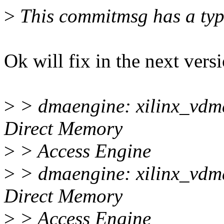
>
This commitmsg has a typ
Ok will fix in the next vers
>
> dmaengine: xilinx_vdma
Direct Memory
>
> Access Engine
>
> dmaengine: xilinx_vdma
Direct Memory
>
> Access Engine