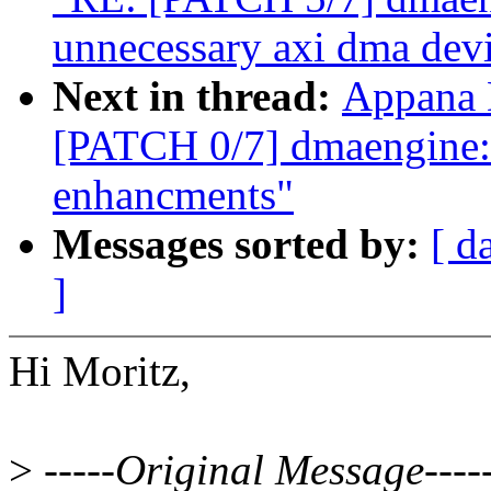
unnecessary axi dma devi
Next in thread:
Appana 
[PATCH 0/7] dmaengine
enhancments"
Messages sorted by:
[ d
]
Hi Moritz,
>
-----Original Message----