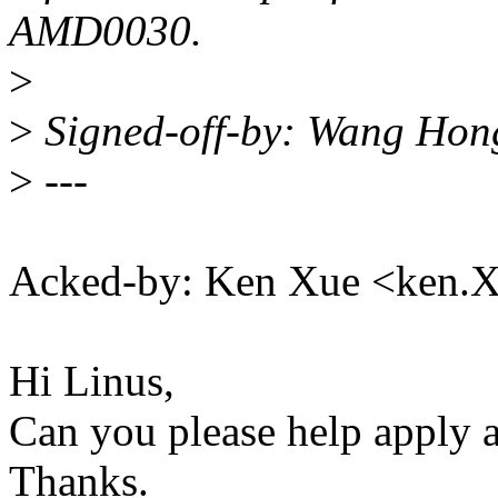
AMD0030.
>
>
Signed-off-by: Wang Ho
>
---
Acked-by: Ken Xue <ken
Hi Linus,
Can you please help apply a
Thanks.