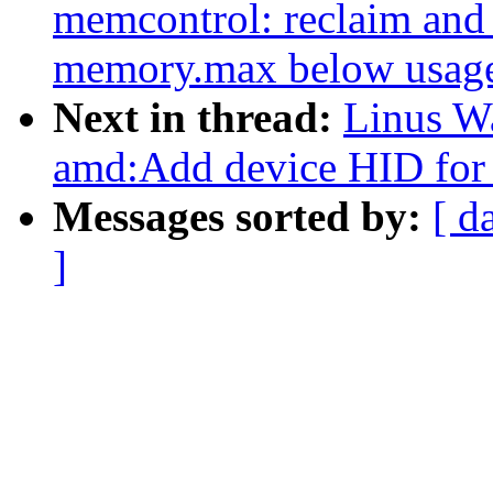
memcontrol: reclaim and
memory.max below usag
Next in thread:
Linus Wa
amd:Add device HID for
Messages sorted by:
[ d
]