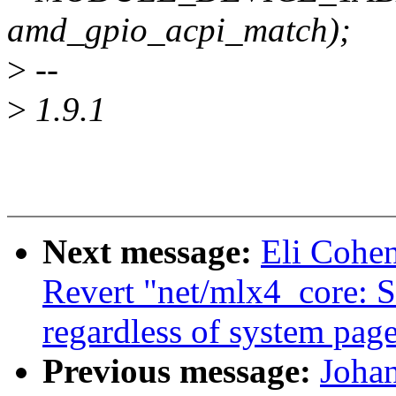
amd_gpio_acpi_match);
>
--
>
1.9.1
Next message:
Eli Cohe
Revert "net/mlx4_core: 
regardless of system page
Previous message:
Joha