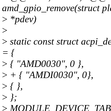
amd_gpio_remove(struct pl
>
*pdev)
>
>
static const struct acpi
= {
>
{ "AMD0030", 0 },
>
+ { "AMDI0030", 0},
>
{ },
>
};
>
MODULE_DEVICE_TABL