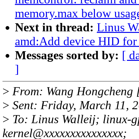
memory.max below usag
Next in thread:
Linus Wa
amd:Add device HID for
Messages sorted by:
[ d
]
>
From: Wang Hongcheng 
>
Sent: Friday, March 11, 
>
To: Linus Walleij; linux-
kernel@xxxxxxxxxxxxxxx;