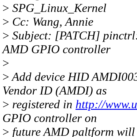
>
SPG_Linux_Kernel
>
Cc: Wang, Annie
>
Subject: [PATCH] pinctrl
AMD GPIO controller
>
>
Add device HID AMDI003
Vendor ID (AMDI) as
>
registered in
http://www.u
GPIO controller on
>
future AMD paltform will 