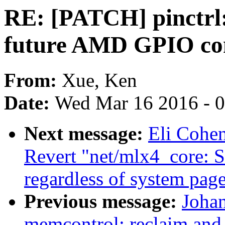
RE: [PATCH] pinctrl
future AMD GPIO con
From:
Xue, Ken
Date:
Wed Mar 16 2016 - 
Next message:
Eli Cohe
Revert "net/mlx4_core: 
regardless of system page
Previous message:
Joha
memcontrol: reclaim and