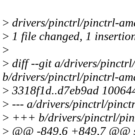
>
drivers/pinctrl/pinctrl-am
>
1 file changed, 1 insertio
>
>
diff --git a/drivers/pinctr
b/drivers/pinctrl/pinctrl-am
>
3318f1d..d7eb9ad 10064
>
--- a/drivers/pinctrl/pinct
>
+++ b/drivers/pinctrl/pin
>
@@ -849,6 +849,7 @@ st