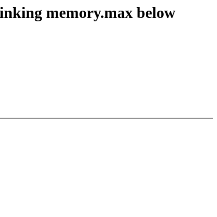
rinking memory.max below