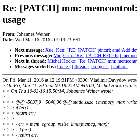
Re: [PATCH] mm: memcontrol: 
usage
From:
Johannes Weiner
Date:
Wed Mar 16 2016 - 01:19:23 EST
Next message:
Xue, Ken: "RE: [PATCH] pinctrl: amd:Add de
Previous message:
Ming Lin: "Re: [PATCH RFC 0/2] mempool ba
Next in thread:
Michal Hocko: "Re: [PATCH] mm: memcontro
Messages sorted by:
[ date ]
[ thread ]
[ subject ]
[ author ]
On Fri, Mar 11, 2016 at 12:19:31PM +0300, Vladimir Davydov wrot
>
On Fri, Mar 11, 2016 at 09:18:25AM +0100, Michal Hocko wrote
>
> On Thu 10-03-16 15:50:14, Johannes Weiner wrote:
>
...
>
> > @@ -5037,9 +5040,36 @@ static ssize_t memory_max_write(st
>
> > if (err)
>
> > return err;
>
> >
>
> > - err = mem_cgroup_resize_limit(memcg, max);
>
> > - if (err)
>
> > - return err;