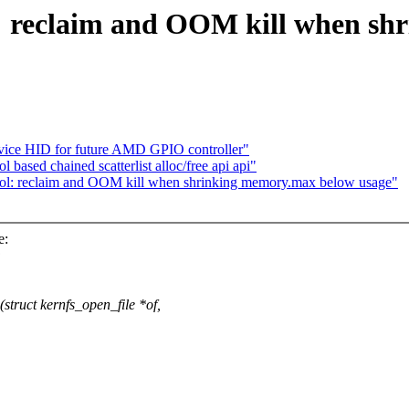
reclaim and OOM kill when sh
vice HID for future AMD GPIO controller"
sed chained scatterlist alloc/free api api"
l: reclaim and OOM kill when shrinking memory.max below usage"
e:
:
ruct kernfs_open_file *of,