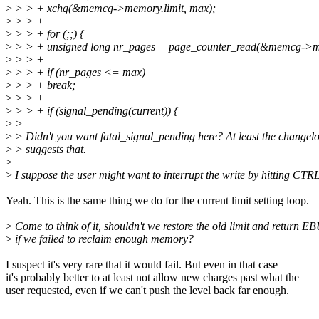
>
> > + xchg(&memcg->memory.limit, max);
>
> > +
>
> > + for (;;) {
>
> > + unsigned long nr_pages = page_counter_read(&memcg->
>
> > +
>
> > + if (nr_pages <= max)
>
> > + break;
>
> > +
>
> > + if (signal_pending(current)) {
>
>
>
> Didn't you want fatal_signal_pending here? At least the changel
>
> suggests that.
>
>
I suppose the user might want to interrupt the write by hitting CTR
Yeah. This is the same thing we do for the current limit setting loop.
>
Come to think of it, shouldn't we restore the old limit and return E
>
if we failed to reclaim enough memory?
I suspect it's very rare that it would fail. But even in that case
it's probably better to at least not allow new charges past what the
user requested, even if we can't push the level back far enough.