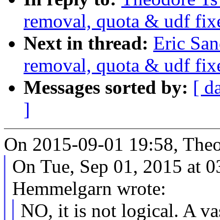
removal, quota & udf fix
Next in thread:
Eric Sa
removal, quota & udf fix
Messages sorted by:
[ d
]
On 2015-09-01 19:58, Theo
On Tue, Sep 01, 2015 at 
Hemmelgarn wrote:
NO, it is not logical. A v