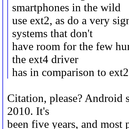
smartphones in the wild
use ext2, as do a very si
systems that don't
have room for the few hun
the ext4 driver
has in comparison to ext2
Citation, please? Android s
2010. It's
been five years, and most 