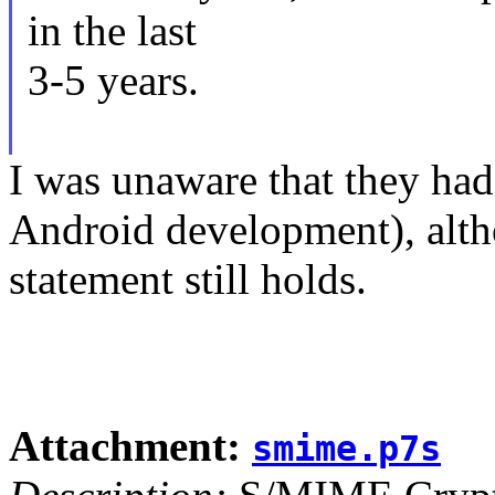
in the last
3-5 years.
I was unaware that they had
Android development), alth
statement still holds.
Attachment:
smime.p7s