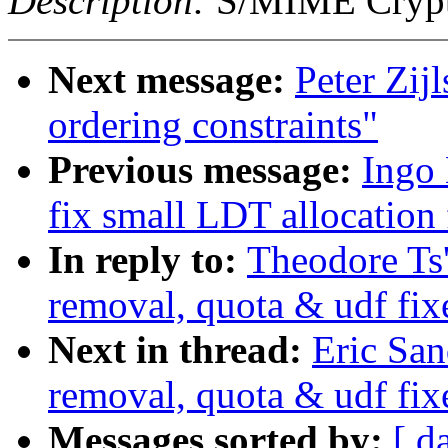
Description:
S/MIME Crypto
Next message:
Peter Zijl
ordering constraints"
Previous message:
Ingo
fix small LDT allocation
In reply to:
Theodore Ts
removal, quota & udf fix
Next in thread:
Eric Sa
removal, quota & udf fix
Messages sorted by:
[ d