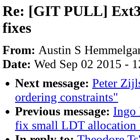
Re: [GIT PULL] Ext3
fixes
From:
Austin S Hemmelga
Date:
Wed Sep 02 2015 - 1
Next message:
Peter Zijl
ordering constraints"
Previous message:
Ingo
fix small LDT allocation
In reply to:
Theodore Ts