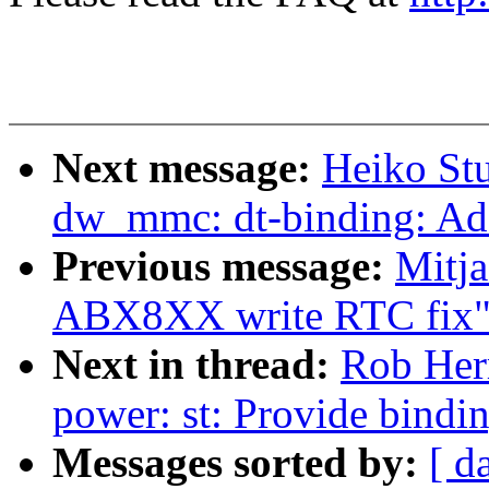
Next message:
Heiko St
dw_mmc: dt-binding: Add
Previous message:
Mitja
ABX8XX write RTC fix
Next in thread:
Rob Herr
power: st: Provide bindi
Messages sorted by:
[ d