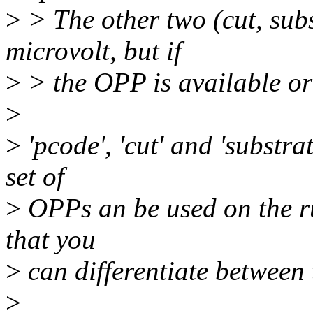
>
> The other two (cut, subs
microvolt, but if
>
> the OPP is available or
>
>
'pcode', 'cut' and 'substra
set of
>
OPPs an be used on the ru
that you
>
can differentiate between
>