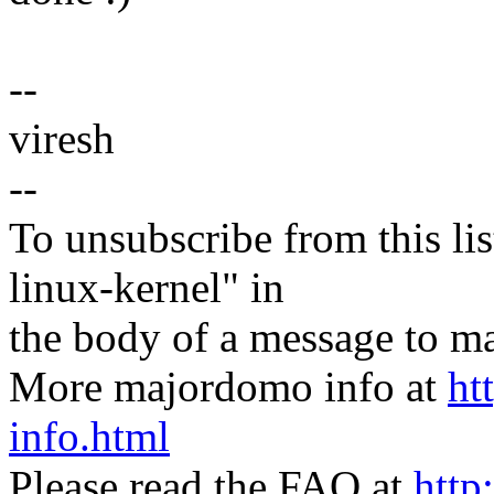
--
viresh
--
To unsubscribe from this lis
linux-kernel" in
the body of a message t
More majordomo info at
ht
info.html
Please read the FAQ at
http