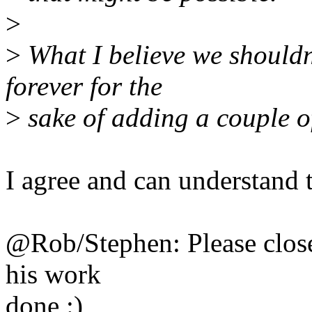
>
>
What I believe we shouldn'
forever for the
>
sake of adding a couple o
I agree and can understand t
@Rob/Stephen: Please close 
his work
done :)