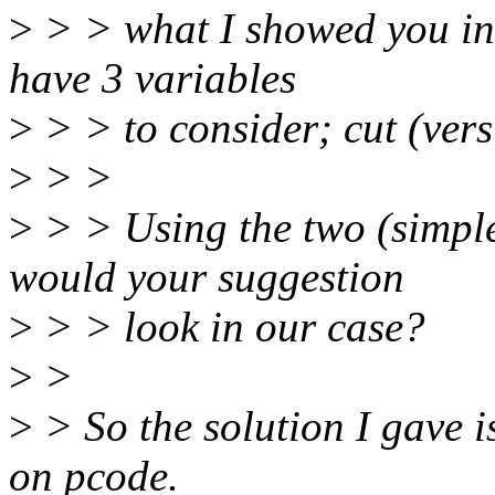
>
> > what I showed you in 
have 3 variables
>
> > to consider; cut (vers
>
> >
>
> > Using the two (simple
would your suggestion
>
> > look in our case?
>
>
>
> So the solution I gave i
on pcode.