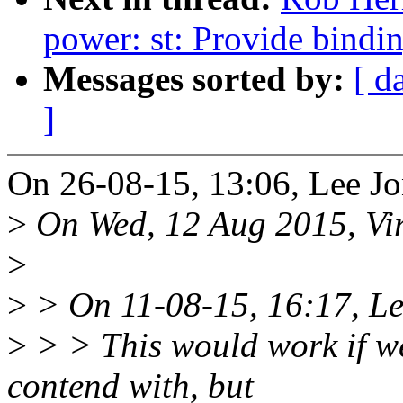
power: st: Provide bindi
Messages sorted by:
[ d
]
On 26-08-15, 13:06, Lee Jo
>
On Wed, 12 Aug 2015, Vi
>
>
> On 11-08-15, 16:17, Le
>
> > This would work if we
contend with, but