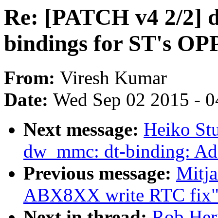
Re: [PATCH v4 2/2] d
bindings for ST's OP
From:
Viresh Kumar
Date:
Wed Sep 02 2015 - 0
Next message:
Heiko St
dw_mmc: dt-binding: Add
Previous message:
Mitja
ABX8XX write RTC fix
Next in thread:
Rob Herr