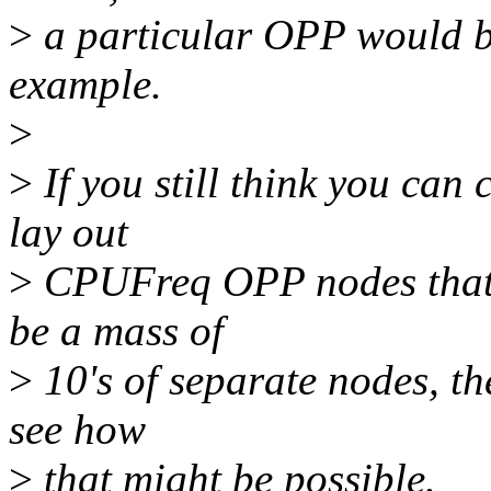
>
a particular OPP would be 
example.
>
>
If you still think you can
lay out
>
CPUFreq OPP nodes that wi
be a mass of
>
10's of separate nodes, th
see how
>
that might be possible.