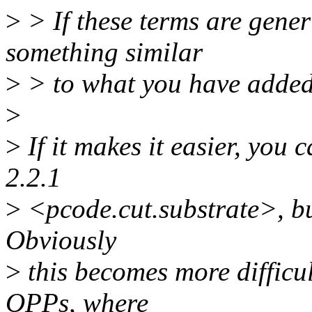
>
> If these terms are gene
something similar
>
> to what you have added
>
>
If it makes it easier, you
2.2.1
>
<pcode.cut.substrate>, but
Obviously
>
this becomes more difficu
OPPs, where