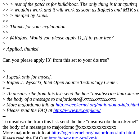
>
> > rest of the patches for build/boot. The only thing is that cpufreq
>
> > wouldn't work and it will work as soon as Rafael's and MTK's t
>
> > merged by Linus.
>
>
>
> Thanks for your explanation.
>
>
>
> @Rafael, Would you please apply [1,2] to your tree?
>
>
Applied, thanks!
Can you please apply [3] from this set to your dts tree?
>
--
>
I speak only for myself.
>
Rafael J. Wysocki, Intel Open Source Technology Center.
>
--
>
To unsubscribe from this list: send the line "unsubscribe linux-kerne
>
the body of a message to majordomo@xxxxxxxxxxxxxxx
>
More majordomo info at
http://vger.kernel.org/majordomo-info.html
>
Please read the FAQ at
http://www.tux.org/lkml/
--
To unsubscribe from this list: send the line "unsubscribe linux-kernel"
the body of a message to majordomo@xxxxxxxxxxxxxxx
More majordomo info at
http://vger.kernel.org/majordomo-info.html
Please read the FAQ at
http://www.tux.org/lkml/