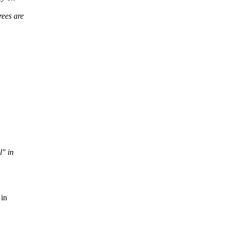
rees are
l" in
 in