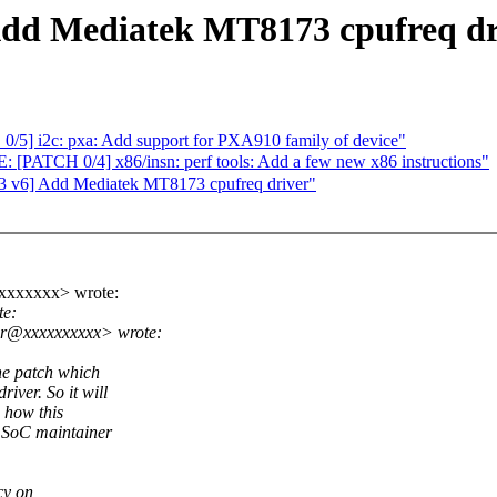
dd Mediatek MT8173 cpufreq dr
5] i2c: pxa: Add support for PXA910 family of device"
 0/4] x86/insn: perf tools: Add a few new x86 instructions"
 v6] Add Mediatek MT8173 cpufreq driver"
xxxxxxxx> wrote:
te:
ar@xxxxxxxxxx> wrote:
he patch which
ver. So it will
e how this
 SoC maintainer
cy on