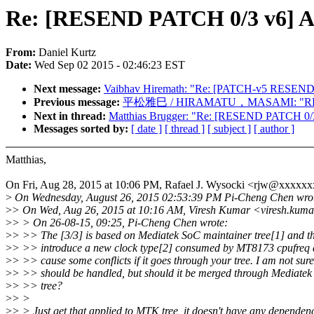
Re: [RESEND PATCH 0/3 v6] A
From:
Daniel Kurtz
Date:
Wed Sep 02 2015 - 02:46:23 EST
Next message:
Vaibhav Hiremath: "Re: [PATCH-v5 RESEND 0/
Previous message:
平松雅巳 / HIRAMATU，MASAMI: "RE: [PATCH
Next in thread:
Matthias Brugger: "Re: [RESEND PATCH 0/3
Messages sorted by:
[ date ]
[ thread ]
[ subject ]
[ author ]
Matthias,
On Fri, Aug 28, 2015 at 10:06 PM, Rafael J. Wysocki <rjw@xxxxx
>
On Wednesday, August 26, 2015 02:53:39 PM Pi-Cheng Chen wro
>
> On Wed, Aug 26, 2015 at 10:16 AM, Viresh Kumar <viresh.kum
>
> > On 26-08-15, 09:25, Pi-Cheng Chen wrote:
>
> >> The [3/3] is based on Mediatek SoC maintainer tree[1] and t
>
> >> introduce a new clock type[2] consumed by MT8173 cpufreq dri
>
> >> cause some conflicts if it goes through your tree. I am not sur
>
> >> should be handled, but should it be merged through Mediatek
>
> >> tree?
>
> >
>
> > Just get that applied to MTK tree, it doesn't have any dependen