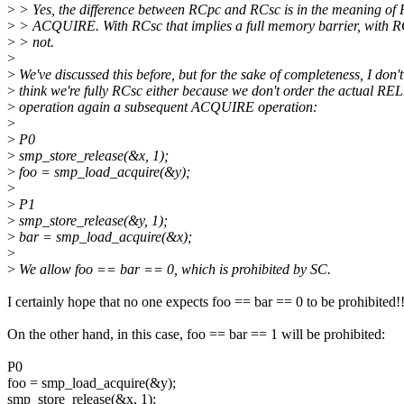
>
> Yes, the difference between RCpc and RCsc is in the meaning 
>
> ACQUIRE. With RCsc that implies a full memory barrier, with R
>
> not.
>
>
We've discussed this before, but for the sake of completeness, I don't
>
think we're fully RCsc either because we don't order the actual R
>
operation again a subsequent ACQUIRE operation:
>
>
P0
>
smp_store_release(&x, 1);
>
foo = smp_load_acquire(&y);
>
>
P1
>
smp_store_release(&y, 1);
>
bar = smp_load_acquire(&x);
>
>
We allow foo == bar == 0, which is prohibited by SC.
I certainly hope that no one expects foo == bar == 0 to be prohibited!!
On the other hand, in this case, foo == bar == 1 will be prohibited:
P0
foo = smp_load_acquire(&y);
smp_store_release(&x, 1);