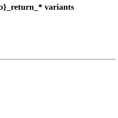
b}_return_* variants