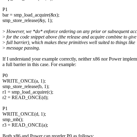
P1
bar = smp_load_acquire(&x);
smp_store_release(&y, 1);
>
However, we *do* enforce ordering on any prior or subsequent acc
>
for the code snippet above (the release and acquire combine to give
>
full barrier), which makes these primitives well suited to things like
>
message passing.
If I understand your example correctly, neither x86 nor Power implem
a full barrier in this case. For example:
P0
WRITE_ONCE(a, 1);
smp_store_release(b, 1);
r1 = smp_load_acquire(c);
r2 = READ_ONCE(d);
P1
WRITE_ONCE(d, 1);
smp_mb();
r3 = READ_ONCE(a);
Both x86 and Power can reorder P0 as follows: