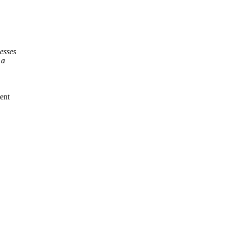
esses
 a
ent