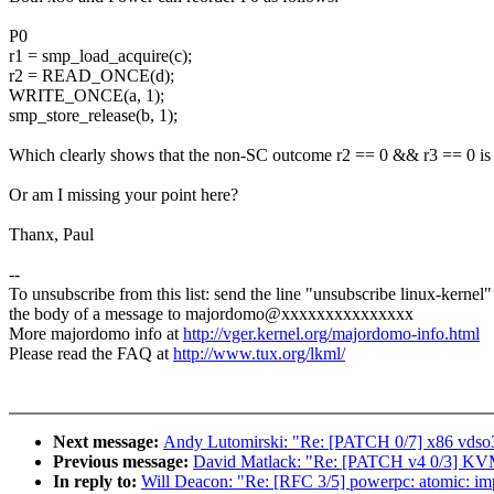
P0
r1 = smp_load_acquire(c);
r2 = READ_ONCE(d);
WRITE_ONCE(a, 1);
smp_store_release(b, 1);
Which clearly shows that the non-SC outcome r2 == 0 && r3 == 0 is
Or am I missing your point here?
Thanx, Paul
--
To unsubscribe from this list: send the line "unsubscribe linux-kernel"
the body of a message to majordomo@xxxxxxxxxxxxxxx
More majordomo info at
http://vger.kernel.org/majordomo-info.html
Please read the FAQ at
http://www.tux.org/lkml/
Next message:
Andy Lutomirski: "Re: [PATCH 0/7] x86 vdso
Previous message:
David Matlack: "Re: [PATCH v4 0/3] KVM
In reply to:
Will Deacon: "Re: [RFC 3/5] powerpc: atomic: im