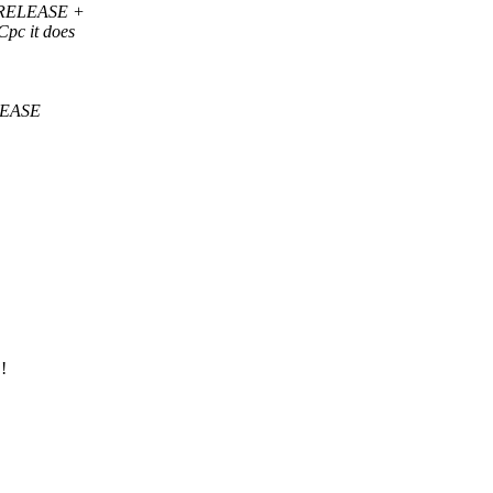
of RELEASE +
Cpc it does
ELEASE
!