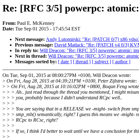
Re: [RFC 3/5] powerpc: atomic:
From:
Paul E. McKenney
Date:
Tue Sep 01 2015 - 17:45:54 EST
Next message:
Andy Lutomirski: "Re: [PATCH 0/7] x86 vdso
Previous message:
David Matlack: "Re: [PATCH v4 0/3] KVM
In reply to:
Will Deacon: "Re: [RFC 3/5] powerpc: atomic: im
Next in thread:
Will Deacon: "Re: [RFC 3/5] powerpc: atomic
Messages sorted by:
[ date ]
[ thread ]
[ subject ]
[ author ]
On Tue, Sep 01, 2015 at 08:00:27PM +0100, Will Deacon wrote:
>
On Fri, Aug 28, 2015 at 04:39:21PM +0100, Peter Zijlstra wrote:
>
> On Fri, Aug 28, 2015 at 10:16:02PM +0800, Boqun Feng wrote
>
> > Ah.. just read through the thread you mentioned, I might misu
>
> > you, probably because I didn't understand RCpc well..
>
> >
>
> > You are saying that in a RELEASE we -might- switch from smp
>
> > smp_mb() semantically, right? I guess this means we -might- s
>
> > RCpc to RCsc, right?
>
> >
>
> > If so, I think I'd better to wait until we have a conclusion for thi
>
>