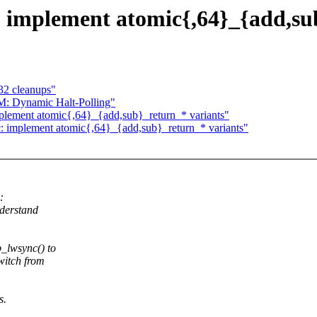
 implement atomic{,64}_{add,su
32 cleanups"
: Dynamic Halt-Polling"
plement atomic{,64}_{add,sub}_return_* variants"
: implement atomic{,64}_{add,sub}_return_* variants"
:
nderstand
_lwsync() to
witch from
s.