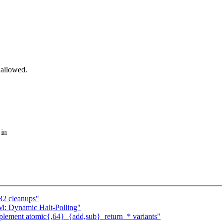
 allowed.
 in
32 cleanups"
: Dynamic Halt-Polling"
plement atomic{,64}_{add,sub}_return_* variants"