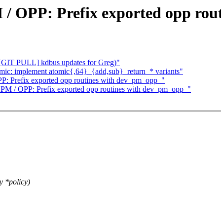
/ OPP: Prefix exported opp rou
 [GIT PULL] kdbus updates for Greg)"
mic: implement atomic{,64}_{add,sub}_return_* variants"
: Prefix exported opp routines with dev_pm_opp_"
PM / OPP: Prefix exported opp routines with dev_pm_opp_"
y *policy)