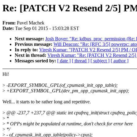
Re: [PATCH V2 Resend 2/5] PM 
From:
Pavel Machek
Date:
Tue Sep 01 2015 - 15:03:28 EST
Next message:
Josh Boyer: "Re: kdbus_proc_permission (Re:
Previous message:
Will Deacon: "Re: [RFC 3/5] powerpc: ato
In reply to:
Viresh Kumar: "[PATCH V2 Resend 2/5] PM / OPP
Next in thread:
Viresh Kumar: "Re: [PATCH V2 Resend 2/5] 
Messages sorted by:
[ date ]
[ thread ]
[ subject ]
[ author ]
Hi!
>
-EXPORT_SYMBOL_GPL(of_cpumask_init_opp_table);
>
+EXPORT_SYMBOL_GPL(dev_pm_opp_cpumask_init_opp);
Well... it starts to be rather long and repetitive.
>
@@ -237,7 +237,7 @@ static int cpufreq_init(struct cpufreq_polic
>
*
>
* OPPs might be populated at runtime, don't check for error here
>
*/
>
- of_cpumask_init_opp_table(policy->cpus);