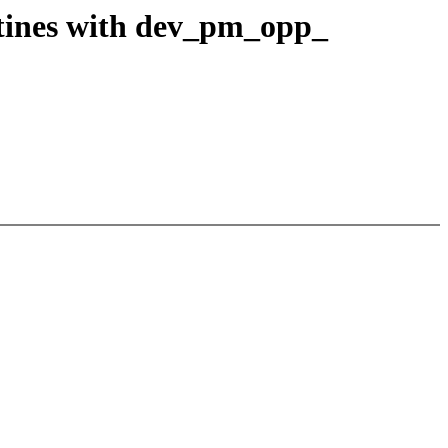
tines with dev_pm_opp_