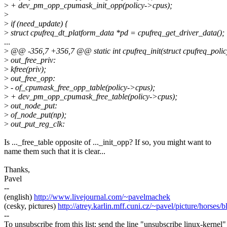
>
+ dev_pm_opp_cpumask_init_opp(policy->cpus);
>
>
if (need_update) {
>
struct cpufreq_dt_platform_data *pd = cpufreq_get_driver_data();
...
>
@@ -356,7 +356,7 @@ static int cpufreq_init(struct cpufreq_polic
>
out_free_priv:
>
kfree(priv);
>
out_free_opp:
>
- of_cpumask_free_opp_table(policy->cpus);
>
+ dev_pm_opp_cpumask_free_table(policy->cpus);
>
out_node_put:
>
of_node_put(np);
>
out_put_reg_clk:
Is ..._free_table opposite of ..._init_opp? If so, you might want to
name them such that it is clear...
Thanks,
Pavel
--
(english)
http://www.livejournal.com/~pavelmachek
(cesky, pictures)
http://atrey.karlin.mff.cuni.cz/~pavel/picture/horses/
--
To unsubscribe from this list: send the line "unsubscribe linux-kernel"