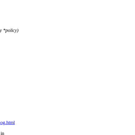
y *policy)
blog.html
 in