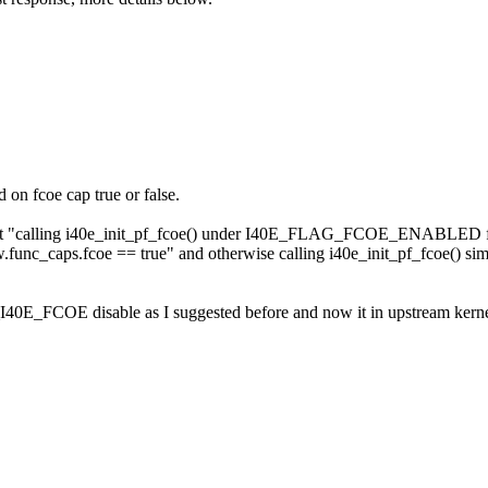
 on fcoe cap true or false.
that "calling i40e_init_pf_fcoe() under I40E_FLAG_FCOE_ENABLED flag 
caps.fcoe == true" and otherwise calling i40e_init_pf_fcoe() simpl
E_FCOE disable as I suggested before and now it in upstream kernel or