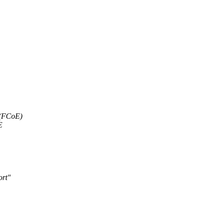
 (FCoE)
E
ort"