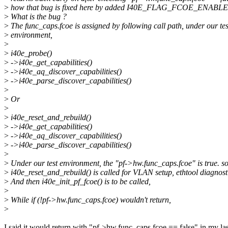
>
how that bug is fixed here by added I40E_FLAG_FCOE_ENABLED
>
What is the bug ?
>
The func_caps.fcoe is assigned by following call path, under our tes
>
environment,
>
>
i40e_probe()
>
->i40e_get_capabilities()
>
->i40e_aq_discover_capabilities()
>
->i40e_parse_discover_capabilities()
>
>
Or
>
>
i40e_reset_and_rebuild()
>
->i40e_get_capabilities()
>
->i40e_aq_discover_capabilities()
>
->i40e_parse_discover_capabilities()
>
>
Under our test environment, the "pf->hw.func_caps.fcoe" is true. so
>
i40e_reset_and_rebuild() is called for VLAN setup, ethtool diagnosti
>
And then i40e_init_pf_fcoe() is to be called,
>
>
While if (!pf->hw.func_caps.fcoe) wouldn't return,
>
I said it would return with "pf->hw.func_caps.fcoe == false" in my la