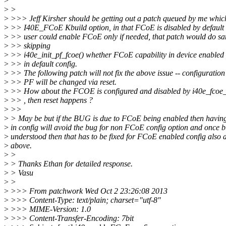
>
>
>
>
>>> Jeff Kirsher should be getting out a patch queued by me whic
>
>> I40E_FCoE Kbuild option, in that FCoE is disabled by default
>
>> user could enable FCoE only if needed, that patch would do sa
>
>> skipping
>
>> i40e_init_pf_fcoe() whether FCoE capability in device enabled 
>
>> in default config.
>
>> The following patch will not fix the above issue -- configuration
>
>> PF will be changed via reset.
>
>> How about the FCOE is configured and disabled by i40e_fcoe_
>
>> , then reset happens ?
>
>>
>
> May be but if the BUG is due to FCoE being enabled then having 
>
in config will avoid the bug for non FCoE config option and once b
>
understood then that has to be fixed for FCoE enabled config also a
>
above.
>
>
>
> Thanks Ethan for detailed response.
>
> Vasu
>
>
>
>>> From patchwork Wed Oct 2 23:26:08 2013
>
>>> Content-Type: text/plain; charset="utf-8"
>
>>> MIME-Version: 1.0
>
>>> Content-Transfer-Encoding: 7bit