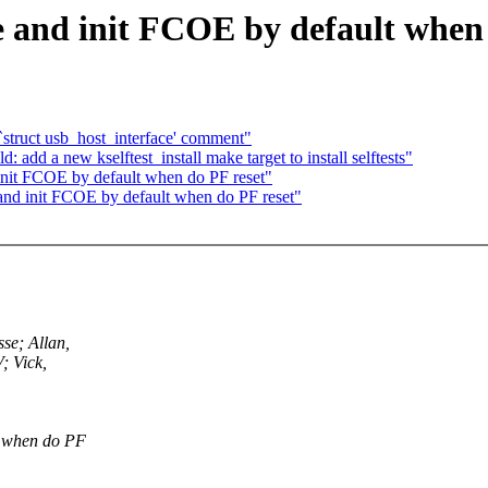
 and init FCOE by default when 
`struct usb_host_interface' comment"
dd a new kselftest_install make target to install selftests"
init FCOE by default when do PF reset"
and init FCOE by default when do PF reset"
se; Allan,
; Vick,
t when do PF