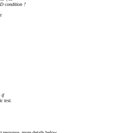
 condition ?
t
 if
c test.
st response, more details below.