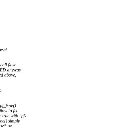
eset
 call flow
LED anyway
ed above,
p
pf_fcoe()
ow to fix
rue with "pf-
oe() simply
se", so