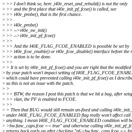
>
>> I don't think so, here ,i40e_reset_and_rebuild() is not the only
>
>> and the first place that i40e_init_pf_fcoe() is called, see
>
>> i40e_probe(), that is the first chance.
>
>>
>
>> i40e_probe()
>
>> -->i40e_sw_init()
>
>> -->i40e_init_pf_fcoe()
>
>>
>
>> And the I40E_FLAG_FCOE_ENABLED is possible be set by
>
>> i40e_fcoe_enable() or i40e_fcoe_disable() interface before the r
>
>> action is to be done.
>
>>
>
> It is set by i40e_init_pf_fcoe() and you are right that the modified
>
by your patch won't impact setting of I40E_FLAG_FCOE_ENAB
>
which could have prevented calling i40e_init_pf_fcoe() as I describ
>
so this is not an issue with the patch.
>
>
>
>> BTW, the reason I post this patch is that we hit a bug, after setu
>
>> vlan, the PF is enabled to FCOE.
>
>>
>
> Then that BUG would still remain un-fixed and calling i40e_init_
>
under I40E_FLAG_FCOE_ENABLED flag really won't affect call fl
>
anything. I mean I40E_FLAG_FCOE_ENABLED condition will be t
>
>hw.func_caps.fcoe == true" and otherwise calling i40e_init_pf_fc
>
returns back early on after checking "pf->hw.func_caps.fcoe == fal