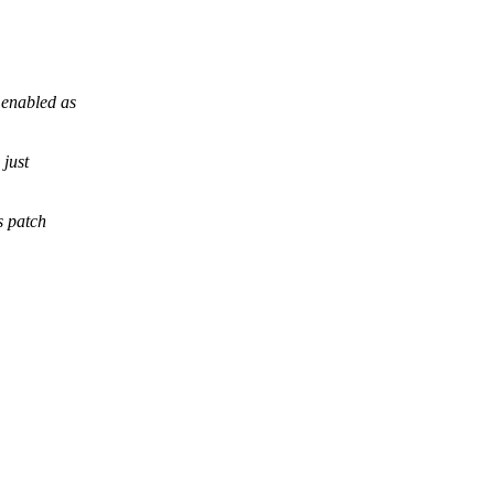
enabled as
just
s patch