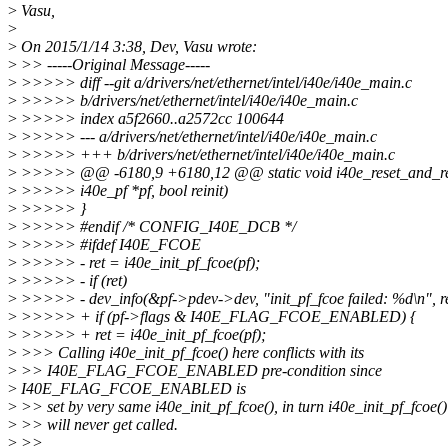
>
Vasu,
>
>
On 2015/1/14 3:38, Dev, Vasu wrote:
>
>> -----Original Message-----
>
>>>>> diff --git a/drivers/net/ethernet/intel/i40e/i40e_main.c
>
>>>>> b/drivers/net/ethernet/intel/i40e/i40e_main.c
>
>>>>> index a5f2660..a2572cc 100644
>
>>>>> --- a/drivers/net/ethernet/intel/i40e/i40e_main.c
>
>>>>> +++ b/drivers/net/ethernet/intel/i40e/i40e_main.c
>
>>>>> @@ -6180,9 +6180,12 @@ static void i40e_reset_and_reb
>
>>>>> i40e_pf *pf, bool reinit)
>
>>>>> }
>
>>>>> #endif /* CONFIG_I40E_DCB */
>
>>>>> #ifdef I40E_FCOE
>
>>>>> - ret = i40e_init_pf_fcoe(pf);
>
>>>>> - if (ret)
>
>>>>> - dev_info(&pf->pdev->dev, "init_pf_fcoe failed: %d\n", re
>
>>>>> + if (pf->flags & I40E_FLAG_FCOE_ENABLED) {
>
>>>>> + ret = i40e_init_pf_fcoe(pf);
>
>>> Calling i40e_init_pf_fcoe() here conflicts with its
>
>> I40E_FLAG_FCOE_ENABLED pre-condition since
>
I40E_FLAG_FCOE_ENABLED is
>
>> set by very same i40e_init_pf_fcoe(), in turn i40e_init_pf_fcoe()
>
>> will never get called.
>
>>