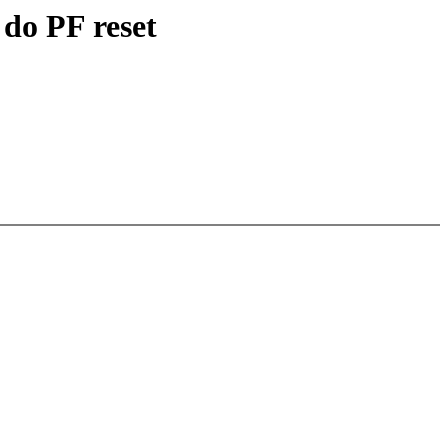
do PF reset