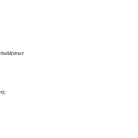
uild(struct
t);