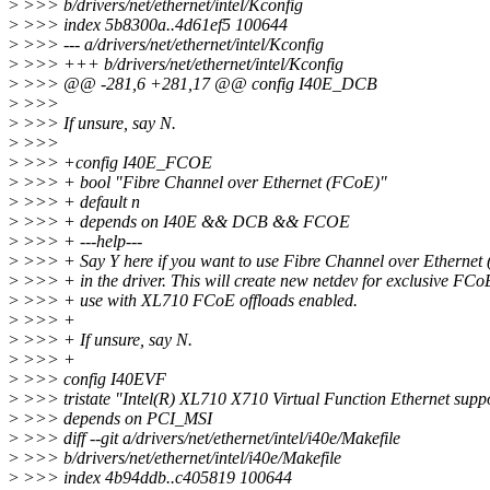
>
>>> b/drivers/net/ethernet/intel/Kconfig
>
>>> index 5b8300a..4d61ef5 100644
>
>>> --- a/drivers/net/ethernet/intel/Kconfig
>
>>> +++ b/drivers/net/ethernet/intel/Kconfig
>
>>> @@ -281,6 +281,17 @@ config I40E_DCB
>
>>>
>
>>> If unsure, say N.
>
>>>
>
>>> +config I40E_FCOE
>
>>> + bool "Fibre Channel over Ethernet (FCoE)"
>
>>> + default n
>
>>> + depends on I40E && DCB && FCOE
>
>>> + ---help---
>
>>> + Say Y here if you want to use Fibre Channel over Ethernet
>
>>> + in the driver. This will create new netdev for exclusive FCo
>
>>> + use with XL710 FCoE offloads enabled.
>
>>> +
>
>>> + If unsure, say N.
>
>>> +
>
>>> config I40EVF
>
>>> tristate "Intel(R) XL710 X710 Virtual Function Ethernet supp
>
>>> depends on PCI_MSI
>
>>> diff --git a/drivers/net/ethernet/intel/i40e/Makefile
>
>>> b/drivers/net/ethernet/intel/i40e/Makefile
>
>>> index 4b94ddb..c405819 100644