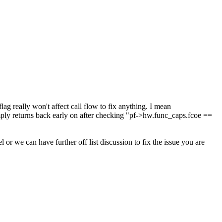
really won't affect call flow to fix anything. I mean
y returns back early on after checking "pf->hw.func_caps.fcoe ==
 we can have further off list discussion to fix the issue you are