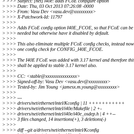
>
>>> Subject: [net] i40e: adds FCoE configure option
>
>>> Date: Thu, 03 Oct 2013 07:26:08 -0000
>
>>> From: Vasu Dev <vasu.dev@xxxxxxxxx>
>
>>> X-Patchwork-Id: 11797
>
>>>
>
>>> Adds FCoE config option I40E_FCOE, so that FCoE can be 
>
>>> needed but otherwise have it disabled by default.
>
>>>
>
>>> This also eliminate multiple FCoE config checks, instead now 
>
>>> one config check for CONFIG_I40E_FCOE.
>
>>>
>
>>> The I40E FCoE was added with 3.17 kernel and therefore thi
>
>>> shall be applied to stable 3.17 kernel also.
>
>>>
>
>>> CC: <stable@xxxxxxxxxxxxxxx>
>
>>> Signed-off-by: Vasu Dev <vasu.dev@xxxxxxxxx>
>
>>> Tested-by: Jim Young <jamesx.m.young@xxxxxxxxx>
>
>>>
>
>>> ---
>
>>> drivers/net/ethernet/intel/Kconfig | 11 +++++++++++
>
>>> drivers/net/ethernet/intel/i40e/Makefile | 2 +-
>
>>> drivers/net/ethernet/intel/i40e/i40e_osdep.h | 4 ++--
>
>>> 3 files changed, 14 insertions(+), 3 deletions(-)
>
>>>
>
>>> diff --git a/drivers/net/ethernet/intel/Kconfig