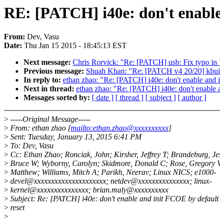
RE: [PATCH] i40e: don't enable
From:
Dev, Vasu
Date:
Thu Jan 15 2015 - 18:45:13 EST
Next message:
Chris Rorvick: "Re: [PATCH] usb: Fix typo in 
Previous message:
Shuah Khan: "Re: [PATCH v4 20/20] kbuild: a
In reply to:
ethan zhao: "Re: [PATCH] i40e: don't enable and 
Next in thread:
ethan zhao: "Re: [PATCH] i40e: don't enable 
Messages sorted by:
[ date ]
[ thread ]
[ subject ]
[ author ]
>
-----Original Message-----
>
From: ethan zhao [
mailto:ethan.zhao@xxxxxxxxxx
]
>
Sent: Tuesday, January 13, 2015 6:41 PM
>
To: Dev, Vasu
>
Cc: Ethan Zhao; Ronciak, John; Kirsher, Jeffrey T; Brandeburg, Jes
>
Bruce W; Wyborny, Carolyn; Skidmore, Donald C; Rose, Gregory V
>
Matthew; Williams, Mitch A; Parikh, Neerav; Linux NICS; e1000-
>
devel@xxxxxxxxxxxxxxxxxxxxx; netdev@xxxxxxxxxxxxxxx; linux-
>
kernel@xxxxxxxxxxxxxxx; brian.maly@xxxxxxxxxx
>
Subject: Re: [PATCH] i40e: don't enable and init FCOE by defaul
>
reset
>