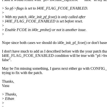
>
So pf->flags is set to I40E_FLAG_FCOE_ENABLED.
>
>
With my patch, i40e_init_pf_fcoe() is only called after
>
I40E_FLAG_FCOE_ENABLED is set before reset.
>
>
Enable FCOE in i40e_probe() or not is another issue.
>
Nope since both cases we should do i40e_init_pf_fcoe() or don't based
I don't have much to add as I described before with the your patch 
I40E_FLAG_FCOE_ENABLED condition will be true with "pf->hw.func_
false".
May be I'm missing something, I guess next either go with CONFIG_I40
trying to fix with the patch.
Thanks,
Vasu
>
Thanks,
>
Ethan
>