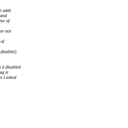
h adds
 and
me of
or not
 of
disable()
it disabled
ug is
s I asked