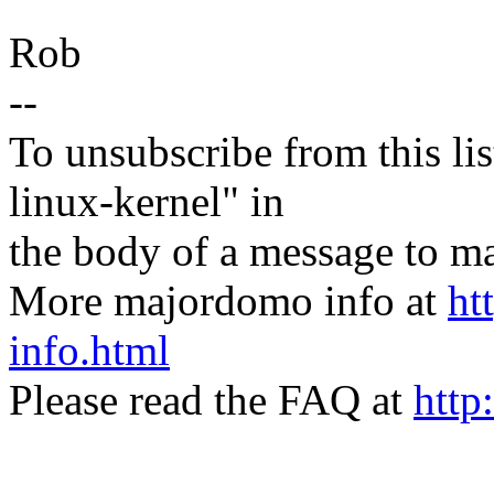
Rob
--
To unsubscribe from this lis
linux-kernel" in
the body of a message t
More majordomo info at
ht
info.html
Please read the FAQ at
http