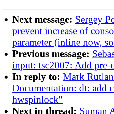
Next message:
Sergey Po
prevent increase of conso
parameter (inline now, so
Previous message:
Sebas
input: tsc2007: Add pre-c
In reply to:
Mark Rutlan
Documentation: dt: add 
hwspinlock"
Next in thread:
Suman A