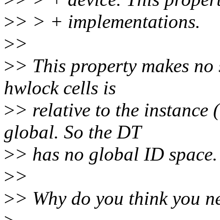
>
> > + implementations.
>
>
>
> This property makes no 
hwlock cells is
>
> relative to the instance 
global. So the DT
>
> has no global ID space.
>
>
>
> Why do you think you ne