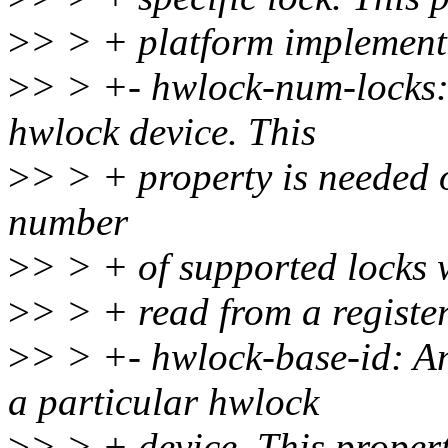
>
> > + platform implement
>
> > +- hwlock-num-locks: 
hwlock device. This
>
> > + property is needed 
number
>
> > + of supported locks 
>
> > + read from a register
>
> > +- hwlock-base-id: An 
a particular hwlock
>
> > + device. This propert