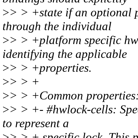
>
> > +state if an optional 
through the individual
>
> > +platform specific hw
identifying the applicable
>
> > +properties.
>
> > +
>
> > +Common properties
>
> > +- #hwlock-cells: Spec
to represent a
>
> > + specific lock. This 