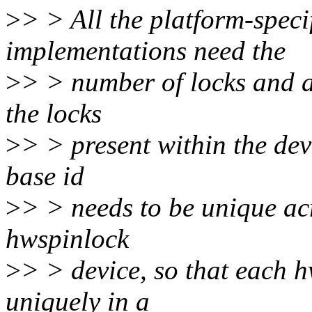
>
> > All the platform-speci
implementations need the
>
> > number of locks and as
the locks
>
> > present within the dev
base id
>
> > needs to be unique acr
hwspinlock
>
> > device, so that each 
uniquely in a