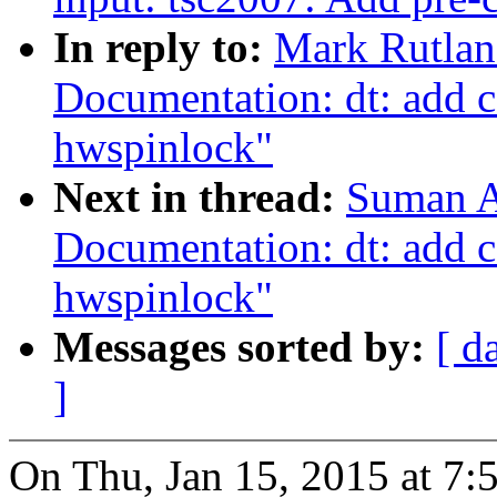
In reply to:
Mark Rutlan
Documentation: dt: add 
hwspinlock"
Next in thread:
Suman A
Documentation: dt: add 
hwspinlock"
Messages sorted by:
[ d
]
On Thu, Jan 15, 2015 at 7