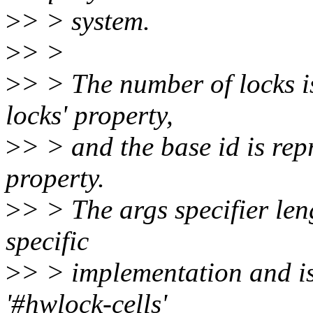
>
> > system.
>
> >
>
> > The number of locks i
locks' property,
>
> > and the base id is rep
property.
>
> > The args specifier le
specific
>
> > implementation and is
'#hwlock-cells'