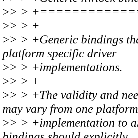
>
> > +===========
>
> > +
>
> > +Generic bindings tha
platform specific driver
>
> > +implementations.
>
> > +
>
> > +The validity and nee
may vary from one platform
>
> > +implementation to an
bindings should explicitly