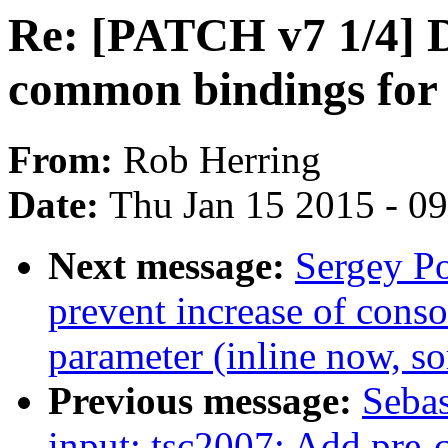
Re: [PATCH v7 1/4] 
common bindings for
From:
Rob Herring
Date:
Thu Jan 15 2015 - 0
Next message:
Sergey Po
prevent increase of conso
parameter (inline now, so
Previous message:
Sebas
input: tsc2007: Add pre-c