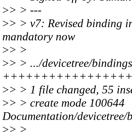
>
> > ---
>
> > v7: Revised binding in
mandatory now
>
> >
>
> > .../devicetree/binding
++++++++++++++++
>
> > 1 file changed, 55 ins
>
> > create mode 100644
Documentation/devicetree/b
>
> >