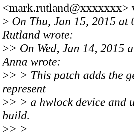
<mark.rutland@xxxxxxx> 
>
On Thu, Jan 15, 2015 at
Rutland wrote:
>
> On Wed, Jan 14, 2015 
Anna wrote:
>
> > This patch adds the 
represent
>
> > a hwlock device and us
build.
>
> >