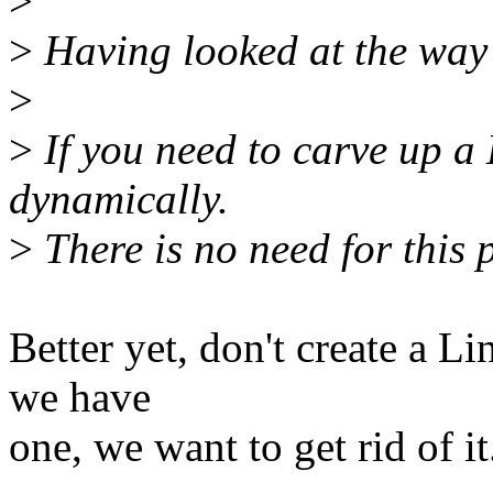
>
>
Having looked at the way 
>
>
If you need to carve up a 
dynamically.
>
There is no need for this 
Better yet, don't create a L
we have
one, we want to get rid of it