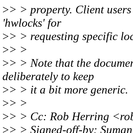
>
> > property. Client users
'hwlocks' for
>
> > requesting specific loc
>
> >
>
> > Note that the documen
deliberately to keep
>
> > it a bit more generic.
>
> >
>
> > Cc: Rob Herring <r
>
> > Signed-off-by: Suma