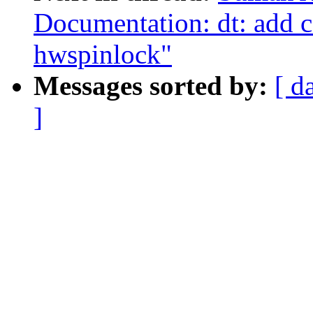
Documentation: dt: add 
hwspinlock"
Messages sorted by:
[ d
]