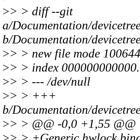
>
> > diff --git
a/Documentation/devicetree
b/Documentation/devicetree
>
> > new file mode 10064
>
> > index 000000000000.
>
> > --- /dev/null
>
> > +++
b/Documentation/devicetree
>
> > @@ -0,0 +1,55 @@
>
> > +Generic hwlock bin