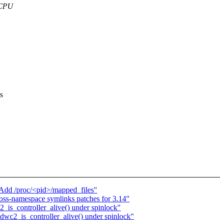
r CPU
s
Add /proc/<pid>/mapped_files"
oss-namespace symlinks patches for 3.14"
_is_controller_alive() under spinlock"
dwc2_is_controller_alive() under spinlock"