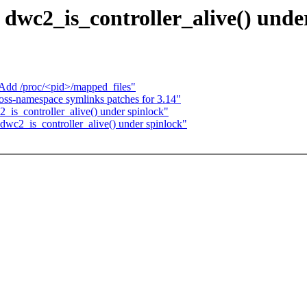
dwc2_is_controller_alive() unde
Add /proc/<pid>/mapped_files"
oss-namespace symlinks patches for 3.14"
_is_controller_alive() under spinlock"
dwc2_is_controller_alive() under spinlock"