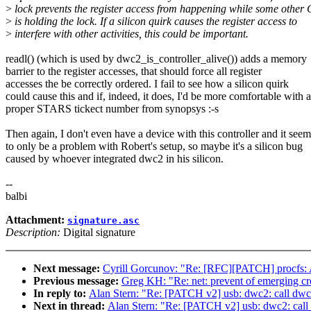
>
lock prevents the register access from happening while some othe
>
is holding the lock. If a silicon quirk causes the register access to
>
interfere with other activities, this could be important.
readl() (which is used by dwc2_is_controller_alive()) adds a memory
barrier to the register accesses, that should force all register
accesses the be correctly ordered. I fail to see how a silicon quirk
could cause this and if, indeed, it does, I'd be more comfortable with a
proper STARS tickect number from synopsys :-s
Then again, I don't even have a device with this controller and it seem
to only be a problem with Robert's setup, so maybe it's a silicon bug
caused by whoever integrated dwc2 in his silicon.
--
balbi
Attachment:
signature.asc
Description:
Digital signature
Next message:
Cyrill Gorcunov: "Re: [RFC][PATCH] procfs: 
Previous message:
Greg KH: "Re: net: prevent of emerging cr
In reply to:
Alan Stern: "Re: [PATCH v2] usb: dwc2: call dwc2
Next in thread:
Alan Stern: "Re: [PATCH v2] usb: dwc2: call 