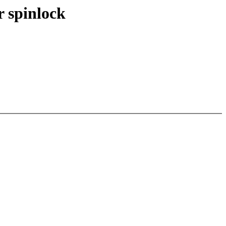
r spinlock