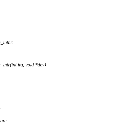
_intr.c
r(int irq, void *dev)
k
 are