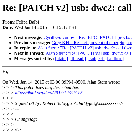
Re: [PATCH v2] usb: dwc2: call 
From:
Felipe Balbi
Date:
Wed Jan 14 2015 - 16:15:35 EST
Next message:
Cyrill Gorcunov: "Re: [RFC][PATCH] procfs: 
Previous message:
Greg KH: "Re: net: prevent of emerging cr
In reply to:
Alan Stern: "Re: [PATCH v2] usb: dwc2: call dwc2
Next in thread:
Alan Stern: "Re: [PATCH v2] usb: dwc2: call 
Messages sorted by:
[ date ]
[ thread ]
[ subject ]
[ author ]
Hi,
On Wed, Jan 14, 2015 at 03:06:39PM -0500, Alan Stern wrote:
>
> > This patch fixes bug described here:
>
> >
https://lkml.org/lkml/2014/12/22/185
>
> >
>
> > Signed-off-by: Robert Baldyga <r.baldyga@xxxxxxxxxxx>
>
> > ---
>
> >
>
> > Changelog:
>
> >
>
> > v2: