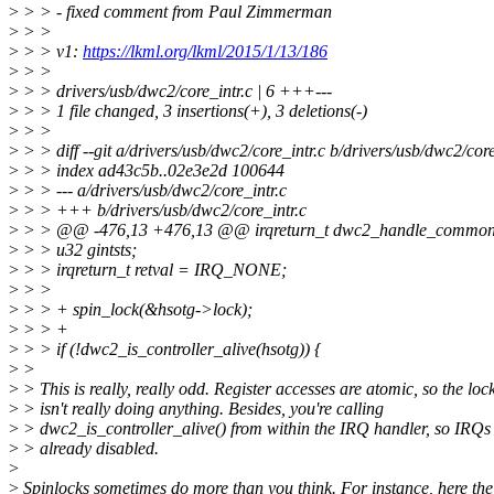
>
> > - fixed comment from Paul Zimmerman
>
> >
>
> > v1:
https://lkml.org/lkml/2015/1/13/186
>
> >
>
> > drivers/usb/dwc2/core_intr.c | 6 +++---
>
> > 1 file changed, 3 insertions(+), 3 deletions(-)
>
> >
>
> > diff --git a/drivers/usb/dwc2/core_intr.c b/drivers/usb/dwc2/core
>
> > index ad43c5b..02e3e2d 100644
>
> > --- a/drivers/usb/dwc2/core_intr.c
>
> > +++ b/drivers/usb/dwc2/core_intr.c
>
> > @@ -476,13 +476,13 @@ irqreturn_t dwc2_handle_common_int
>
> > u32 gintsts;
>
> > irqreturn_t retval = IRQ_NONE;
>
> >
>
> > + spin_lock(&hsotg->lock);
>
> > +
>
> > if (!dwc2_is_controller_alive(hsotg)) {
>
>
>
> This is really, really odd. Register accesses are atomic, so the loc
>
> isn't really doing anything. Besides, you're calling
>
> dwc2_is_controller_alive() from within the IRQ handler, so IRQs
>
> already disabled.
>
>
Spinlocks sometimes do more than you think. For instance, here the