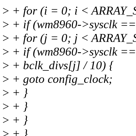
>
+ for (i = 0; i < ARRAY_
>
+ if (wm8960->sysclk == l
>
+ for (j = 0; j < ARRAY_S
>
+ if (wm8960->sysclk =
>
+ bclk_divs[j] / 10) {
>
+ goto config_clock;
>
+ }
>
+ }
>
+ }
>
+ }