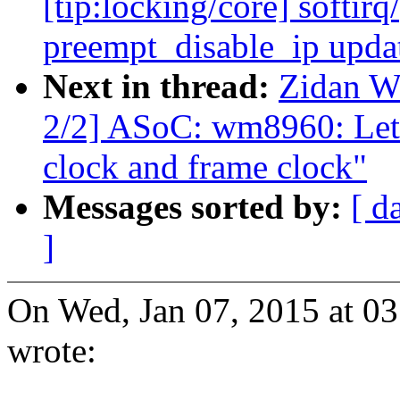
[tip:locking/core] softir
preempt_disable_ip upda
Next in thread:
Zidan W
2/2] ASoC: wm8960: Let 
clock and frame clock"
Messages sorted by:
[ d
]
On Wed, Jan 07, 2015 at 
wrote: