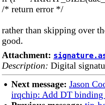
/* return error */
rather than skipping over th
good.
Attachment:
signature.a
Description:
Digital signatu
Next message:
Jason Co
irqchip: Add DT binding