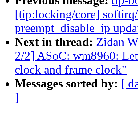
Previous message:
tip-b
[tip:locking/core] softir
preempt_disable_ip upda
Next in thread:
Zidan W
2/2] ASoC: wm8960: Let 
clock and frame clock"
Messages sorted by:
[ d
]