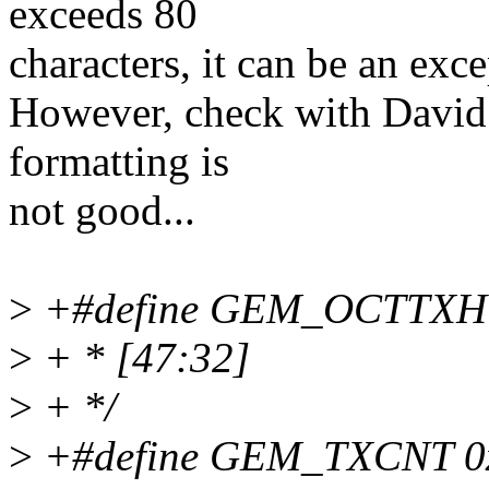
exceeds 80
characters, it can be an exce
However, check with David bu
formatting is
not good...
>
+#define GEM_OCTTXH 0x
>
+ * [47:32]
>
+ */
>
+#define GEM_TXCNT 0x0