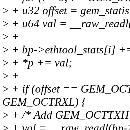
>
+ u32 offset = gem_statisti
>
+ u64 val = __raw_readl(
>
+
>
+ bp->ethtool_stats[i] +=
>
+ *p += val;
>
+
>
+ if (offset == GEM_OCT
GEM_OCTRXL) {
>
+ /* Add GEM_OCTTXH
>
+ val = __raw_readl(bp-