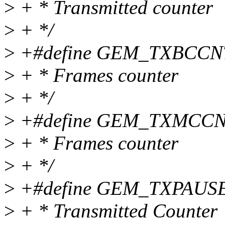
>
+ * Transmitted counter
>
+ */
>
+#define GEM_TXBCCNT 0
>
+ * Frames counter
>
+ */
>
+#define GEM_TXMCCNT 0
>
+ * Frames counter
>
+ */
>
+#define GEM_TXPAUSEC
>
+ * Transmitted Counter