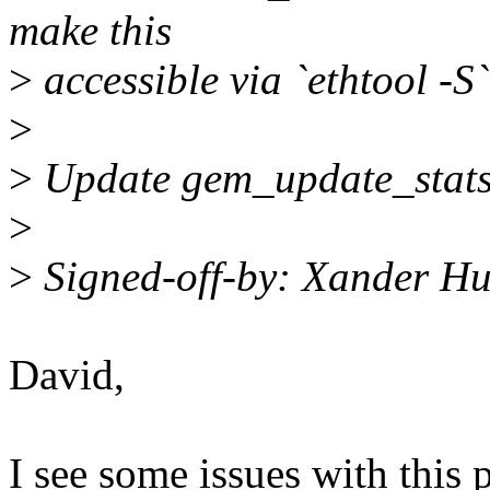
make this
>
accessible via `ethtool -S`
>
>
Update gem_update_stats t
>
>
Signed-off-by: Xander H
David,
I see some issues with this p