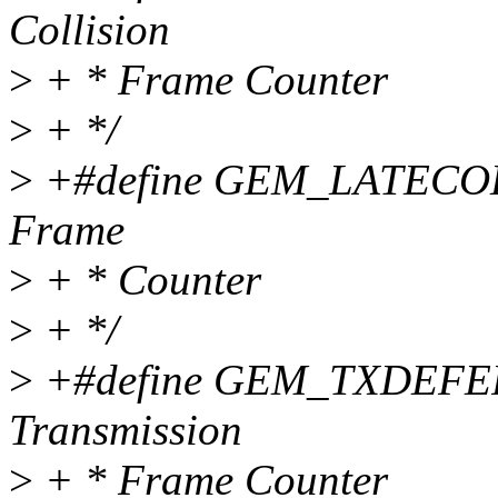
Collision
>
+ * Frame Counter
>
+ */
>
+#define GEM_LATECOLLC
Frame
>
+ * Counter
>
+ */
>
+#define GEM_TXDEFERC
Transmission
>
+ * Frame Counter