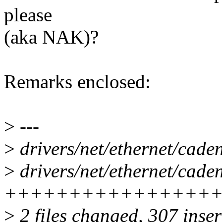
please
(aka NAK)?
Remarks enclosed:
>
---
>
drivers/net/ethernet/ca
>
drivers/net/ethernet/cade
++++++++++++++++
>
2 files changed, 307 inser