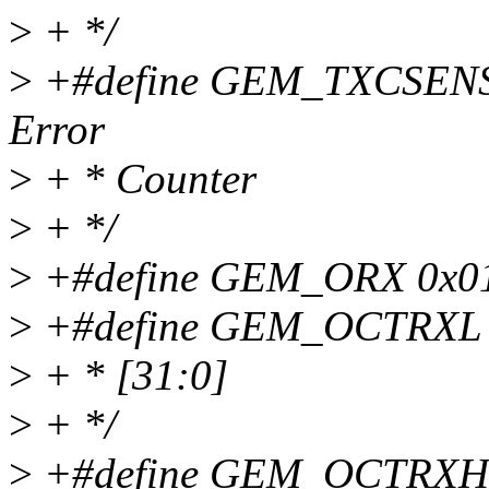
>
+ */
>
+#define GEM_TXCSENSE
Error
>
+ * Counter
>
+ */
>
+#define GEM_ORX 0x0150
>
+#define GEM_OCTRXL 0x
>
+ * [31:0]
>
+ */
>
+#define GEM_OCTRXH 0x