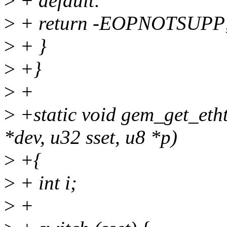
>
+ default:
>
+ return -EOPNOTSUPP
>
+ }
>
+}
>
+
>
+static void gem_get_etht
*dev, u32 sset, u8 *p)
>
+{
>
+ int i;
>
+