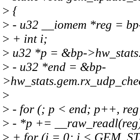
>
{
>
- u32 __iomem *reg = b
>
+ int i;
>
u32 *p = &bp->hw_stats.
>
- u32 *end = &bp-
>hw_stats.gem.rx_udp_che
>
>
- for (; p < end; p++, re
>
- *p += __raw_readl(reg
>
+ for (i = 0; i < GEM_S