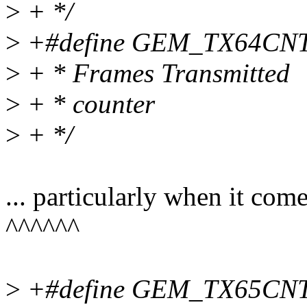
>
+ */
>
+#define GEM_TX64CNT 0x
>
+ * Frames Transmitted
>
+ * counter
>
+ */
... particularly when it come
^^^^^^
>
+#define GEM_TX65CNT 0