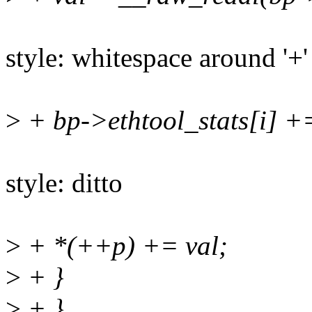
style: whitespace around '+'
>
+ bp->ethtool_stats[i] +
style: ditto
>
+ *(++p) += val;
>
+ }
>
+ }