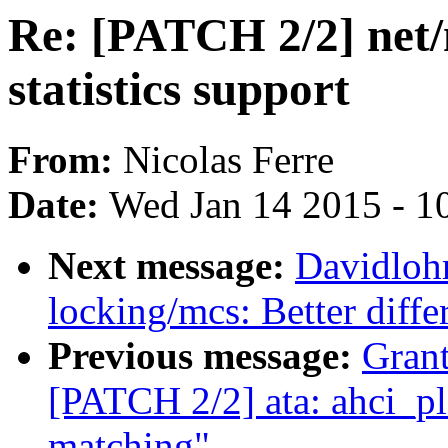
Re: [PATCH 2/2] net/
statistics support
From:
Nicolas Ferre
Date:
Wed Jan 14 2015 - 1
Next message:
Davidloh
locking/mcs: Better diffe
Previous message:
Grant
[PATCH 2/2] ata: ahci_
matching"