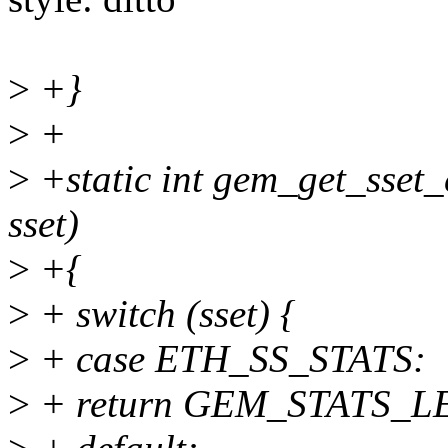
>
+}
>
+
>
+static int gem_get_sset_c
sset)
>
+{
>
+ switch (sset) {
>
+ case ETH_SS_STATS:
>
+ return GEM_STATS_L