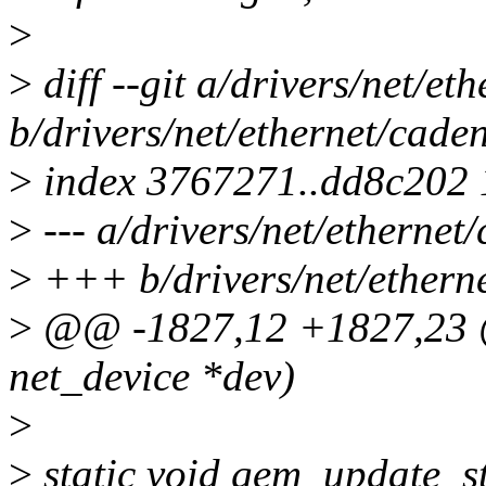
>
>
diff --git a/drivers/net/e
b/drivers/net/ethernet/cade
>
index 3767271..dd8c202
>
--- a/drivers/net/etherne
>
+++ b/drivers/net/ethern
>
@@ -1827,12 +1827,23 @@
net_device *dev)
>
>
static void gem_update_st