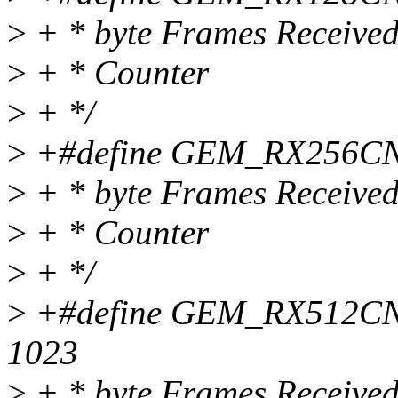
>
+ * byte Frames Receive
>
+ * Counter
>
+ */
>
+#define GEM_RX256CNT 
>
+ * byte Frames Receive
>
+ * Counter
>
+ */
>
+#define GEM_RX512CNT 
1023
>
+ * byte Frames Receive