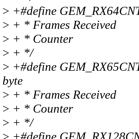
>
+#define GEM_RX64CNT 0x
>
+ * Frames Received
>
+ * Counter
>
+ */
>
+#define GEM_RX65CNT 0
byte
>
+ * Frames Received
>
+ * Counter
>
+ */
>
+#define GEM_RX128CNT 