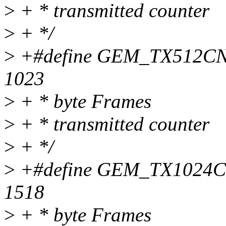
>
+ * transmitted counter
>
+ */
>
+#define GEM_TX512CNT 
1023
>
+ * byte Frames
>
+ * transmitted counter
>
+ */
>
+#define GEM_TX1024CNT
1518
>
+ * byte Frames