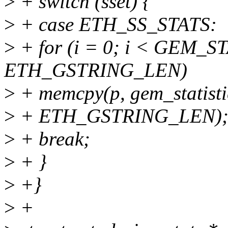
>
+ switch (sset) {
>
+ case ETH_SS_STATS:
>
+ for (i = 0; i < GEM_S
ETH_GSTRING_LEN)
>
+ memcpy(p, gem_statistic
>
+ ETH_GSTRING_LEN)
>
+ break;
>
+ }
>
+}
>
+