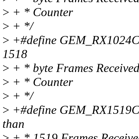
>
+ * Counter
>
+ */
>
+#define GEM_RX1024CNT
1518
>
+ * byte Frames Receive
>
+ * Counter
>
+ */
>
+#define GEM_RX1519CNT
than
>
+ * 1519 Frames Receive