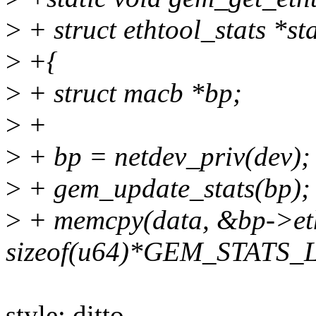
>
+ struct ethtool_stats *st
>
+{
>
+ struct macb *bp;
>
+
>
+ bp = netdev_priv(dev);
>
+ gem_update_stats(bp);
>
+ memcpy(data, &bp->eth
sizeof(u64)*GEM_STATS_
style: ditto