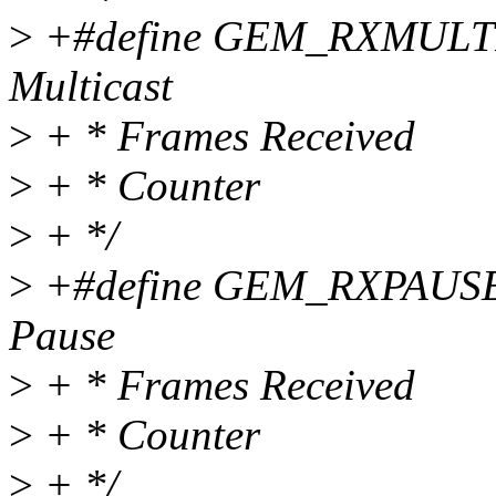
>
+#define GEM_RXMULTIC
Multicast
>
+ * Frames Received
>
+ * Counter
>
+ */
>
+#define GEM_RXPAUSEC
Pause
>
+ * Frames Received
>
+ * Counter
>
+ */