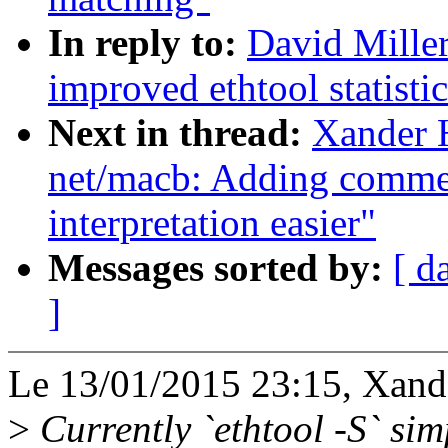
In reply to:
David Mille
improved ethtool statisti
Next in thread:
Xander 
net/macb: Adding commen
interpretation easier"
Messages sorted by:
[ d
]
Le 13/01/2015 23:15, Xander
>
Currently `ethtool -S` sim