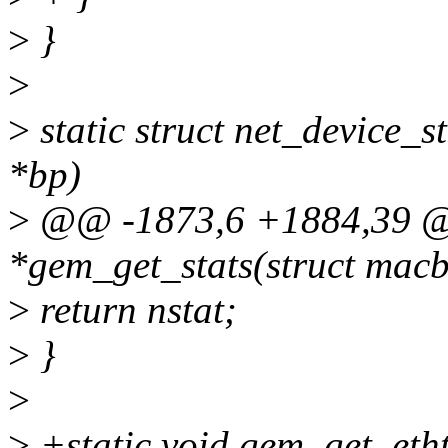
>
}
>
>
static struct net_device_s
*bp)
>
@@ -1873,6 +1884,39 @@ 
*gem_get_stats(struct mac
>
return nstat;
>
}
>
>
+static void gem_get_etht