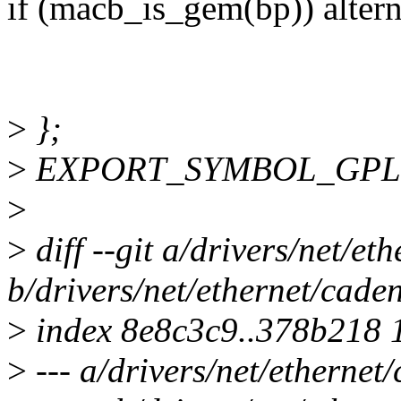
if (macb_is_gem(bp)) altern
>
};
>
EXPORT_SYMBOL_GPL(ma
>
>
diff --git a/drivers/net/e
b/drivers/net/ethernet/cad
>
index 8e8c3c9..378b218 
>
--- a/drivers/net/etherne