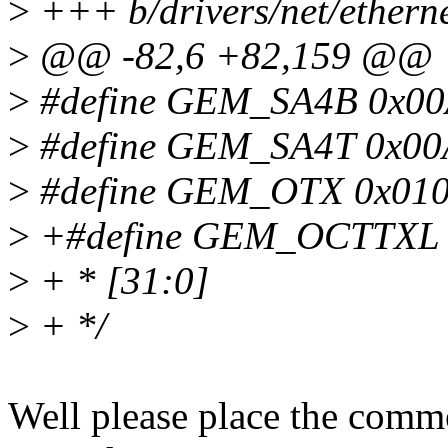
>
+++ b/drivers/net/ethern
>
@@ -82,6 +82,159 @@
>
#define GEM_SA4B 0x00A0
>
#define GEM_SA4T 0x00A4
>
#define GEM_OTX 0x0100 
>
+#define GEM_OCTTXL 0x
>
+ * [31:0]
>
+ */
Well please place the commen