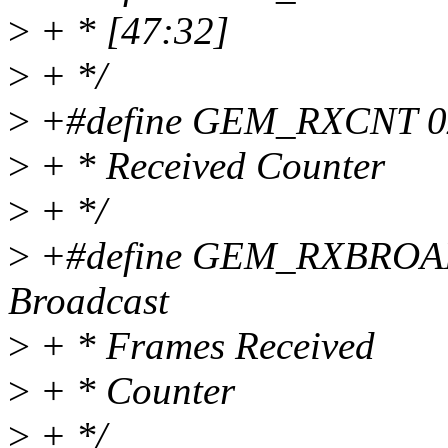
>
+ * [47:32]
>
+ */
>
+#define GEM_RXCNT 0x0
>
+ * Received Counter
>
+ */
>
+#define GEM_RXBROADC
Broadcast
>
+ * Frames Received
>
+ * Counter
>
+ */