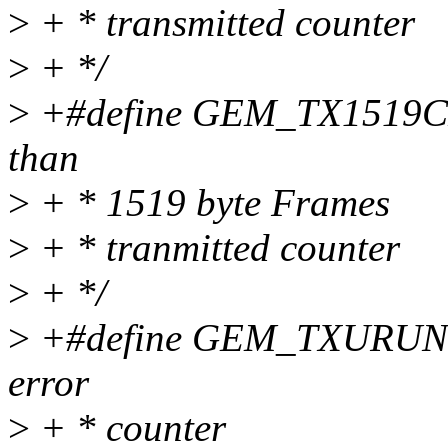
>
+ * transmitted counter
>
+ */
>
+#define GEM_TX1519CNT
than
>
+ * 1519 byte Frames
>
+ * tranmitted counter
>
+ */
>
+#define GEM_TXURUNCN
error
>
+ * counter