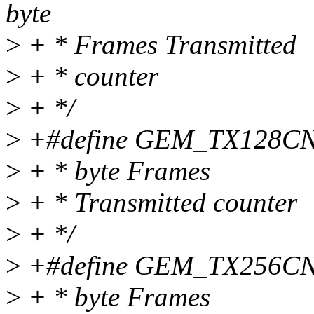
byte
>
+ * Frames Transmitted
>
+ * counter
>
+ */
>
+#define GEM_TX128CNT 
>
+ * byte Frames
>
+ * Transmitted counter
>
+ */
>
+#define GEM_TX256CNT 
>
+ * byte Frames