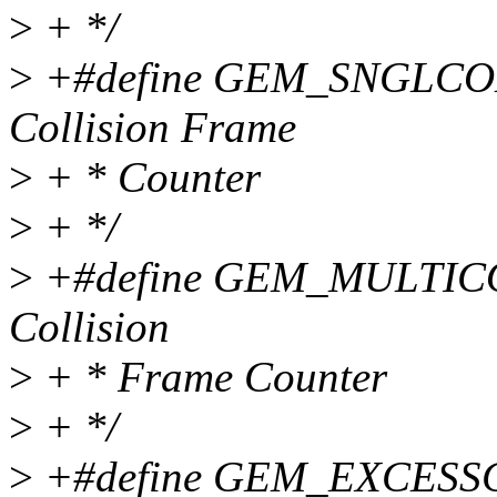
>
+ */
>
+#define GEM_SNGLCOLL
Collision Frame
>
+ * Counter
>
+ */
>
+#define GEM_MULTICOL
Collision
>
+ * Frame Counter
>
+ */
>
+#define GEM_EXCESSCO