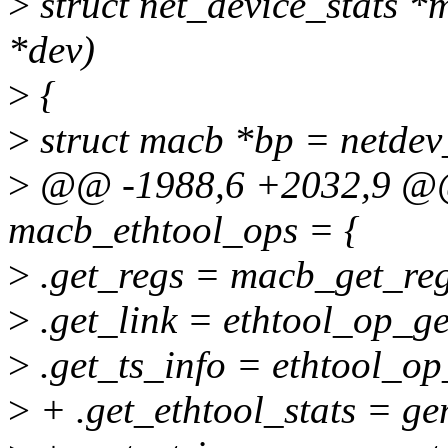
>
struct net_device_stats *
*dev)
>
{
>
struct macb *bp = netdev
>
@@ -1988,6 +2032,9 @@ c
macb_ethtool_ops = {
>
.get_regs = macb_get_reg
>
.get_link = ethtool_op_ge
>
.get_ts_info = ethtool_op
>
+ .get_ethtool_stats = ge