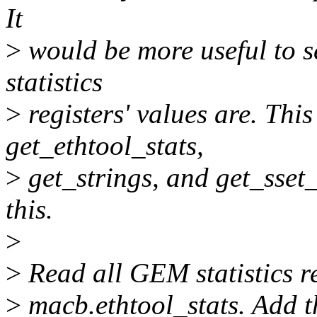
It
>
would be more useful to s
statistics
>
registers' values are. Th
get_ethtool_stats,
>
get_strings, and get_sset
this.
>
>
Read all GEM statistics r
>
macb.ethtool_stats. Add th