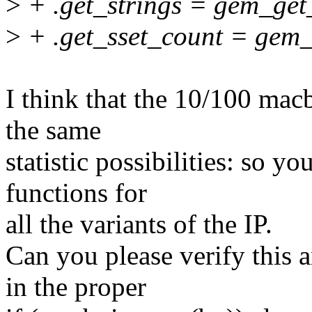
>
+ .get_strings = gem_get_
>
+ .get_sset_count = gem_
I think that the 10/100 macb
the same
statistic possibilities: so yo
functions for
all the variants of the IP.
Can you please verify this a
in the proper